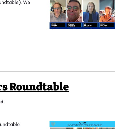
undtable). We
rs Roundtable
ad
oundtable