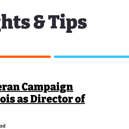
hts & Tips
eran Campaign
ois as Director of
ead