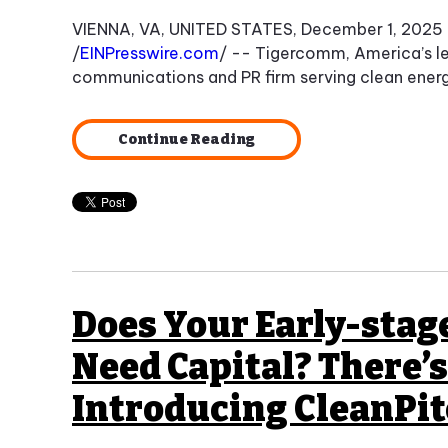
VIENNA, VA, UNITED STATES, December 1, 2025
/
EINPresswire.com
/ -- Tigercomm, America’s l
communications and PR firm serving clean energ
Continue Reading
Does Your Early-sta
Need Capital? There’s 
Introducing CleanPi