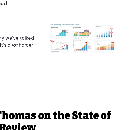
ead
ny we’ve talked
It’s a
lot
harder
Thomas on the State of
 Review