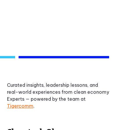
Curated insights, leadership lessons, and
real-world experiences from clean economy
Experts — powered by the team at
Tigercomm
.