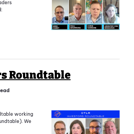
aders
d:
rs Roundtable
 read
dtable working
undtable). We