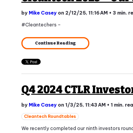
by
Mike Casey
on 2/12/25, 11:16 AM
•
3 min. r
#Cleantechers –
Continue Reading
Q4 2024 CTLR Investo
by
Mike Casey
on 1/3/25, 11:43 AM
•
1 min. re
Cleantech Roundtables
We recently completed our ninth investors roun