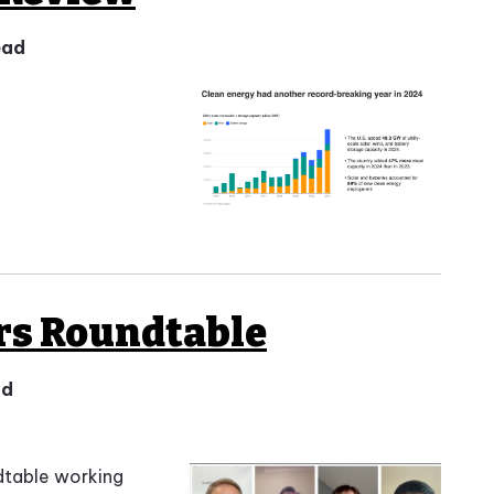
ead
rs Roundtable
ad
dtable working