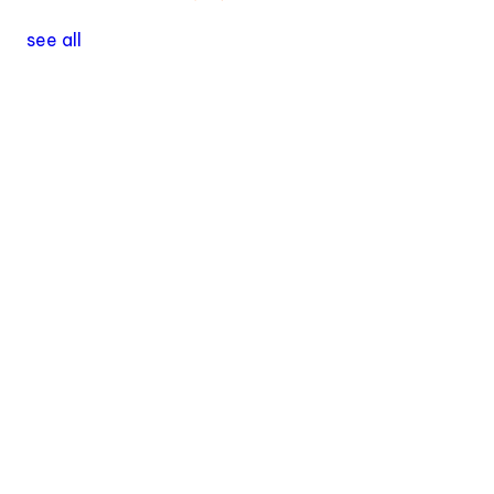
see all