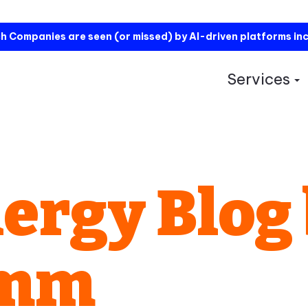
h Companies are seen (or missed) by AI-driven platforms in
Services
S
ergy Blog
omm