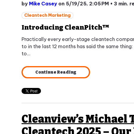
by
Mike Casey
on 5/19/25, 2:05 PM
•
3 min. r
Cleantech Marketing
Introducing CleanPitch™
Practically every early-stage cleantech compa
to in the last 12 months has said the same thing: 
to...
Continue Reading
Cleanview’s Michael 
Cleantech 2025 – Our