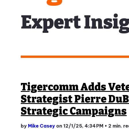
Expert Insig
Tigercomm Adds Vet
Strategist Pierre DuB
Strategic Campaigns
by
Mike Casey
on 12/1/25, 4:34 PM
•
2 min. r