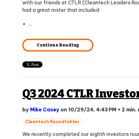
with our friends at CTLR (Cleantech Leaders Ro
had a great roster that included:
...
Continue Reading
Q3 2024 CTLR Investo
by
Mike Casey
on 10/29/24, 4:43 PM
•
2 min.
Cleantech Roundtables
We recently completed our eighth investors ro