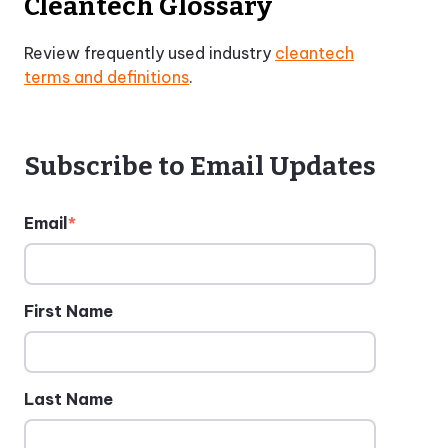
Cleantech Glossary
Review frequently used industry
cleantech
terms and definitions
.
Subscribe to Email Updates
Email
*
First Name
Last Name