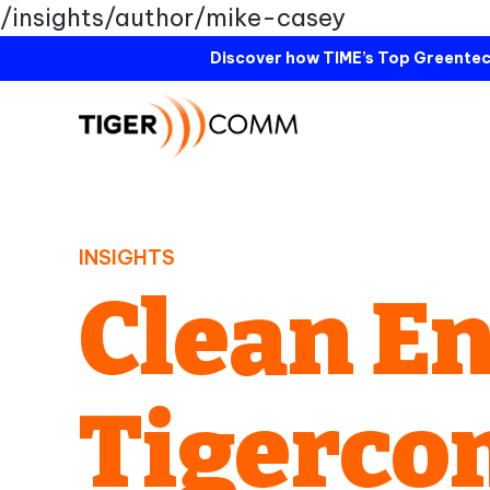
/insights/author/mike-casey
Discover how TIME’s Top Greentec
INSIGHTS
Clean En
Tigerc