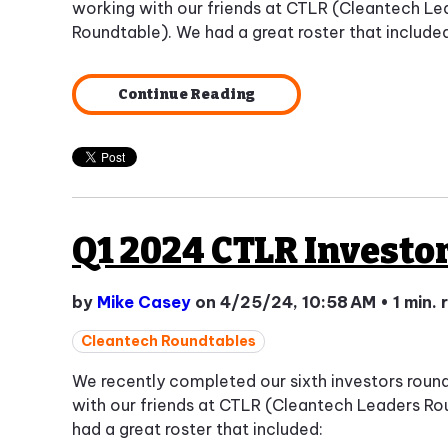
working with our friends at CTLR (Cleantech Le
Roundtable). We had a great roster that include
Continue Reading
Q1 2024 CTLR Investo
by
Mike Casey
on 4/25/24, 10:58 AM
•
1 min.
Cleantech Roundtables
We recently completed our sixth investors roun
with our friends at CTLR (Cleantech Leaders Ro
had a great roster that included: