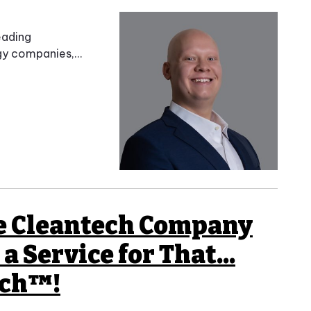
eading
y companies,...
ge Cleantech Company
a Service for That...
tch™!