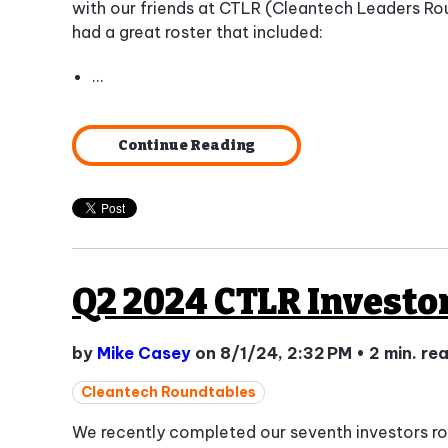
with our friends at CTLR (Cleantech Leaders Ro
had a great roster that included:
...
Continue Reading
Q2 2024 CTLR Investo
by
Mike Casey
on 8/1/24, 2:32 PM
•
2 min. re
Cleantech Roundtables
We recently completed our seventh investors r