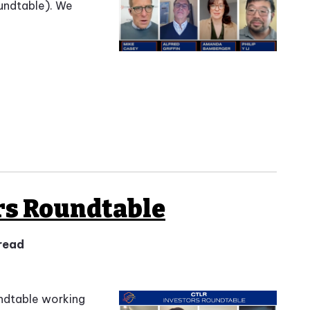
undtable). We
rs Roundtable
 read
undtable working