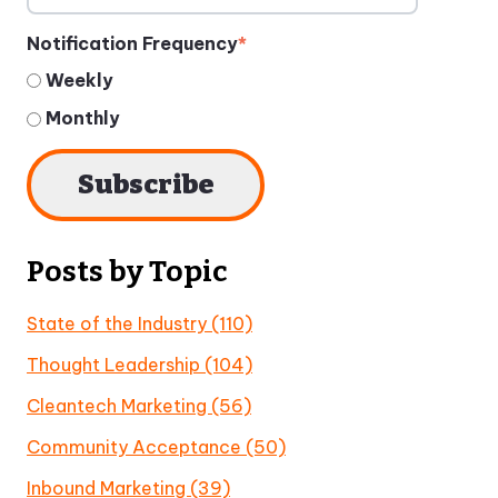
Notification Frequency
*
Weekly
Monthly
Posts by Topic
State of the Industry
(110)
Thought Leadership
(104)
Cleantech Marketing
(56)
Community Acceptance
(50)
Inbound Marketing
(39)