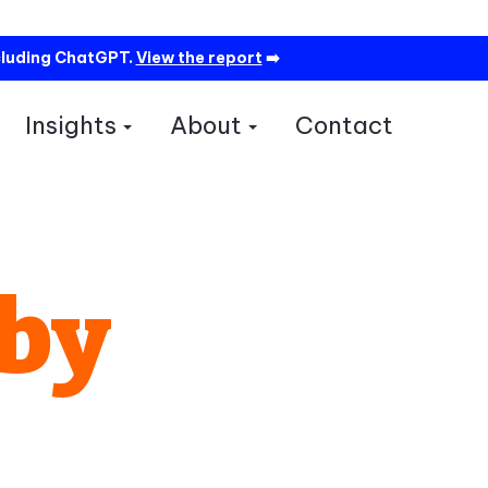
cluding ChatGPT.
View the report
➡️
Insights
About
Contact
how submenu for Services
Show submenu for Insights
Show submenu for A
 by