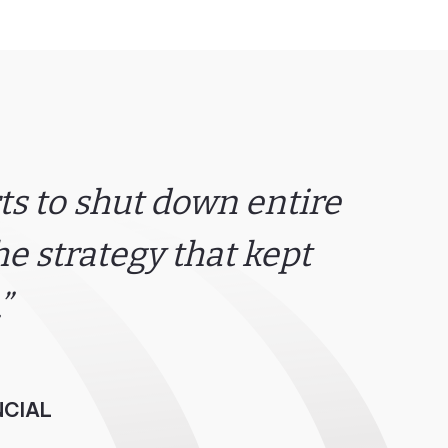
s to shut down entire
e strategy that kept
”
NCIAL