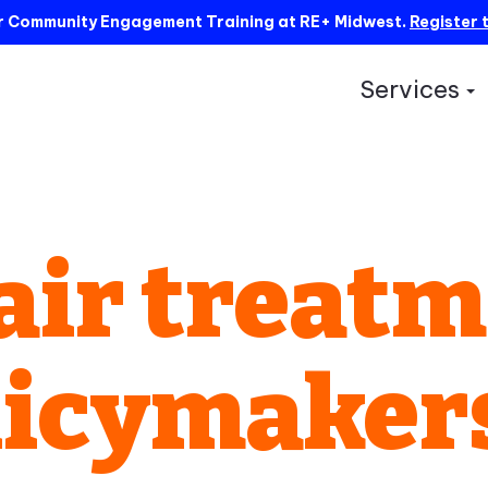
ur Community Engagement Training at RE+ Midwest.
Register 
Services
S
air treat
licymaker