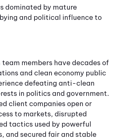
ies dominated by mature
ying and political influence to
 team members have decades of
ions and clean economy public
perience defeating anti-clean
rests in politics and government.
ed client companies open or
cess to markets, disrupted
d tactics used by powerful
, and secured fair and stable