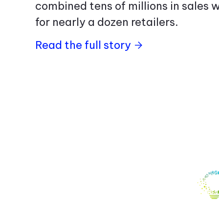
combined tens of millions in sales w
for nearly a dozen retailers.
Read the full story