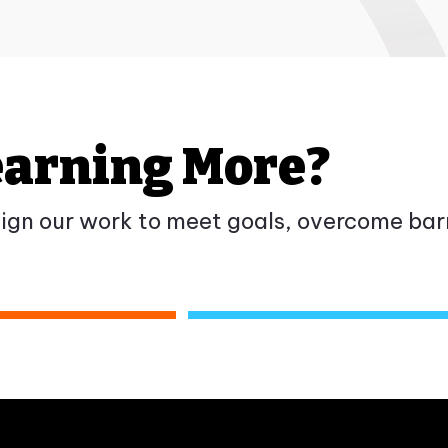
Learning More?
gn our work to meet goals, overcome barr