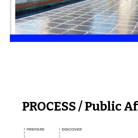
PROCESS / Public Af