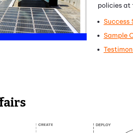
policies at
Success 
Sample C
Testimon
fairs