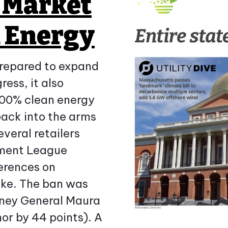
e Market
n Energy
prepared to expand
ess, it also
 100% clean energy
back into the arms
everal retailers
ement League
erences on
ake. The ban was
rney General Maura
or by 44 points). A