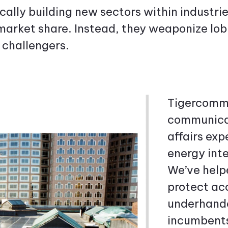
ally building new sectors within industr
market share. Instead, they weaponize lobb
 challengers.
Tigercomm
communicat
affairs ex
energy inte
We’ve help
protect ac
underhande
incumbents