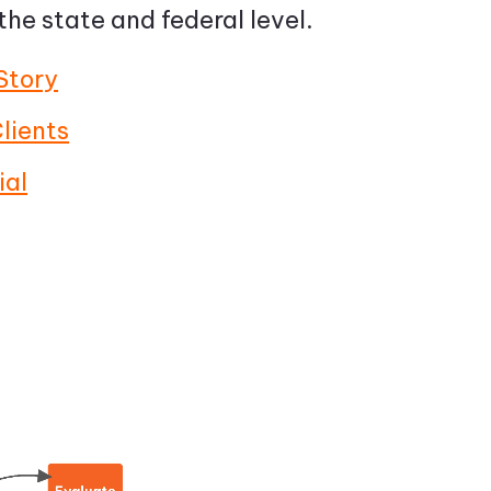
 the state and federal level.
Story
lients
ial