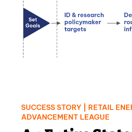
SUCCESS STORY | RETAIL EN
ADVANCEMENT LEAGUE