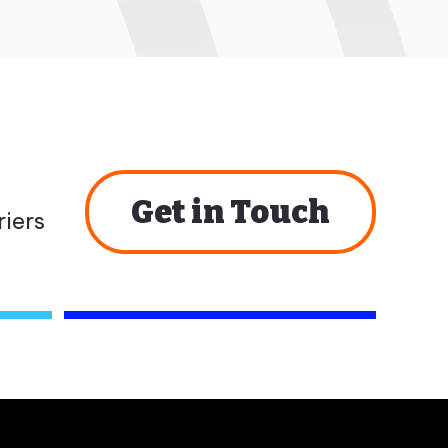
Get in Touch
iers