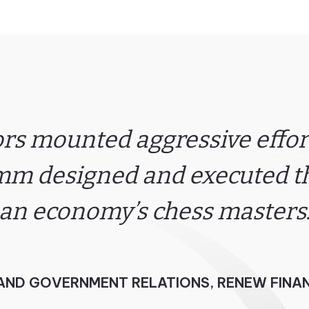
s mounted aggressive effort
mm designed and executed th
ean economy’s chess masters.
 AND GOVERNMENT RELATIONS, RENEW FINA