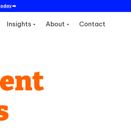
today
➡️
Insights
About
Contact
how submenu for Services
Show submenu for Insights
Show submenu for A
ment
s