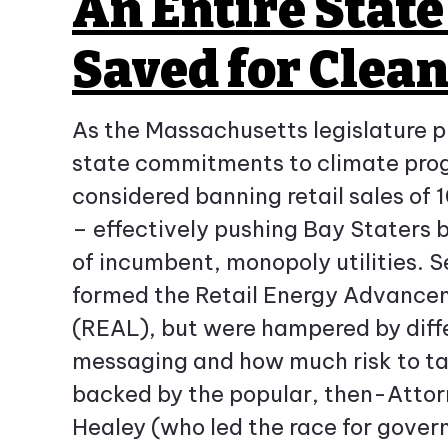
An Entire Stat
Saved for Clea
As the Massachusetts legislature 
state commitments to climate progr
considered banning retail sales of
– effectively pushing Bay Staters 
of incumbent, monopoly utilities. S
formed the Retail Energy Advanc
(REAL), but were hampered by diff
messaging and how much risk to t
backed by the popular, then-Atto
Healey (who led the race for govern