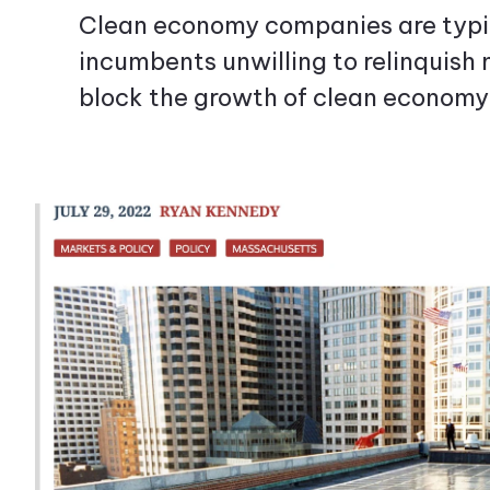
Clean economy companies are typic
incumbents unwilling to relinquish 
block the growth of clean economy