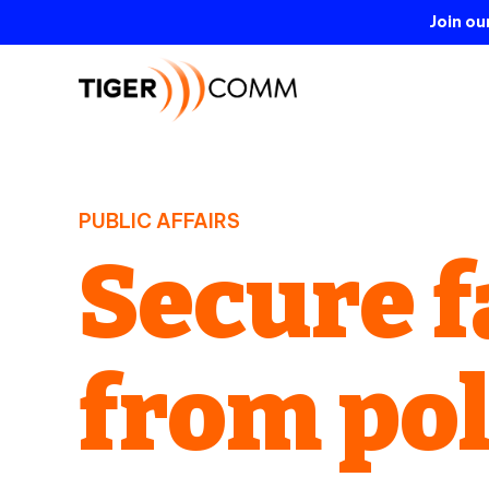
Join o
PUBLIC AFFAIRS
Secure f
from po