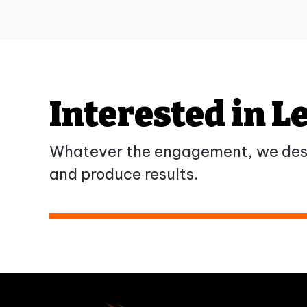
Interested in 
Whatever the engagement, we desi
and produce results.