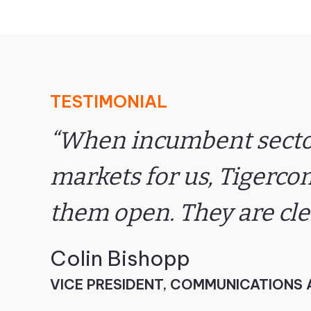
TESTIMONIAL
“When incumbent sector
markets for us, Tigerco
them open. They are cl
Colin Bishopp
VICE PRESIDENT, COMMUNICATIONS