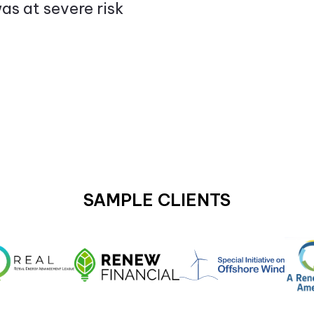
as at severe risk
SAMPLE CLIENTS