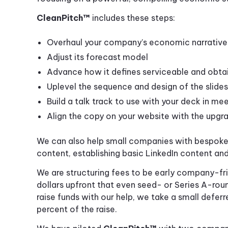
CleanPitch™
includes these steps:
Overhaul your company’s economic narrative
Adjust its forecast model
Advance how it defines serviceable and obta
Uplevel the sequence and design of the slides
Build a talk track to use with your deck in me
Align the copy on your website with the upg
We can also help small companies with bespoke s
content, establishing basic LinkedIn content an
We are structuring fees to be early company-fr
dollars upfront that even seed- or Series A-rou
raise funds with our help, we take a small deferr
percent of the raise.