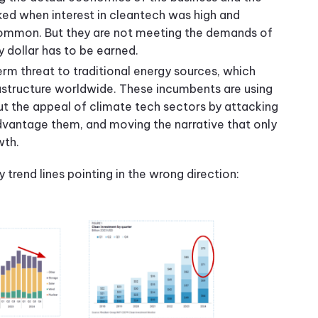
d when interest in cleantech was high and
mmon. But they are not meeting the demands of
y dollar has to be earned.
rm threat to traditional energy sources, which
rastructure worldwide. These incumbents are using
t the appeal of climate tech sectors by attacking
dvantage them, and moving the narrative that only
owth.
 trend lines pointing in the wrong direction: