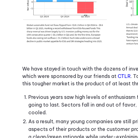
We have stayed in touch with the dozens of inv
which were sponsored by our friends at
CTLR
. T
this tougher market is the product of at least th
Previous years saw high levels of enthusiasm f
going to last. Sectors fall in and out of favo
cooled.
As a result, many young companies are still pri
aspects of their products or the customer p
a clean/green rationale while under-explaini