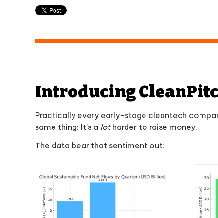
Introducing CleanPi
Practically every early-stage cleantech company
same thing: It’s a
lot
harder to raise money.
The data bear that sentiment out: