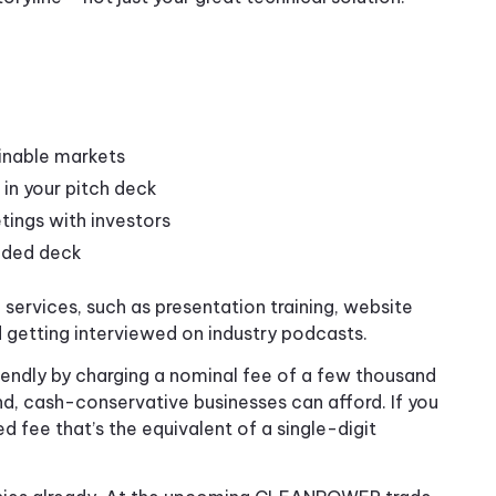
inable markets
 in your pitch deck
etings with investors
raded deck
ervices, such as presentation training, website
d getting interviewed on industry podcasts.
iendly by charging a nominal fee of a few thousand
nd, cash-conservative businesses can afford. If you
ed fee that’s the equivalent of a single-digit