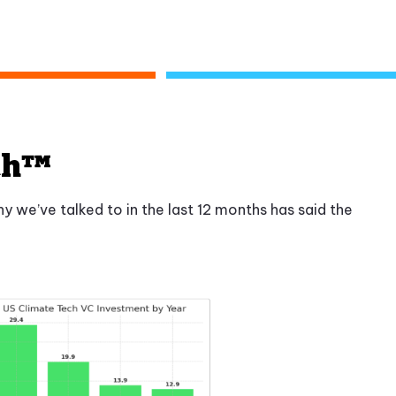
tch™
 we’ve talked to in the last 12 months has said the