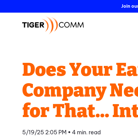
Join o
Does Your Ea
Company Need
for That... 
5/19/25 2:05 PM
• 4 min. read