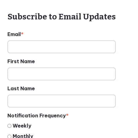
Subscribe to Email Updates
Email
*
First Name
Last Name
Notification Frequency
*
Weekly
Monthly