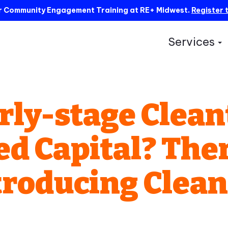
ur Community Engagement Training at RE+ Midwest.
Register 
Services
S
rly-stage Clea
 Capital? There
Introducing Clea