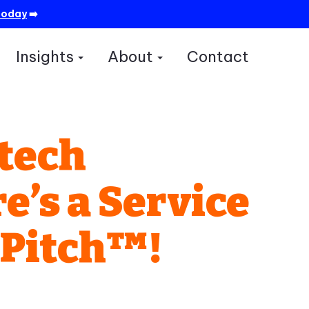
today
➡️
Insights
About
Contact
how submenu for Services
Show submenu for Insights
Show submenu for A
ntech
’s a Service
nPitch™!