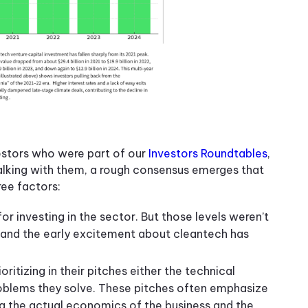
estors who were part of our
Investors Roundtables
,
alking with them, a rough consensus emerges that
ree factors:
or investing in the sector. But those levels weren’t
r, and the early excitement about cleantech has
oritizing in their pitches either the technical
roblems they solve. These pitches often emphasize
ng the actual economics of the business and the