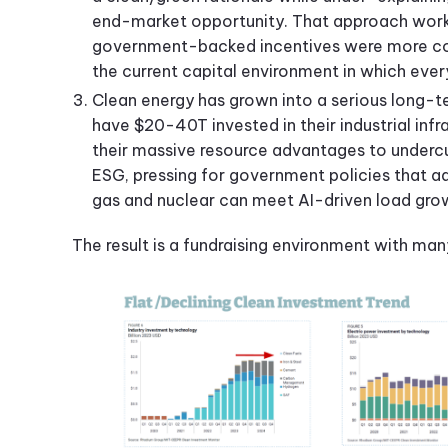
end-market opportunity. That approach worke
government-backed incentives were more co
the current capital environment in which ever
Clean energy has grown into a serious long-te
have $20-40T invested in their industrial inf
their massive resource advantages to undercu
ESG, pressing for government policies that a
gas and nuclear can meet AI-driven load gr
The result is a fundraising environment with many