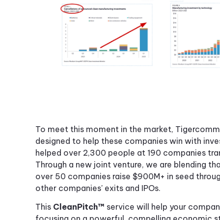
To meet this moment in the market, Tigercomm i
designed to help these companies win with inves
helped over 2,300 people at 190 companies tran
Through a new joint venture, we are blending tha
over 50 companies raise $900M+ in seed throug
other companies' exits and IPOs.
This
CleanPitch™
service will help your company
focusing on a powerful, compelling economic sto