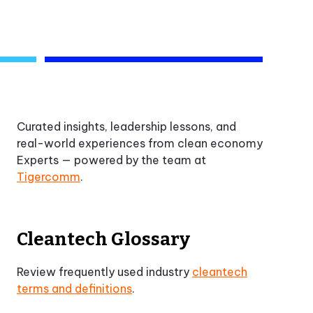
Curated insights, leadership lessons, and
real-world experiences from clean economy
Experts — powered by the team at
Tigercomm
.
Cleantech Glossary
Review frequently used industry
cleantech
terms and definitions
.