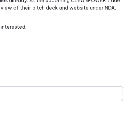
ies already. At the upcoming CLEANPOWER trade
eview of their pitch deck and website under NDA,
e interested.