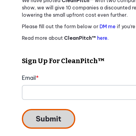
We have piloted
CleanPitch™
with two compan
show, we will give 10 companies a discounted r
lowering the small upfront cost even further.
Please fill out the form below or
DM me
if you’r
Read more about
CleanPitch™
here.
Sign Up For CleanPitch™
Email
*
Submit