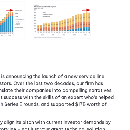
s announcing the launch of a new service line
tors. Over the last two decades, our firm has
slate their companies into compelling narratives.
t success with the skills of an expert who’s helped
h Series E rounds, and supported $17B worth of
 align its pitch with current investor demands by
ryline – not just your great technical solution.