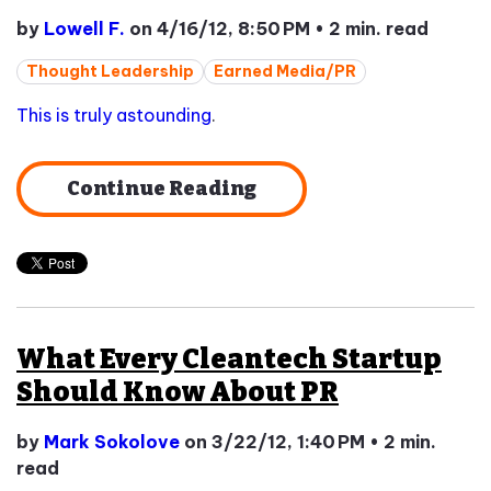
by
Lowell F.
on 4/16/12, 8:50 PM
•
2 min. read
Thought Leadership
Earned Media/PR
This is truly astounding
.
Continue Reading
What Every Cleantech Startup
Should Know About PR
by
Mark Sokolove
on 3/22/12, 1:40 PM
•
2 min.
read