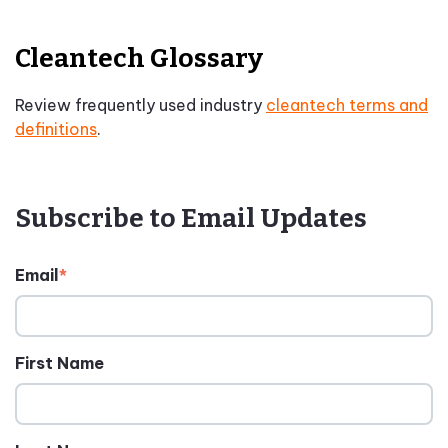
Cleantech Glossary
Review frequently used industry
cleantech terms and
definitions
.
Subscribe to Email Updates
Email
*
First Name