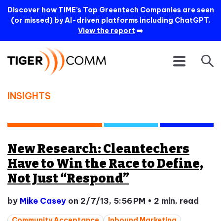
Discover how TIME’s Top Greentech Companies are seen
(or missed) by AI-driven platforms including ChatGPT.
View the report
➡️
INSIGHTS
New Research: Cleantechers
Have to Win the Race to Define,
Not Just “Respond”
by
Mike Casey
on 2/7/13, 5:56 PM
•
2 min. read
Community Acceptance
Inbound Marketing