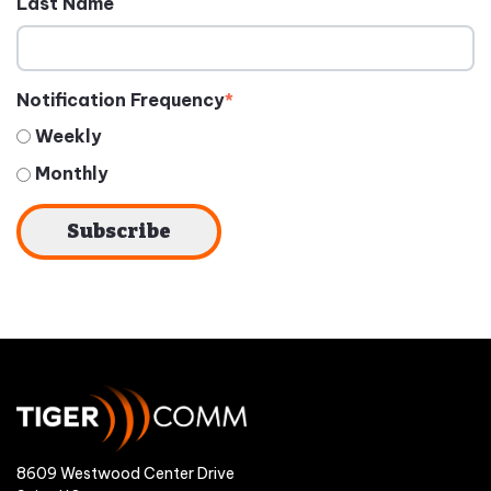
Last Name
Notification Frequency
*
Weekly
Monthly
8609 Westwood Center Drive