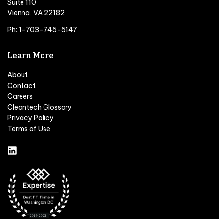
Suite 110
Vienna, VA 22182
Ph: 1-703-745-5147
Learn More
About
Contact
Careers
Cleantech Glossary
Privacy Policy
Terms of Use