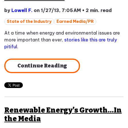
by
Lowell F.
on 1/27/13, 7:05 AM
•
2 min. read
State of the Industry
Earned Media/PR
At a time when energy and environmental issues are
more important than ever,
stories like this are truly
pitiful
.
Continue Reading
Renewable Energy’s Growth…In
the Media