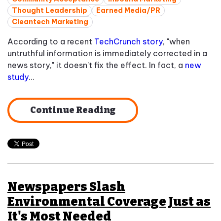
Thought Leadership
Earned Media/PR
Cleantech Marketing
According to a recent
TechCrunch story
, "when
untruthful information is immediately corrected in a
news story," it doesn't fix the effect. In fact, a
new
study
...
Continue Reading
Newspapers Slash
Environmental Coverage Just as
It's Most Needed