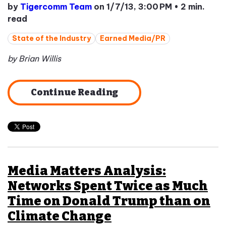
by
Tigercomm Team
on 1/7/13, 3:00 PM
•
2 min.
read
State of the Industry
Earned Media/PR
by Brian Willis
Continue Reading
Media Matters Analysis:
Networks Spent Twice as Much
Time on Donald Trump than on
Climate Change