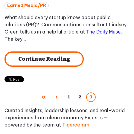
Earned Media/PR
What should every startup know about public
relations (PR)? Communications consultant Lindsey
Green tells us in a helpful article at
The Daily Muse
.
The key...
Continue Reading
1
2
3
First
Prev
Curated insights, leadership lessons, and real-world
experiences from clean economy Experts —
powered by the team at
Tigercomm
.