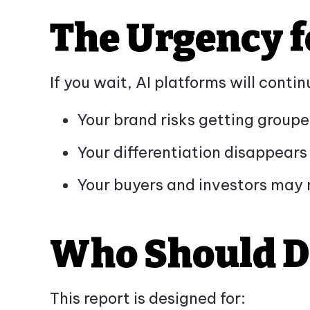
The Urgency f
If you wait, AI platforms will cont
Your brand risks getting groupe
Your differentiation disappea
Your buyers and investors may 
Who Should 
This report is designed for: