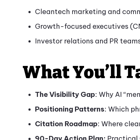
Cleantech marketing and comm
Growth-focused executives (
Investor relations and PR teams
What You’ll 
The Visibility Gap
: Why AI “mem
Positioning Patterns
: Which ph
Citation Roadmap
: Where clea
90-Day Action Plan:
Practical s