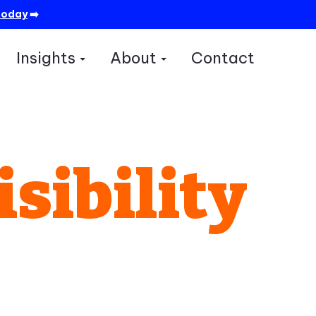
today
➡️
Insights
About
Contact
how submenu for Services
Show submenu for Insights
Show submenu for A
isibility