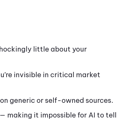
ockingly little about your
ou’re invisible in critical market
on generic or self-owned sources.
— making it impossible for AI to tell