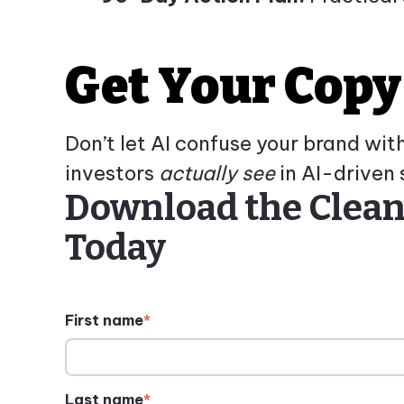
Get Your Copy
Don’t let AI confuse your brand wi
investors
actually see
in AI-driven 
Download the Cleant
Today
First name
*
Last name
*