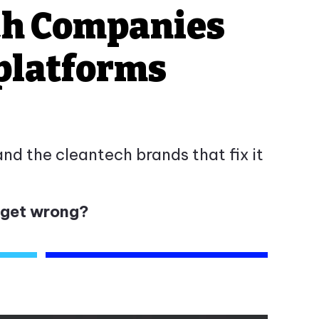
ch Companies
 platforms
d the cleantech brands that fix it
 get wrong?