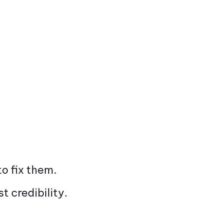
to fix them.
 credibility.