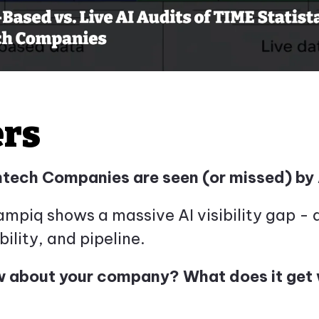
ers
ntech Companies are seen (or missed) by 
iq shows a massive AI visibility gap - an
bility, and pipeline.
 about your company? What does it get