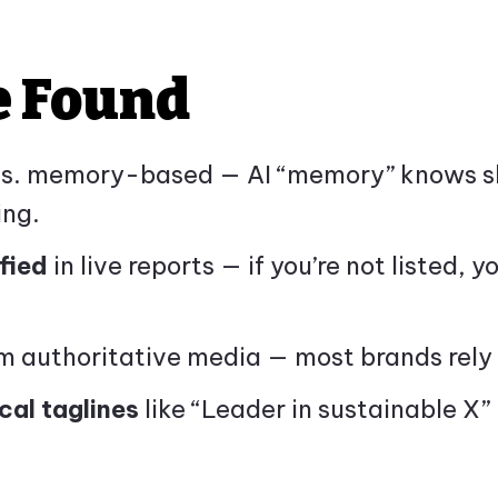
e Found
 vs. memory-based — AI “memory” knows sh
ing.
fied
in live reports — if you’re not listed, y
 authoritative media — most brands rely 
cal taglines
like “Leader in sustainable X” 