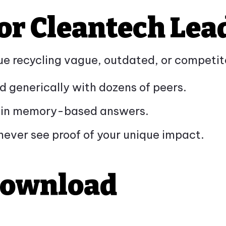
or Cleantech Lea
inue recycling vague, outdated, or competi
d generically with dozens of peers.
rs in memory-based answers.
never see proof of your unique impact.
Download