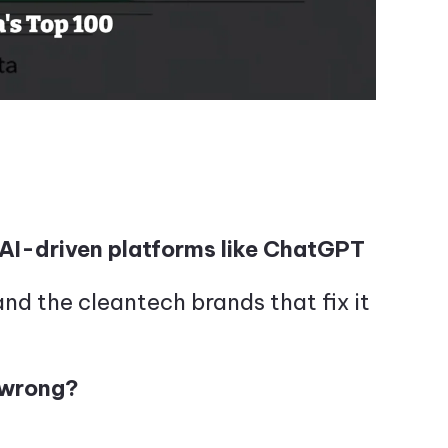
AI-driven platforms like ChatGPT
d the cleantech brands that fix it
 wrong?