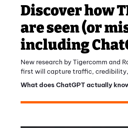
Discover how T
are seen (or mi
including Cha
New research by Tigercomm and Ramp
first will capture traffic, credibilit
What does ChatGPT actually know