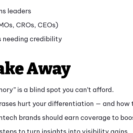
s leaders
CMOs, CROs, CEOs)
 needing credibility
Take Away
ory” is a blind spot you can’t afford.
rases hurt your differentiation — and how 
ntech brands should earn coverage to boost
teps to turn insights into visibility gains.