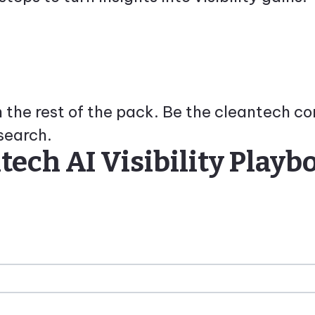
th the rest of the pack. Be the cleantech 
search.
ech AI Visibility Playb