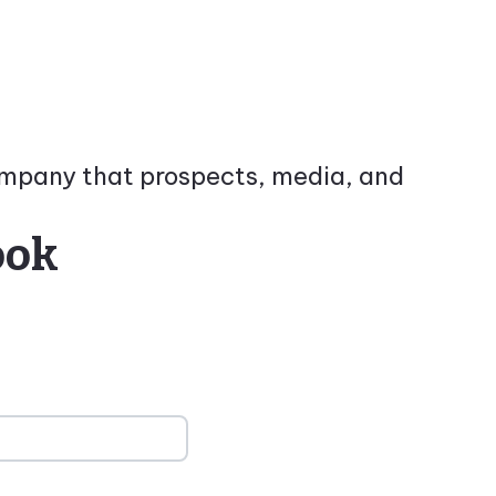
company that prospects, media, and
ook