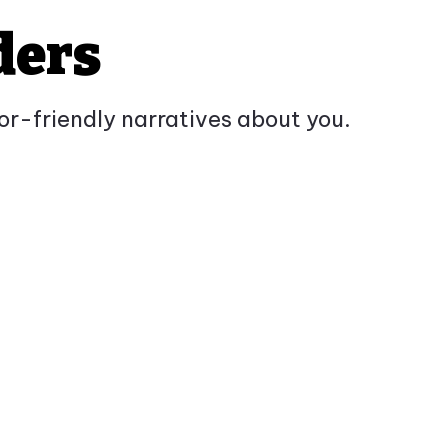
ders
tor-friendly narratives about you.