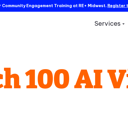
ur Community Engagement Training at RE+ Midwest.
Register 
Services
S
h 100 AI V