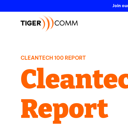
Join o
CLEANTECH 100 REPORT
Cleantec
Report