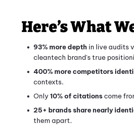
Here’s What W
93% more depth
in live audits
cleantech brand's true position
400% more competitors identi
contexts.
Only
10% of citations
come from
25+ brands share nearly identi
them apart.