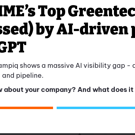
IME’s Top Greente
ssed) by AI-driven
tGPT
iq shows a massive AI visibility gap - an
y, and pipeline.
 about your company? And what does it