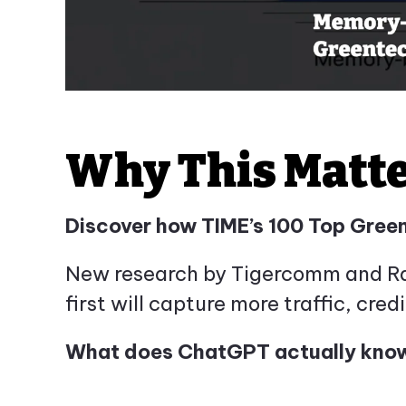
Why This Matt
Discover how TIME’s 100 Top Gree
New research by Tigercomm and Ramp
first will capture more traffic, credi
What does ChatGPT actually know