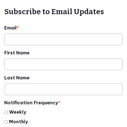
Subscribe to Email Updates
Email
*
First Name
Last Name
Notification Frequency
*
Weekly
Monthly