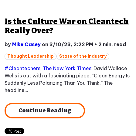
Is the Culture War on Cleantech
Really Over?
by
Mike Casey
on 3/10/23, 2:22 PM
•
2 min. read
Thought Leadership
State of the Industry
#Cleantechers
,
The New York Times
’ David Wallace
Wells is out with a fascinating piece, “Clean Energy Is
Suddenly Less Polarizing Than You Think.” The
headline...
Continue Reading