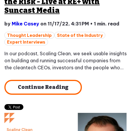
the Risk - Live at RE+ with
Suncast Media
by
Mike Casey
on 11/17/22, 4:31 PM
•
1 min. read
Thought Leadership
State of the Industry
Expert Interviews
In our podcast, Scaling Clean, we seek usable insights
on building and running successful companies from
the cleantech CEOs, investors and the people who...
Continue Reading