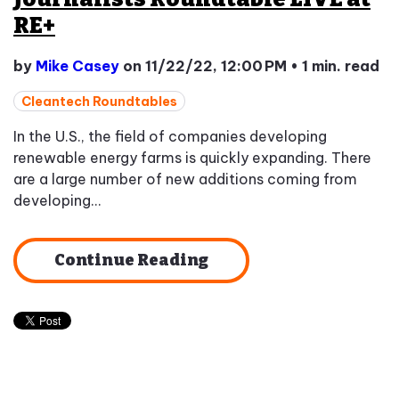
RE+
by
Mike Casey
on 11/22/22, 12:00 PM
•
1 min. read
Cleantech Roundtables
In the U.S., the field of companies developing
renewable energy farms is quickly expanding. There
are a large number of new additions coming from
developing...
Continue Reading