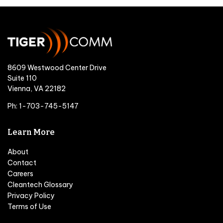
8609 Westwood Center Drive
Suite 110
Vienna, VA 22182
Ph: 1-703-745-5147
Learn More
About
Contact
Careers
Cleantech Glossary
Privacy Policy
Terms of Use