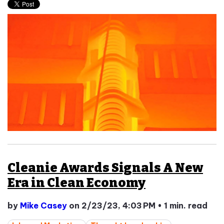
Cleanie Awards Signals A New
Era in Clean Economy
by
Mike Casey
on 2/23/23, 4:03 PM
•
1 min. read