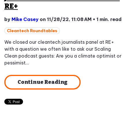
RE+
by
Mike Casey
on 11/28/22, 11:08 AM
•
1 min. read
Cleantech Roundtables
We closed our cleantech journalists panel at RE+
with a question we often like to ask our Scaling
Clean podcast guests: Are you a climate optimist or
pessimist...
Continue Reading