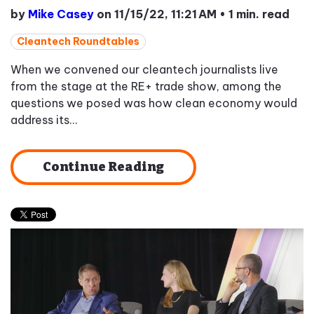
by
Mike Casey
on 11/15/22, 11:21 AM
•
1 min. read
Cleantech Roundtables
When we convened our cleantech journalists live
from the stage at the RE+ trade show, among the
questions we posed was how clean economy would
address its...
Continue Reading