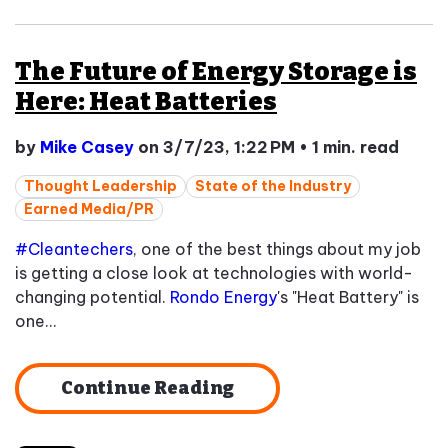
The Future of Energy Storage is
Here: Heat Batteries
by
Mike Casey
on 3/7/23, 1:22 PM
•
1 min. read
Thought Leadership
State of the Industry
Earned Media/PR
#Cleantechers
, one of the best things about my job
is getting a close look at technologies with world-
changing potential.
Rondo Energy
's "Heat Battery" is
one...
Continue Reading