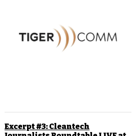
Excerpt #3: Cleantech
Journalists Roundtable LIVE at