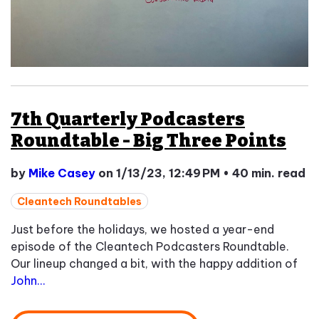
7th Quarterly Podcasters
Roundtable - Big Three Points
by
Mike Casey
on 1/13/23, 12:49 PM
•
40 min. read
Cleantech Roundtables
Just before the holidays, we hosted a year-end
episode of the Cleantech Podcasters Roundtable.
Our lineup changed a bit, with the happy addition of
John...