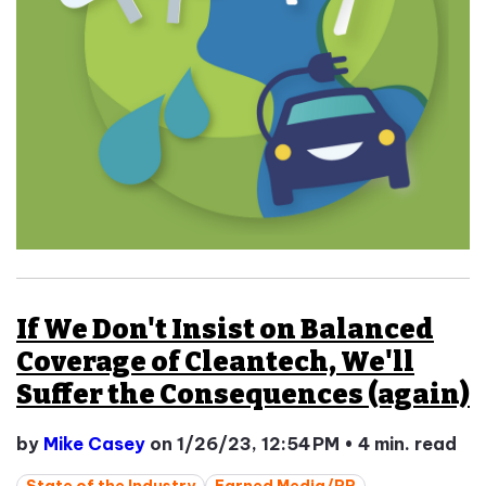
If We Don't Insist on Balanced
Coverage of Cleantech, We'll
Suffer the Consequences (again)
by
Mike Casey
on 1/26/23, 12:54 PM
•
4 min. read