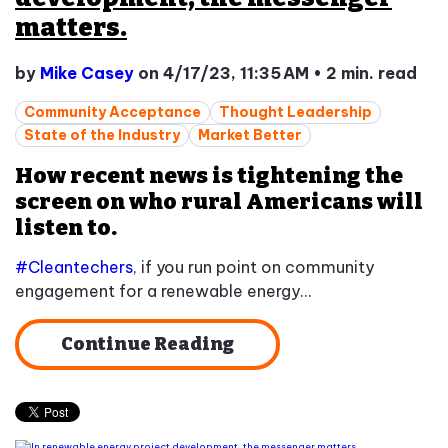
matters.
by
Mike Casey
on 4/17/23, 11:35 AM
•
2 min. read
Community Acceptance
Thought Leadership
State of the Industry
Market Better
How recent news is tightening the
screen on who rural Americans will
listen to.
#Cleantechers
, if you run point on community
engagement for a renewable energy...
Continue Reading