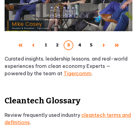
1
2
3
4
5
First
Prev
Next
Last
Curated insights, leadership lessons, and real-world
experiences from clean economy Experts —
powered by the team at
Tigercomm
.
Cleantech Glossary
Review frequently used industry
cleantech terms and
definitions
.