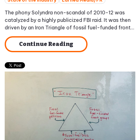
State of the Industry
Earned Media/PR
The phony Solyndra non-scandal of 2010-12 was
catalyzed by a highly publicized FBI raid. It was then
driven by an Iron Triangle of fossil fuel-funded front...
Continue Reading