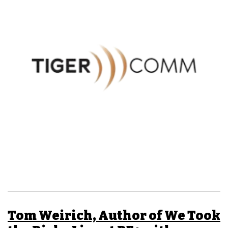
Tom Weirich, Author of We Took