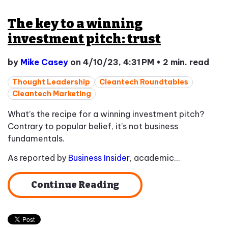
The key to a winning
investment pitch: trust
by
Mike Casey
on 4/10/23, 4:31 PM
•
2 min. read
Thought Leadership
Cleantech Roundtables
Cleantech Marketing
What’s the recipe for a winning investment pitch?
Contrary to popular belief, it’s not business
fundamentals.
As reported by
Business Insider
, academic...
Continue Reading