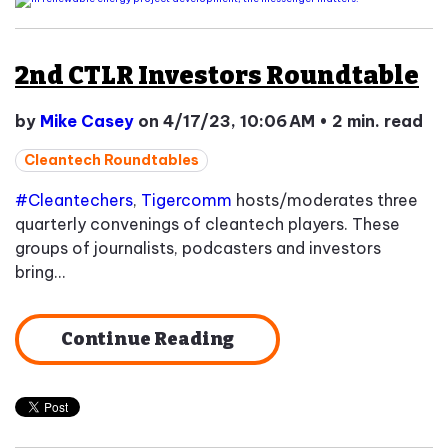
2nd CTLR Investors Roundtable
by
Mike Casey
on 4/17/23, 10:06 AM
•
2 min. read
Cleantech Roundtables
#Cleantechers
,
Tigercomm
hosts/moderates three
quarterly convenings of cleantech players. These
groups of journalists, podcasters and investors
bring...
Continue Reading