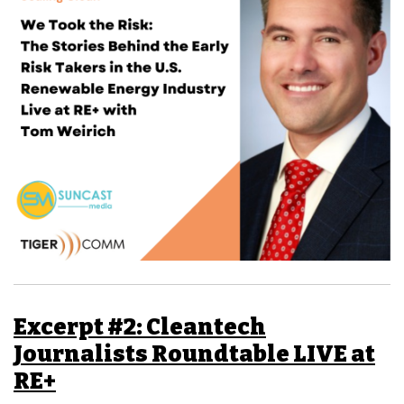
Excerpt #2: Cleantech
Journalists Roundtable LIVE at
RE+