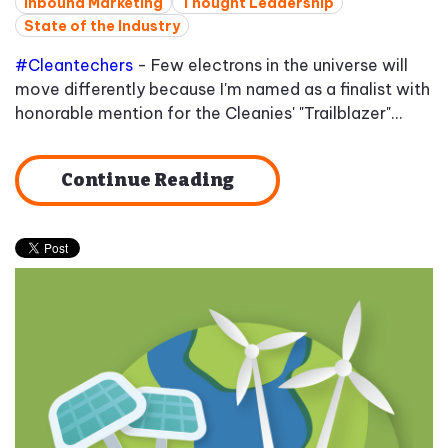
Inbound Marketing
Thought Leadership
State of the Industry
#Cleantechers
- Few electrons in the universe will
move differently because I'm named as a finalist with
honorable mention for the Cleanies' "Trailblazer"...
Continue Reading