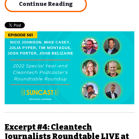
Continue Reading
Excerpt #4: Cleantech
Journalists Roundtable LIVE at