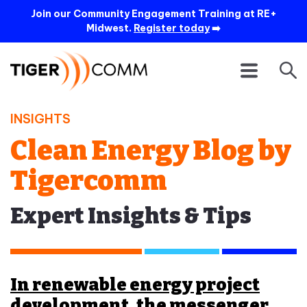
Join our Community Engagement Training at RE+
Midwest.
Register today
➡️
INSIGHTS
Clean Energy Blog by
Tigercomm
Expert Insights & Tips
In renewable energy project
development, the messenger