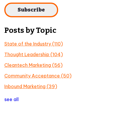
Posts by Topic
State of the Industry
(110)
Thought Leadership
(104)
Cleantech Marketing
(56)
Community Acceptance
(50)
Inbound Marketing
(39)
see all