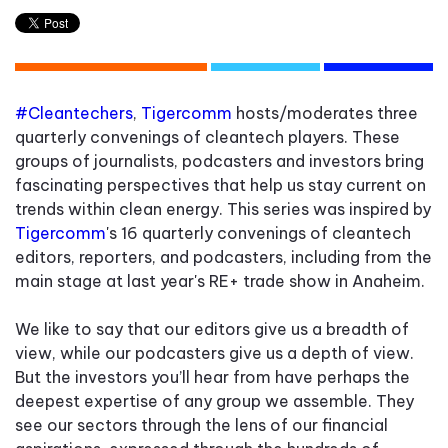
#Cleantechers
,
Tigercomm
hosts/moderates three
quarterly convenings of cleantech players. These
groups of journalists, podcasters and investors bring
fascinating perspectives that help us stay current on
trends within clean energy.
This series was inspired by
Tigercomm
's 16 quarterly convenings of cleantech
editors, reporters, and podcasters, including from the
main stage at last year's RE+ trade show in Anaheim.
We like to say that our editors give us a breadth of
view, while our podcasters give us a depth of view.
But the investors you’ll hear from have perhaps the
deepest expertise of any group we assemble. They
see our sectors through the lens of our financial