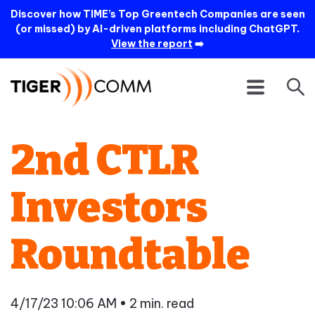
Discover how TIME’s Top Greentech Companies are seen
(or missed) by AI-driven platforms including ChatGPT.
View the report
➡️
2nd CTLR
Investors
Roundtable
4/17/23 10:06 AM
• 2 min. read