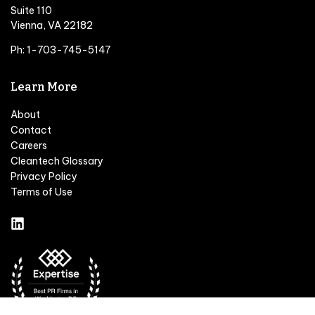
Suite 110
Vienna, VA 22182
Ph: 1-703-745-5147
Learn More
About
Contact
Careers
Cleantech Glossary
Privacy Policy
Terms of Use