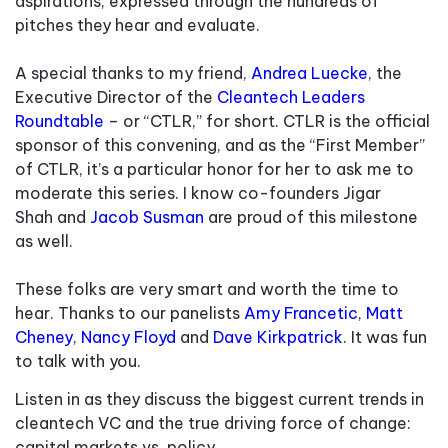
aspirations, expressed through the hundreds of
pitches they hear and evaluate.
A special thanks to my friend,
Andrea Luecke
, the
Executive Director of the
Cleantech Leaders
Roundtable
– or “CTLR,” for short. CTLR is the official
sponsor of this convening, and as the “First Member”
of CTLR, it’s a particular honor for her to ask me to
moderate this series. I know co-founders Jigar
Shah and
Jacob Susman
are proud of this milestone
as well.
These folks are very smart and worth the time to
hear. Thanks to our panelists
Amy Francetic
,
Matt
Cheney
,
Nancy Floyd
and
Dave Kirkpatrick
. It was fun
to talk with you.
Listen in as they discuss the biggest current trends in
cleantech VC and the true driving force of change:
capital markets vs. policy.