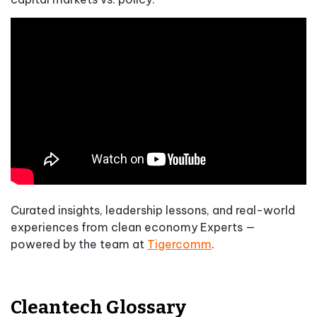
Curated insights, leadership lessons, and real-world
experiences from clean economy Experts —
powered by the team at
Tigercomm
.
Cleantech Glossary