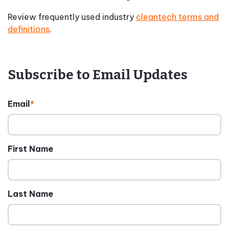
Review frequently used industry
cleantech terms and
definitions
.
Subscribe to Email Updates
Email
*
First Name
Last Name