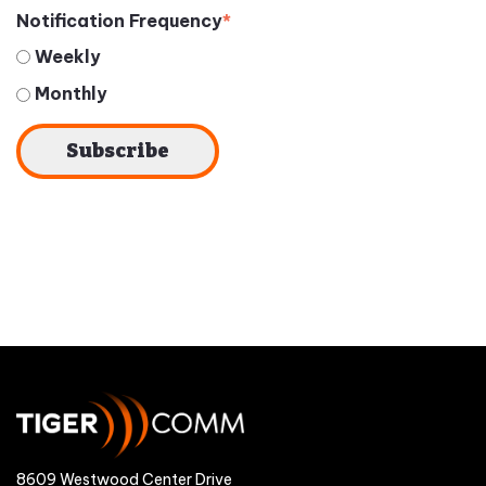
Notification Frequency
*
Weekly
Monthly
8609 Westwood Center Drive