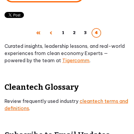
1
2
3
4
First
Prev
Curated insights, leadership lessons, and real-world
experiences from clean economy Experts —
powered by the team at
Tigercomm
.
Cleantech Glossary
Review frequently used industry
cleantech terms and
definitions
.