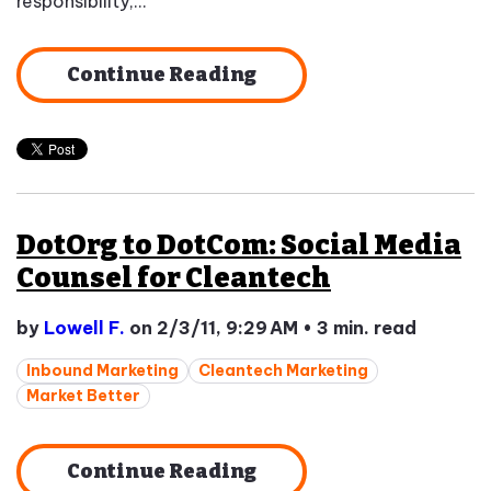
responsibility,...
Continue Reading
DotOrg to DotCom: Social Media
Counsel for Cleantech
by
Lowell F.
on 2/3/11, 9:29 AM
•
3 min. read
Inbound Marketing
Cleantech Marketing
Market Better
Continue Reading