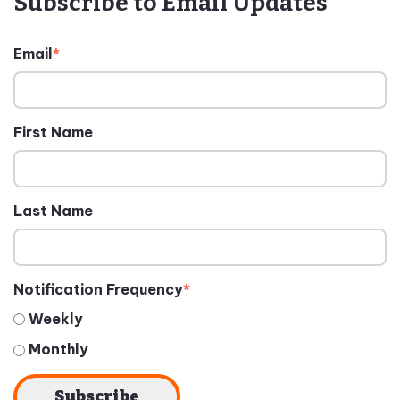
Subscribe to Email Updates
Email
*
First Name
Last Name
Notification Frequency
*
Weekly
Monthly