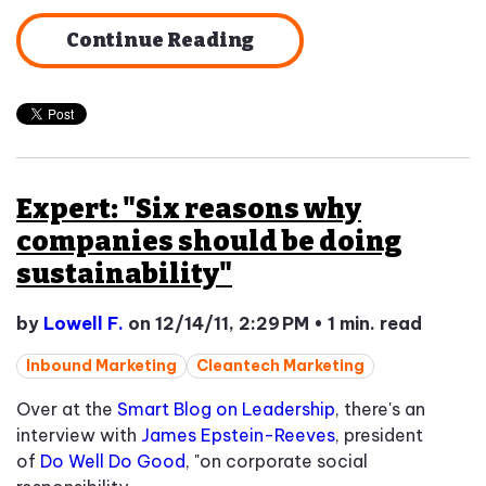
Continue Reading
Expert: "Six reasons why
companies should be doing
sustainability"
by
Lowell F.
on 12/14/11, 2:29 PM
•
1 min. read
Inbound Marketing
Cleantech Marketing
Over at the
Smart Blog on Leadership
, there's an
interview with
James Epstein-Reeves
, president
of
Do Well Do Good
, "on corporate social