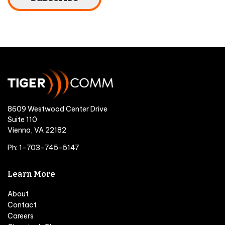
8609 Westwood Center Drive
Suite 110
Vienna, VA 22182
Ph: 1-703-745-5147
Learn More
About
Contact
Careers