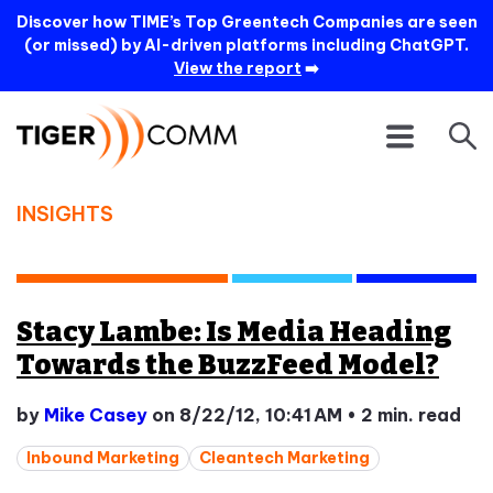
Discover how TIME’s Top Greentech Companies are seen
(or missed) by AI-driven platforms including ChatGPT.
View the report
➡️
INSIGHTS
Stacy Lambe: Is Media Heading
Towards the BuzzFeed Model?
by
Mike Casey
on 8/22/12, 10:41 AM
•
2 min. read
Inbound Marketing
Cleantech Marketing