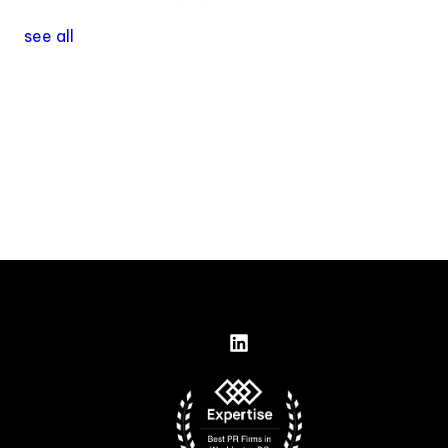
see all