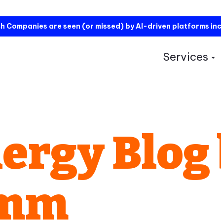
h Companies are seen (or missed) by AI-driven platforms in
Services
S
ergy Blog
omm