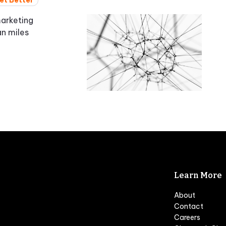
et Better
marketing
an miles
Learn More
About
Contact
Careers