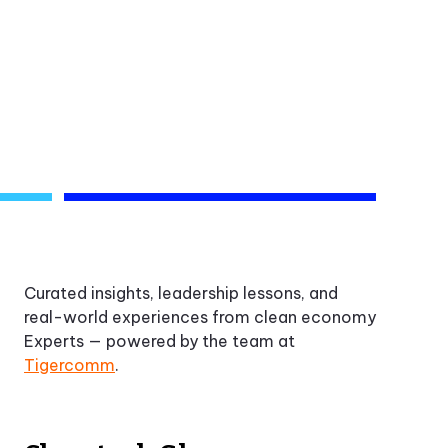
Curated insights, leadership lessons, and
real-world experiences from clean economy
Experts — powered by the team at
Tigercomm
.