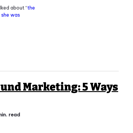
lked about “
the
,
she was
ound Marketing: 5 Ways
min. read