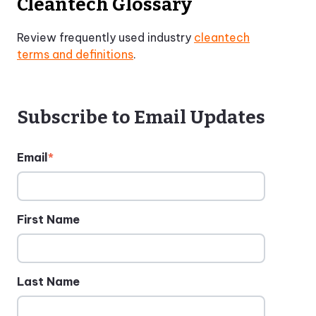
Cleantech Glossary
Review frequently used industry
cleantech
terms and definitions
.
Subscribe to Email Updates
Email
*
First Name
Last Name