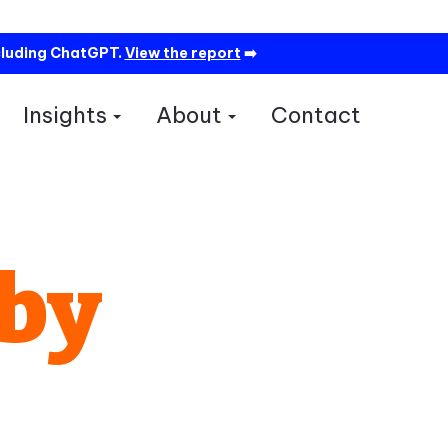
cluding ChatGPT.
View the report
➡️
Insights
About
Contact
how submenu for Services
Show submenu for Insights
Show submenu for A
 by