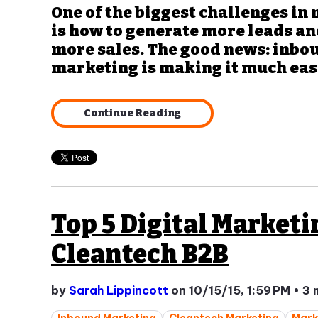
One of the biggest challenges in
is how to generate more leads an
more sales. The good news: inbo
marketing is making it much easie
Continue Reading
Top 5 Digital Marketi
Cleantech B2B
by
Sarah Lippincott
on 10/15/15, 1:59 PM
•
3 