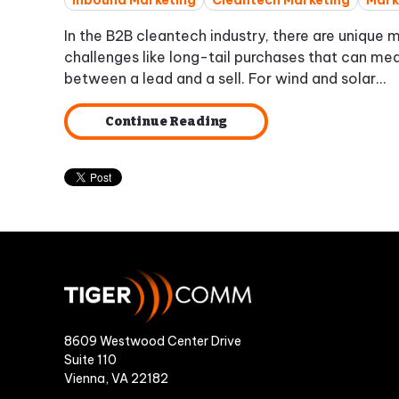
Inbound Marketing
Cleantech Marketing
Mark
In the B2B cleantech industry, there are unique 
challenges like long-tail purchases that can me
between a lead and a sell. For wind and solar...
Continue Reading
8609 Westwood Center Drive
Suite 110
Vienna, VA 22182