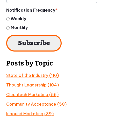
Notification Frequency
*
Weekly
Monthly
Posts by Topic
State of the Industry
(110)
Thought Leadership
(104)
Cleantech Marketing
(56)
Community Acceptance
(50)
Inbound Marketing
(39)