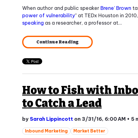
When author and public speaker
Brene’ Brown
ta
power of vulnerability
” at TEDx Houston in 2010
speaking
as a researcher, a professor at...
Continue Reading
How to Fish with Inb
to Catch a Lead
by
Sarah Lippincott
on 3/31/16, 6:00 AM
•
5 
Inbound Marketing
Market Better