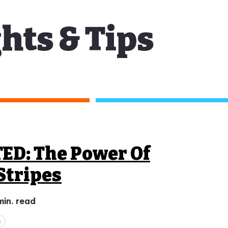
hts & Tips
TED: The Power Of
Stripes
min. read
s