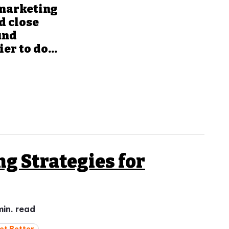
 marketing
d close
und
r to do...
ng Strategies for
min. read