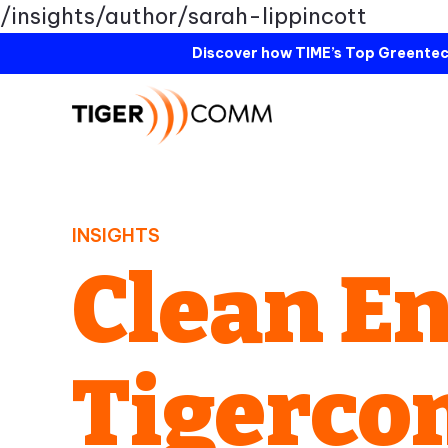
/insights/author/sarah-lippincott
Discover how TIME’s Top Greentec
INSIGHTS
Clean En
Tigerc