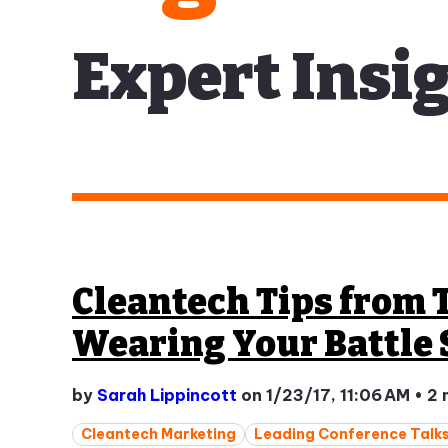
Expert Insig
Cleantech Tips from 
Wearing Your Battle 
by
Sarah Lippincott
on 1/23/17, 11:06 AM
•
2 
Cleantech Marketing
Leading Conference Talk