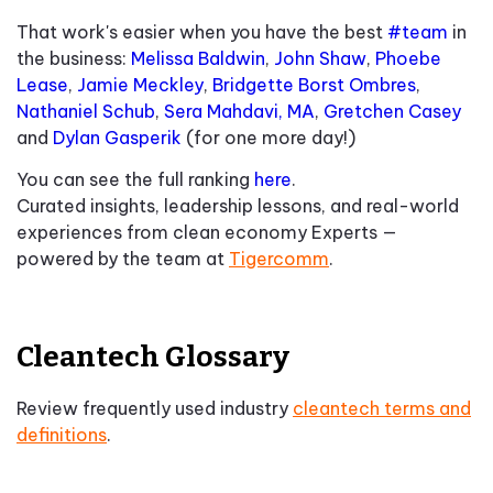
That work's easier when you have the best
#team
in
the business:
Melissa Baldwin
,
John Shaw
,
Phoebe
Lease
,
Jamie Meckley
,
Bridgette Borst Ombres
,
Nathaniel Schub
,
Sera Mahdavi, MA
,
Gretchen Casey
and
Dylan Gasperik
(for one more day!)
You can see the full ranking
here
.
Curated insights, leadership lessons, and real-world
experiences from clean economy Experts —
powered by the team at
Tigercomm
.
Cleantech Glossary
Review frequently used industry
cleantech terms and
definitions
.