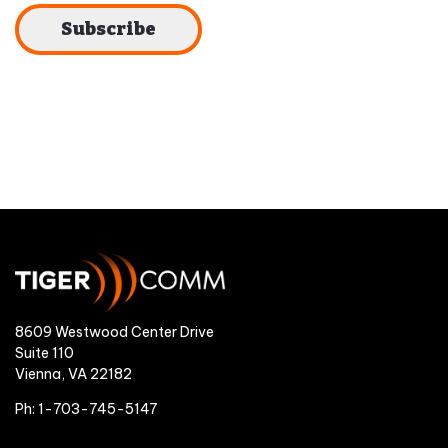
8609 Westwood Center Drive
Suite 110
Vienna, VA 22182
Ph: 1-703-745-5147