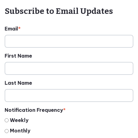
Subscribe to Email Updates
Email
*
First Name
Last Name
Notification Frequency
*
Weekly
Monthly