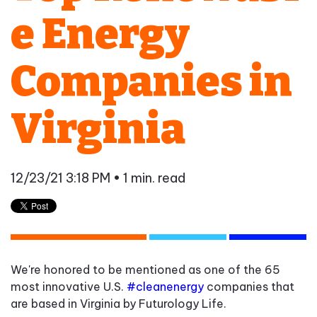
e Energy
Companies in
Virginia
12/23/21 3:18 PM
• 1 min. read
We're honored to be mentioned as one of the 65
most innovative U.S.
#cleanenergy
companies that
are based in Virginia by Futurology Life.