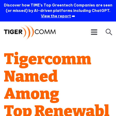
Discover how TIME’s Top Greentech Companies are seen
(or missed) by AI-driven platforms including ChatGPT.
View the report
➡️
Tigercomm
Named
Among
Top Renewabl