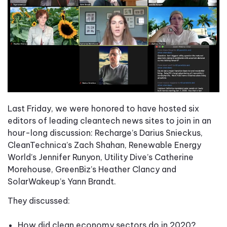
Last Friday, we were honored to have hosted six
editors of leading cleantech news sites to join in an
hour-long discussion: Recharge’s Darius Snieckus,
CleanTechnica’s Zach Shahan, Renewable Energy
World’s Jennifer Runyon, Utility Dive’s Catherine
Morehouse, GreenBiz’s Heather Clancy and
SolarWakeup’s Yann Brandt.
They discussed:
How did clean economy sectors do in 2020?