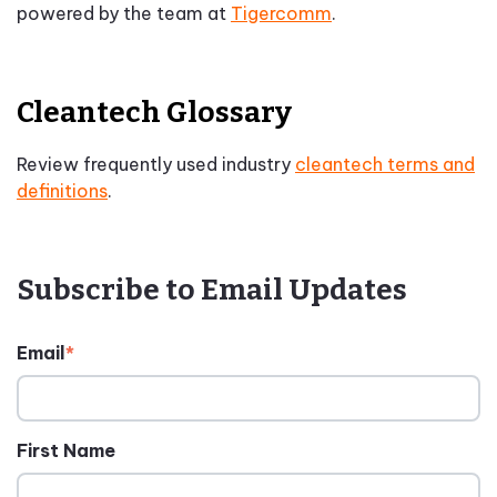
powered by the team at
Tigercomm
.
Cleantech Glossary
Review frequently used industry
cleantech terms and
definitions
.
Subscribe to Email Updates
Email
*
First Name