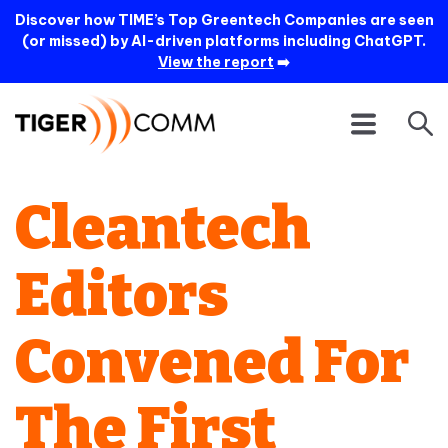
Discover how TIME’s Top Greentech Companies are seen
(or missed) by AI-driven platforms including ChatGPT.
View the report
➡️
Cleantech
Editors
Convened For
The First