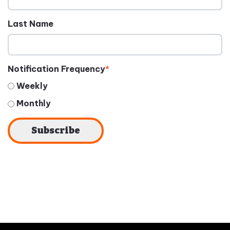
Last Name
Notification Frequency
*
Weekly
Monthly