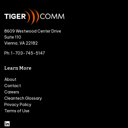
8609 Westwood Center Drive
Suite 110
Vienna, VA 22182
Ph: 1-703-745-5147
Learn More
About
Contact
Careers
Cleantech Glossary
Privacy Policy
Terms of Use