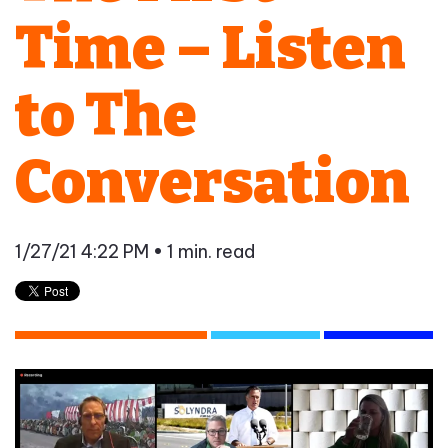
Time – Listen
to The
Conversation
1/27/21 4:22 PM
• 1 min. read