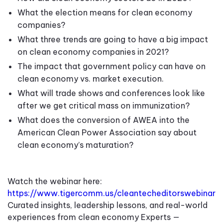
What the election means for clean economy
companies
?
What three trends are going to have a big impact
on clean economy companies in 2021?
The impact that government policy can have on
clean economy vs. market execution
.
What will trade shows and conferences look like
after we get critical mass on immunization?
What does the conversion of AWEA into the
American Clean Power Association say about
clean economy’s maturation?
Watch the webinar here:
https://www.tigercomm.us/cleantecheditorswebinar
Curated insights, leadership lessons, and real-world
experiences from clean economy Experts —