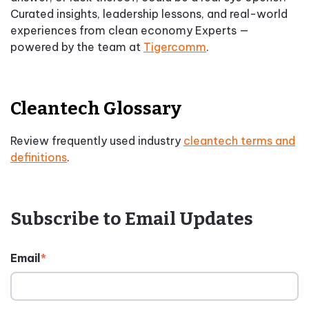
Curated insights, leadership lessons, and real-world
experiences from clean economy Experts —
powered by the team at
Tigercomm
.
Cleantech Glossary
Review frequently used industry
cleantech terms and
definitions
.
Subscribe to Email Updates
Email
*