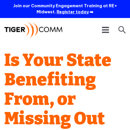
Join our Community Engagement Training at RE+
Midwest.
Register today
➡️
Is Your State
Benefiting
From, or
Missing Out