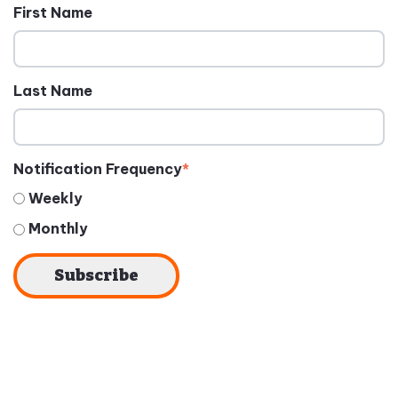
First Name
Last Name
Notification Frequency
*
Weekly
Monthly