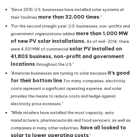
"Since 2010, U.S. businesses have installed solar systems at
more than 32,000 times
their facilities
."
"For the second straight year, U.S. businesses, non-profits and
more than 1,000 MW
government organizations added
of new PV solar installations.
As of mid-2014, there
solar PV installed on
were 4,531 MW of commercial
41,803 business, non-profit and government
locations
throughout the U.S."
it’s good
"American businesses are turning to solar because
for their bottom line
. For many companies, electricity
costs represent a significant operating expense, and solar
provides the means to reduce costs and hedge against
electricity price increases."
"While retailers have installed the most capacity, auto
manufacturers, pharmaceuticals and food servicers, as well as
have all looked to
companies in many other industries,
solar to lower operating costs
."