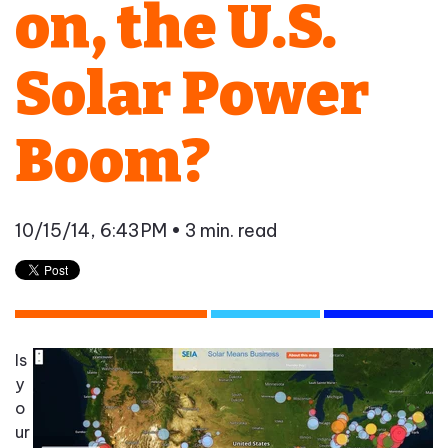
on, the U.S.
Solar Power
Boom?
10/15/14, 6:43 PM
• 3 min. read
Is
y
o
ur