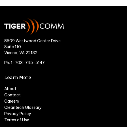
8609 Westwood Center Drive
Suite 110
Vienna, VA 22182
Ph: 1-703-745-5147
Learn More
About
Contact
Careers
Cleantech Glossary
Privacy Policy
Terms of Use