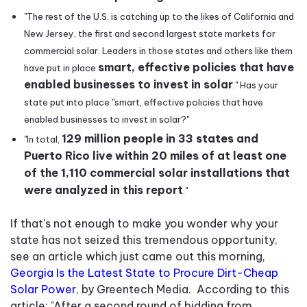
"The rest of the U.S. is catching up to the likes of California and
New Jersey, the first and second largest state markets for
commercial solar. Leaders in those states and others like them
smart, effective policies that have
have put in place
enabled businesses to invest in solar
." Has your
state put into place "smart, effective policies that have
enabled businesses to invest in solar?"
129 million people in 33 states and
"In total,
Puerto Rico live within 20 miles of at least one
of the 1,110 commercial solar installations that
were analyzed in this report
."
If that's not enough to make you wonder why your
state has not seized this tremendous opportunity,
see an article which just came out this morning,
Georgia Is the Latest State to Procure Dirt-Cheap
Solar Power
, by Greentech Media. According to this
article: "After a second round of bidding from