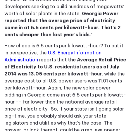
developers seeking to build hundreds of megawatts'
worth of solar plants in the state,
Georgia Power
reported that the average price of electricity
came in at 6.5 cents per kilowatt-hour. That's 2
cents cheaper than last year's bids.
"
How cheap is 6.5 cents per kilowatt-hour? To put it
in perspective, the
U.S. Energy Information
Administration
reports that
the Average Retail Price
of Electricity to U.S. residential users as of July
2014 was 13.05 cents per kilowatt-hour
, while the
average cost to all U.S. power users was 11.01 cents
per kilowatt-hour. Again, the new solar power
bidding in Georgia came in at 6.5 cents per kilowatt-
hour -- far lower than the national average retail
price of electricity. So, if your state isn't going solar
big-time, you probably should ask your state
legislators and utilities why that's the case. The
answer, or lack thereof, could be a real eye opener.