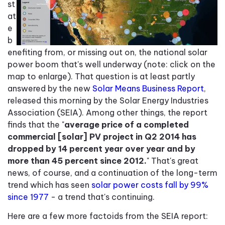
st
at
e
b
enefiting from, or missing out on, the national solar
power boom that's well underway (note: click on the
map to enlarge). That question is at least partly
answered by the new
Solar Means Business Report
,
released this morning by the Solar Energy Industries
Association (SEIA). Among other things, the report
finds that the "
average price of a completed
commercial [solar] PV project in Q2 2014 has
dropped by 14 percent year over year and by
more than 45 percent since 2012.
" That's great
news, of course, and a continuation of the long-term
trend which has seen
solar power costs fall by 99%
since 1977
- a trend that's continuing.
Here are a few more factoids from the SEIA report: