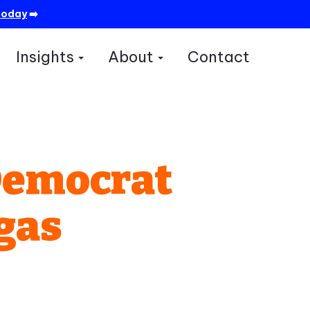
today
➡️
Insights
About
Contact
how submenu for Services
Show submenu for Insights
Show submenu for A
Democrat
gas