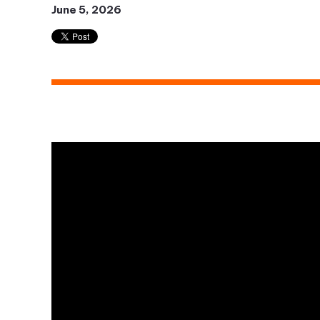
June 5, 2026