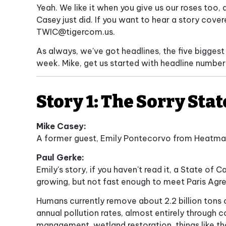
Yeah. We like it when you give us our roses too, 
Casey just did. If you want to hear a story cove
TWIC@tigercom.us
.
As always, we've got headlines, the five biggest
week. Mike, get us started with headline number
Story 1: The Sorry Sta
Mike Casey:
A former guest, Emily Pontecorvo from Heatmap
Paul Gerke:
Emily's story, if you haven't read it, a State of
growing, but not fast enough to meet Paris Agr
Humans currently remove about 2.2 billion tons 
annual pollution rates, almost entirely through c
management, wetland restoration, things like th