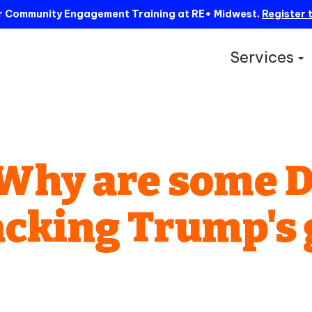
ur Community Engagement Training at RE+ Midwest.
Register 
Services
S
: Why are some 
acking Trump's 