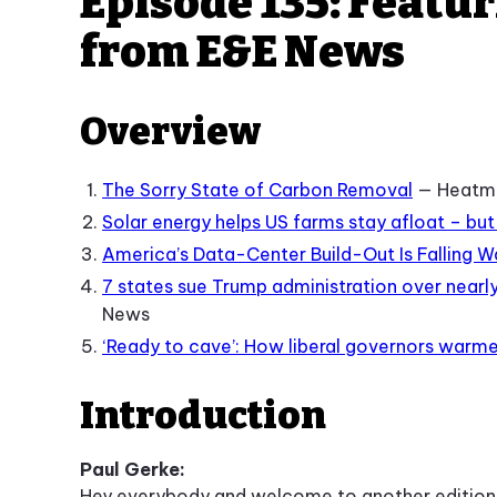
Episode 135: Featu
from E&E News
Overview
The Sorry State of Carbon Removal
— Heatm
Solar energy helps US farms stay afloat – but
America’s Data-Center Build-Out Is Falling 
7 states sue Trump administration over nearly 
News
‘Ready to cave’: How liberal governors warme
Introduction
Paul Gerke:
Hey everybody and welcome to another edition o