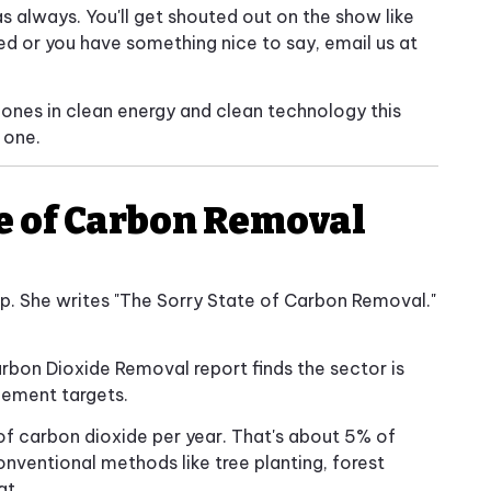
as always. You'll get shouted out on the show like
red or you have something nice to say, email us at
 ones in clean energy and clean technology this
 one.
te of Carbon Removal
. She writes "The Sorry State of Carbon Removal."
 Carbon Dioxide Removal report finds the sector is
eement targets.
of carbon dioxide per year. That's about 5% of
onventional methods like tree planting, forest
at.