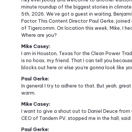
minute roundup of the biggest stories in climat
5th, 2026. We've got a guest in waiting, Benjami
Factor This Content Director Paul Gerke, join
of Tigercomm. On location this week, Mike, I hea
Where are you?
Mike Casey:
I am in Houston, Texas for the Clean Power Trade
is no hoax, my friend. That I can tell you becau
blocks out here or else you're gonna look like you
Paul Gerke:
In general I try to adhere to that. But yeah, grea
warm.
Mike Casey:
I want to give a shout out to Daniel Deuce fro
CEO of Tandem PV, stopped me in the hall, sai
Paul Gerke: