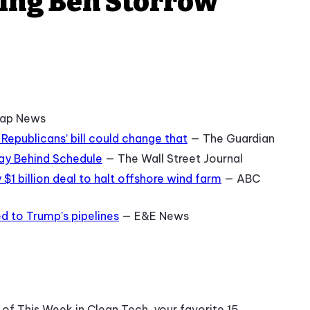
ring Ben Storrow
ap News
 Republicans’ bill could change that
— The Guardian
Way Behind Schedule
— The Wall Street Journal
$1 billion deal to halt offshore wind farm
— ABC
d to Trump’s pipelines
— E&E News
f This Week in Clean Tech, your favorite 15