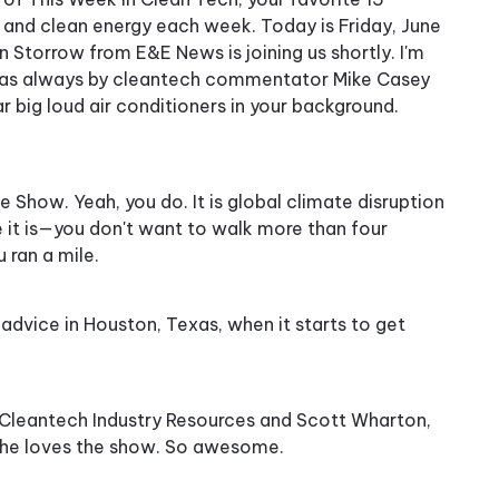
e and clean energy each week. Today is Friday, June
n Storrow from E&E News is joining us shortly. I'm
ed as always by cleantech commentator Mike Casey
r big loud air conditioners in your background.
 Show. Yeah, you do. It is global climate disruption
se it is—you don't want to walk more than four
 ran a mile.
t advice in Houston, Texas, when it starts to get
m Cleantech Industry Resources and Scott Wharton,
d he loves the show. So awesome.