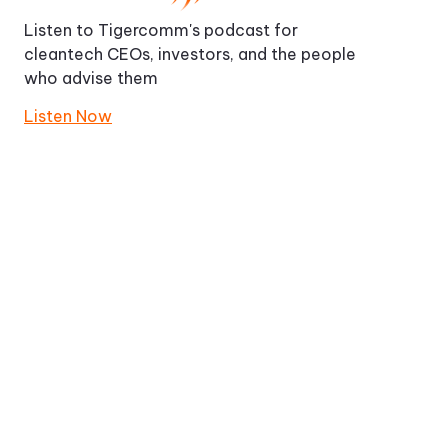
Listen to Tigercomm's podcast for
cleantech CEOs, investors, and the people
who advise them
Listen Now