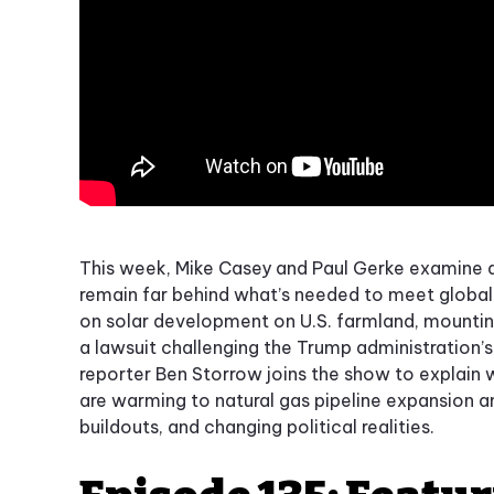
This week, Mike Casey and Paul Gerke examine 
remain far behind what’s needed to meet global 
on solar development on U.S. farmland, mounting
a lawsuit challenging the Trump administration’
reporter Ben Storrow joins the show to explain
are warming to natural gas pipeline expansion a
buildouts, and changing political realities.