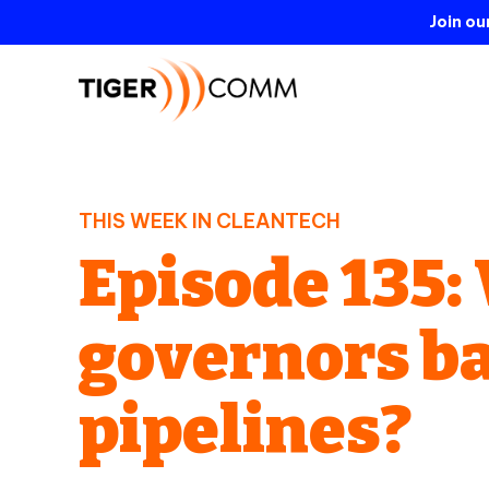
Join o
THIS WEEK IN CLEANTECH
Episode 135
governors b
pipelines?