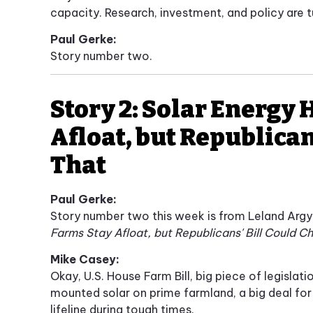
capacity. Research, investment, and policy are 
Paul Gerke:
Story number two.
Story 2: Solar Energy 
Afloat, but Republican
That
Paul Gerke:
Story number two this week is from Leland Arg
Farms Stay Afloat, but Republicans' Bill Could 
Mike Casey:
Okay, U.S. House Farm Bill, big piece of legislat
mounted solar on prime farmland, a big deal for
lifeline during tough times.