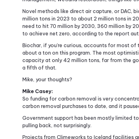
Novel methods like direct air capture, or DAC, 
million tons in 2023 to about 2 million tons in 
need to hit 70 million by 2030, 360 million by 2
to achieve net zero, according to the report aut
Biochar, if you're curious, accounts for most o
about a ton on this program. The most optimist
capacity at only 42 million tons, far from the g
a fifth of that.
Mike, your thoughts?
Mike Casey:
So funding for carbon removal is very concentra
carbon removal purchases to date, and it paused 
Government support has been mostly limited to 
pulling back, not surprisingly.
Projects from Climeworks to Iceland facilities 