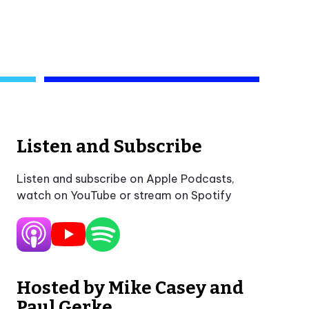
Listen and Subscribe
Listen and subscribe on Apple Podcasts,
watch on YouTube or stream on Spotify
Hosted by Mike Casey and
Paul Gerke