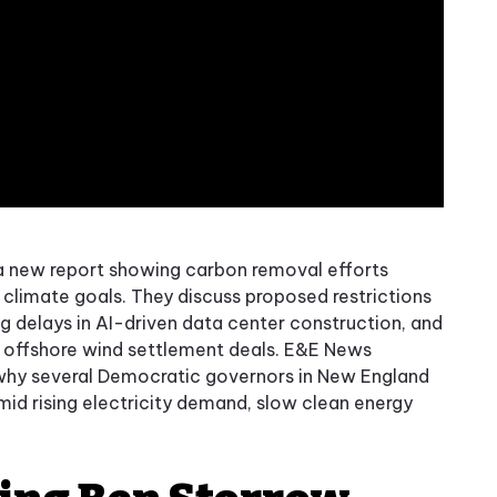
a new report showing carbon removal efforts
climate goals. They discuss proposed restrictions
 delays in AI-driven data center construction, and
s offshore wind settlement deals. E&E News
 why several Democratic governors in New England
mid rising electricity demand, slow clean energy