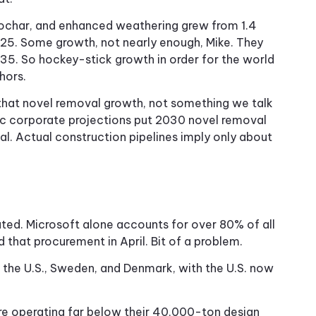
biochar, and enhanced weathering grew from 1.4
2025. Some growth, not nearly enough, Mike. They
035. So hockey-stick growth in order for the world
hors.
f that novel removal growth, not something we talk
ic corporate projections put 2030 novel removal
oal. Actual construction pipelines imply only about
ted. Microsoft alone accounts for over 80% of all
that procurement in April. Bit of a problem.
the U.S., Sweden, and Denmark, with the U.S. now
are operating far below their 40,000-ton design