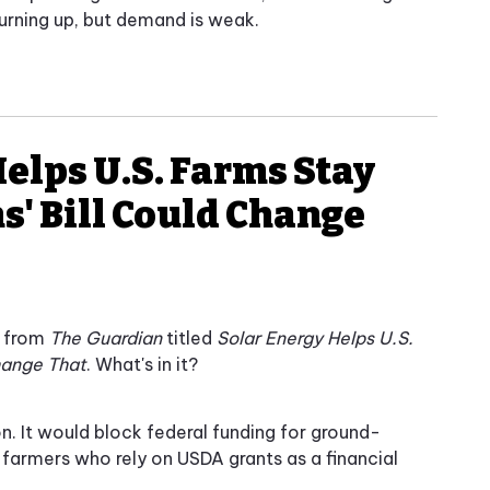
turning up, but demand is weak.
Helps U.S. Farms Stay
s' Bill Could Change
y from
The Guardian
titled
Solar Energy Helps U.S.
Change That
. What's in it?
ion. It would block federal funding for ground-
 farmers who rely on USDA grants as a financial