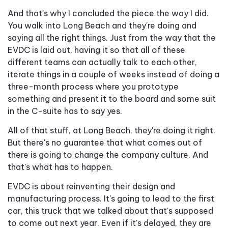
And that's why I concluded the piece the way I did.
You walk into Long Beach and they're doing and
saying all the right things. Just from the way that the
EVDC is laid out, having it so that all of these
different teams can actually talk to each other,
iterate things in a couple of weeks instead of doing a
three-month process where you prototype
something and present it to the board and some suit
in the C-suite has to say yes.
All of that stuff, at Long Beach, they're doing it right.
But there's no guarantee that what comes out of
there is going to change the company culture. And
that's what has to happen.
EVDC is about reinventing their design and
manufacturing process. It's going to lead to the first
car, this truck that we talked about that's supposed
to come out next year. Even if it's delayed, they are