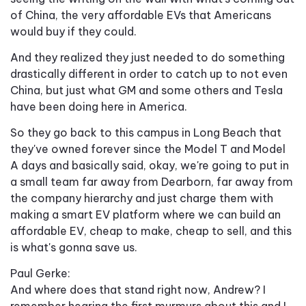
of China, the very affordable EVs that Americans
would buy if they could.
And they realized they just needed to do something
drastically different in order to catch up to not even
China, but just what GM and some others and Tesla
have been doing here in America.
So they go back to this campus in Long Beach that
they've owned forever since the Model T and Model
A days and basically said, okay, we're going to put in
a small team far away from Dearborn, far away from
the company hierarchy and just charge them with
making a smart EV platform where we can build an
affordable EV, cheap to make, cheap to sell, and this
is what's gonna save us.
Paul Gerke:
And where does that stand right now, Andrew? I
remember hearing the first murmurs about this and I