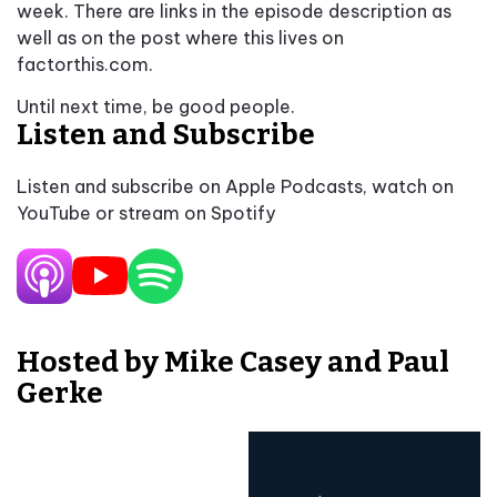
week. There are links in the episode description as
well as on the post where this lives on
factorthis.com.
Until next time, be good people.
Listen and Subscribe
Listen and subscribe on Apple Podcasts, watch on
YouTube or stream on Spotify
Hosted by Mike Casey and Paul
Gerke