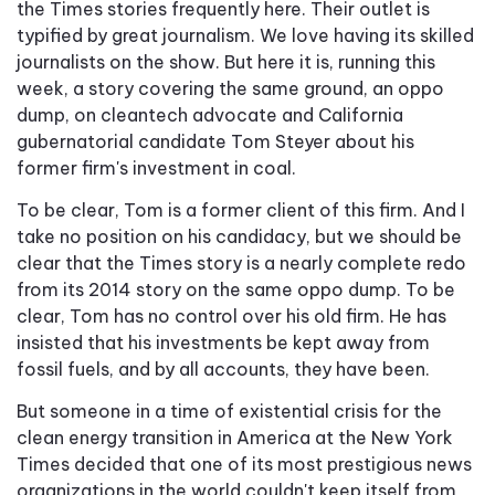
the Times stories frequently here. Their outlet is
typified by great journalism. We love having its skilled
journalists on the show. But here it is, running this
week, a story covering the same ground, an oppo
dump, on cleantech advocate and California
gubernatorial candidate Tom Steyer about his
former firm's investment in coal.
To be clear, Tom is a former client of this firm. And I
take no position on his candidacy, but we should be
clear that the Times story is a nearly complete redo
from its 2014 story on the same oppo dump. To be
clear, Tom has no control over his old firm. He has
insisted that his investments be kept away from
fossil fuels, and by all accounts, they have been.
But someone in a time of existential crisis for the
clean energy transition in America at the New York
Times decided that one of its most prestigious news
organizations in the world couldn't keep itself from