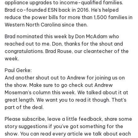
appliance upgrades to income-qualified families.
Brad co-founded ESN back in 2016. He's helped
reduce the power bills for more than 1,500 families in
Western North Carolina since then.
Brad nominated this week by Don McAdam who
reached out to me. Don, thanks for the shout and
congratulations. Brad Rouse, our cleantecher of the
week.
Paul Gerke:
And another shout out to Andrew for joining us on
the show. Make sure to go check out Andrew
Moseman’s column this week. We talked about it at
great length. We want you to read it though. That's
part of the deal.
Please subscribe, leave a little feedback, share some
story suggestions if you've got something for the
show. You can read every article we talk about each