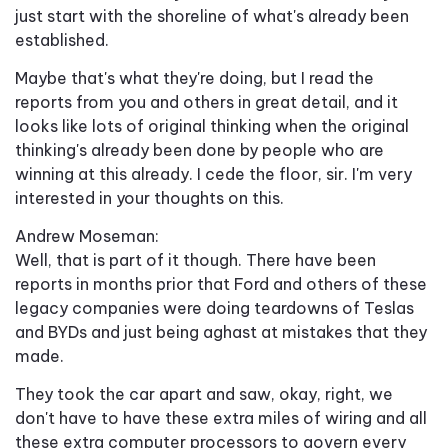
just start with the shoreline of what's already been
established.
Maybe that's what they're doing, but I read the
reports from you and others in great detail, and it
looks like lots of original thinking when the original
thinking's already been done by people who are
winning at this already. I cede the floor, sir. I'm very
interested in your thoughts on this.
Andrew Moseman:
Well, that is part of it though. There have been
reports in months prior that Ford and others of these
legacy companies were doing teardowns of Teslas
and BYDs and just being aghast at mistakes that they
made.
They took the car apart and saw, okay, right, we
don't have to have these extra miles of wiring and all
these extra computer processors to govern every