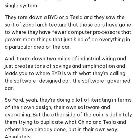
single system.
They tore down a BYD or a Tesla and they saw the
sort of zonal architecture that those cars have gone
to where they have fewer computer processors that
govern more things that just kind of do everything in
a particular area of the car.
And it cuts down two miles of industrial wiring and
just creates tons of savings and simplification and
leads you to where BYD is with what they're calling
the software-designed car, the software-governed
car.
So Ford, yeah, they're doing a lot of iterating in terms
of their own design, their own software and
everything. But the other side of the coin is definitely
them trying to duplicate what China and Tesla and
others have already done, but in their own way.
Absolutely.