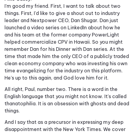
I'm good my friend. First, I want to talk about two
things. First, I'd like to give a shout out to industry
leader and Nextpower CEO, Dan Shugar. Dan just
launched a video series on LinkedIn about how he
and his team at the former company PowerLight
helped commercialize CPV in Hawaii. So you might
remember Dan for his Dinner with Dan series. At the
time that made him the only CEO of a publicly traded
clean economy company who was investing his own
time evangelizing for the industry on this platform.
He's up to this again, and God love him for it.
All right, Paul, number two. There is a word in the
English language that you might not know. It's called
thanatophilia. It is an obsession with ghosts and dead
things.
And I say that as a precursor in expressing my deep
disappointment with the New York Times. We cover