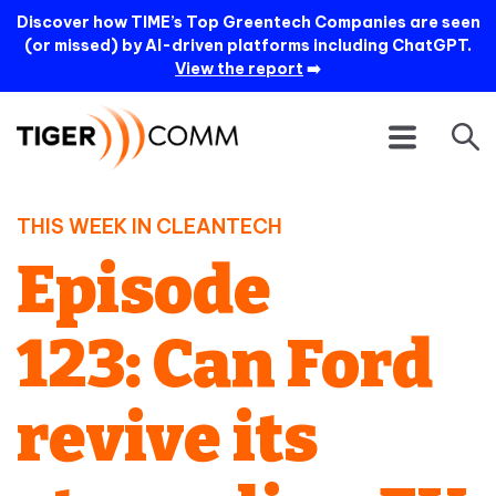
Discover how TIME’s Top Greentech Companies are seen
(or missed) by AI-driven platforms including ChatGPT.
View the report
➡️
THIS WEEK IN CLEANTECH
Episode
123: Can Ford
revive its