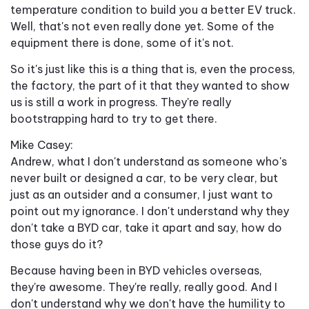
temperature condition to build you a better EV truck.
Well, that's not even really done yet. Some of the
equipment there is done, some of it's not.
So it's just like this is a thing that is, even the process,
the factory, the part of it that they wanted to show
us is still a work in progress. They're really
bootstrapping hard to try to get there.
Mike Casey:
Andrew, what I don't understand as someone who's
never built or designed a car, to be very clear, but
just as an outsider and a consumer, I just want to
point out my ignorance. I don't understand why they
don't take a BYD car, take it apart and say, how do
those guys do it?
Because having been in BYD vehicles overseas,
they're awesome. They're really, really good. And I
don't understand why we don't have the humility to