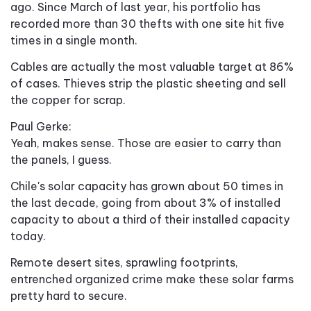
ago. Since March of last year, his portfolio has
recorded more than 30 thefts with one site hit five
times in a single month.
Cables are actually the most valuable target at 86%
of cases. Thieves strip the plastic sheeting and sell
the copper for scrap.
Paul Gerke:
Yeah, makes sense. Those are easier to carry than
the panels, I guess.
Chile's solar capacity has grown about 50 times in
the last decade, going from about 3% of installed
capacity to about a third of their installed capacity
today.
Remote desert sites, sprawling footprints,
entrenched organized crime make these solar farms
pretty hard to secure.