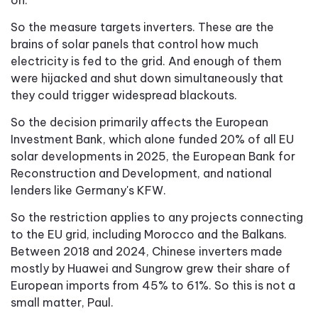
So the measure targets inverters. These are the
brains of solar panels that control how much
electricity is fed to the grid. And enough of them
were hijacked and shut down simultaneously that
they could trigger widespread blackouts.
So the decision primarily affects the European
Investment Bank, which alone funded 20% of all EU
solar developments in 2025, the European Bank for
Reconstruction and Development, and national
lenders like Germany's KFW.
So the restriction applies to any projects connecting
to the EU grid, including Morocco and the Balkans.
Between 2018 and 2024, Chinese inverters made
mostly by Huawei and Sungrow grew their share of
European imports from 45% to 61%. So this is not a
small matter, Paul.