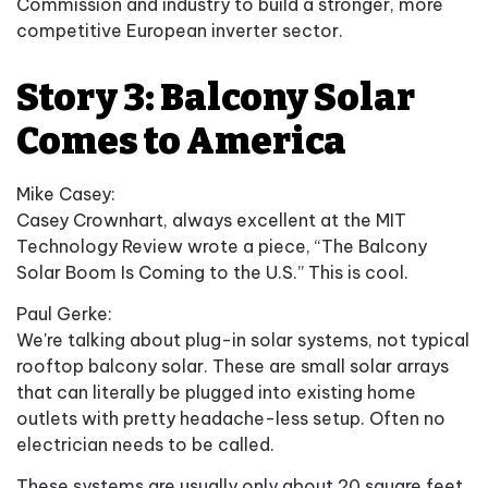
Commission and industry to build a stronger, more
competitive European inverter sector.
Story 3: Balcony Solar
Comes to America
Mike Casey:
Casey Crownhart, always excellent at the MIT
Technology Review wrote a piece, “The Balcony
Solar Boom Is Coming to the U.S.” This is cool.
Paul Gerke:
We're talking about plug-in solar systems, not typical
rooftop balcony solar. These are small solar arrays
that can literally be plugged into existing home
outlets with pretty headache-less setup. Often no
electrician needs to be called.
These systems are usually only about 20 square feet.