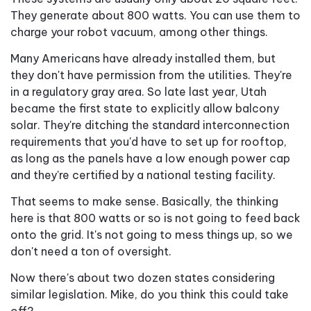
They generate about 800 watts. You can use them to
charge your robot vacuum, among other things.
Many Americans have already installed them, but
they don't have permission from the utilities. They're
in a regulatory gray area. So late last year, Utah
became the first state to explicitly allow balcony
solar. They're ditching the standard interconnection
requirements that you'd have to set up for rooftop,
as long as the panels have a low enough power cap
and they're certified by a national testing facility.
That seems to make sense. Basically, the thinking
here is that 800 watts or so is not going to feed back
onto the grid. It's not going to mess things up, so we
don't need a ton of oversight.
Now there's about two dozen states considering
similar legislation. Mike, do you think this could take
off?