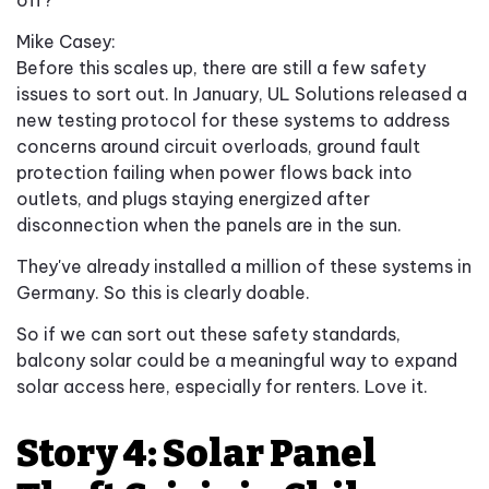
Mike Casey:
Before this scales up, there are still a few safety
issues to sort out. In January, UL Solutions released a
new testing protocol for these systems to address
concerns around circuit overloads, ground fault
protection failing when power flows back into
outlets, and plugs staying energized after
disconnection when the panels are in the sun.
They've already installed a million of these systems in
Germany. So this is clearly doable.
So if we can sort out these safety standards,
balcony solar could be a meaningful way to expand
solar access here, especially for renters. Love it.
Story 4: Solar Panel