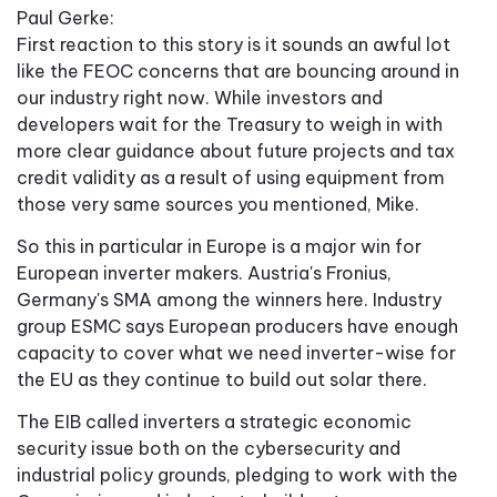
Paul Gerke:
First reaction to this story is it sounds an awful lot
like the FEOC concerns that are bouncing around in
our industry right now. While investors and
developers wait for the Treasury to weigh in with
more clear guidance about future projects and tax
credit validity as a result of using equipment from
those very same sources you mentioned, Mike.
So this in particular in Europe is a major win for
European inverter makers. Austria's Fronius,
Germany's SMA among the winners here. Industry
group ESMC says European producers have enough
capacity to cover what we need inverter-wise for
the EU as they continue to build out solar there.
The EIB called inverters a strategic economic
security issue both on the cybersecurity and
industrial policy grounds, pledging to work with the