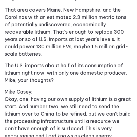
That area covers Maine, New Hampshire, and the
Carolinas with an estimated 2.3 million metric tons
of potentially undiscovered, economically
recoverable lithium. That's enough to replace 300
years or so of U.S. imports at last year's levels. It
could power 130 million EVs, maybe 1.6 million grid-
scale batteries.
The U.S. imports about half of its consumption of
lithium right now, with only one domestic producer.
Mike, your thoughts?
Mike Casey:
Okay, one, having our own supply of lithium is a great
start. And number two, we still need to send the
lithium over to China to be refined, but we can't build
the processing infrastructure until a resource we
don't have enough of is surfaced. This is very
encouraging and Lord knows as clean energy