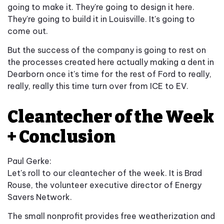
going to make it. They're going to design it here.
They're going to build it in Louisville. It's going to
come out.
But the success of the company is going to rest on
the processes created here actually making a dent in
Dearborn once it's time for the rest of Ford to really,
really, really this time turn over from ICE to EV.
Cleantecher of the Week
+ Conclusion
Paul Gerke:
Let's roll to our cleantecher of the week. It is Brad
Rouse, the volunteer executive director of Energy
Savers Network.
The small nonprofit provides free weatherization and