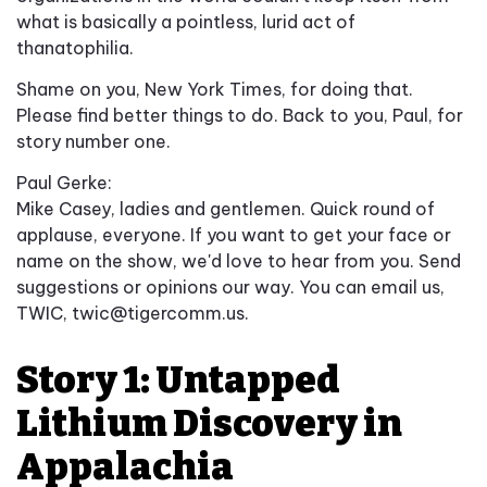
what is basically a pointless, lurid act of
thanatophilia.
Shame on you, New York Times, for doing that.
Please find better things to do. Back to you, Paul, for
story number one.
Paul Gerke:
Mike Casey, ladies and gentlemen. Quick round of
applause, everyone. If you want to get your face or
name on the show, we'd love to hear from you. Send
suggestions or opinions our way. You can email us,
TWIC,
twic@tigercomm.us
.
Story 1: Untapped
Lithium Discovery in
Appalachia