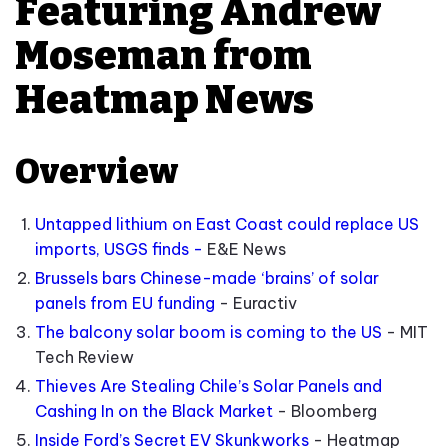
Featuring Andrew
Moseman from
Heatmap News
Overview
Untapped lithium on East Coast could replace US
imports, USGS finds -
E&E News
Brussels bars Chinese-made ‘brains’ of solar
panels from EU funding
- Euractiv
The balcony solar boom is coming to the US
- MIT
Tech Review
Thieves Are Stealing Chile’s Solar Panels and
Cashing In on the Black Market
- Bloomberg
Inside Ford’s Secret EV Skunkworks
- Heatmap