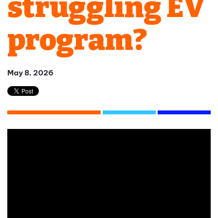
struggling EV
program?
May 8, 2026