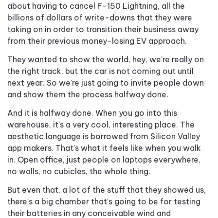
about having to cancel F-150 Lightning, all the
billions of dollars of write-downs that they were
taking on in order to transition their business away
from their previous money-losing EV approach.
They wanted to show the world, hey, we're really on
the right track, but the car is not coming out until
next year. So we're just going to invite people down
and show them the process halfway done.
And it is halfway done. When you go into this
warehouse, it's a very cool, interesting place. The
aesthetic language is borrowed from Silicon Valley
app makers. That's what it feels like when you walk
in. Open office, just people on laptops everywhere,
no walls, no cubicles, the whole thing.
But even that, a lot of the stuff that they showed us,
there’s a big chamber that's going to be for testing
their batteries in any conceivable wind and