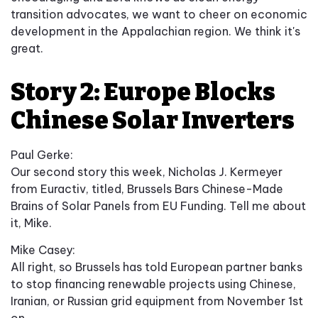
transition advocates, we want to cheer on economic
development in the Appalachian region. We think it's
great.
Story 2: Europe Blocks
Chinese Solar Inverters
Paul Gerke:
Our second story this week, Nicholas J. Kermeyer
from Euractiv, titled, Brussels Bars Chinese-Made
Brains of Solar Panels from EU Funding. Tell me about
it, Mike.
Mike Casey:
All right, so Brussels has told European partner banks
to stop financing renewable projects using Chinese,
Iranian, or Russian grid equipment from November 1st
on.