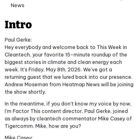
News
Intro
Paul Gerke:
Hey everybody and welcome back to This Week in
Cleantech, your favorite 15-minute roundup of the
biggest stories in climate and clean energy each
week. It's Friday, May 8th, 2026. We've got a
returning guest that we lured back into our presence.
Andrew Moseman from Heatmap News will be joining
the show shortly.
In the meantime, if you don't know my voice by now,
I'm Factor This content director, Paul Gerke, joined
as always by cleantech commentator Mike Casey of
Tigercomm. Mike, how are you?
Mike Casey: