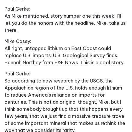
Paul Gerke:
As Mike mentioned, story number one this week. I'll
let you do the honors with the headline. Mike, take us
there.
Mike Casey:
All right, untapped lithium on East Coast could
replace U.S. imports. U.S. Geological Survey finds.
Hannah Northey from E&E News. This is a cool story.
Paul Gerke:
So according to new research by the USGS, the
Appalachian region of the U.S. holds enough lithium
to reduce America's reliance on imports for
centuries. This is not an original thought, Mike, but I
think somebody brought up that this happens every
few years, that we just find a massive treasure trove
of some important mineral that makes us rethink the
way that we consider its rarity.