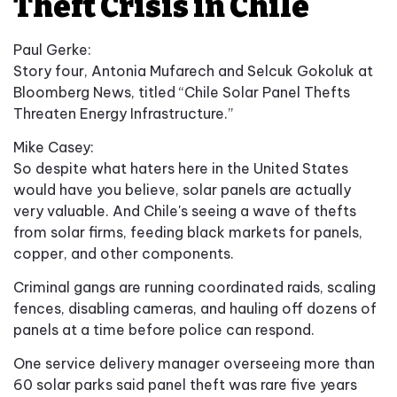
Theft Crisis in Chile
Paul Gerke:
Story four, Antonia Mufarech and Selcuk Gokoluk at
Bloomberg News, titled “Chile Solar Panel Thefts
Threaten Energy Infrastructure.”
Mike Casey:
So despite what haters here in the United States
would have you believe, solar panels are actually
very valuable. And Chile's seeing a wave of thefts
from solar firms, feeding black markets for panels,
copper, and other components.
Criminal gangs are running coordinated raids, scaling
fences, disabling cameras, and hauling off dozens of
panels at a time before police can respond.
One service delivery manager overseeing more than
60 solar parks said panel theft was rare five years