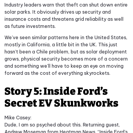
Industry leaders warn that theft can shut down entire
solar parks. It obviously drives up security and
insurance costs and threatens grid reliability as well
as future investments.
We've seen similar patterns here in the United States,
mostly in California, a little bit in the UK. This just
hasn't been a Chile problem, but as solar deployment
grows, physical security becomes more of a concern
and something we'll have to keep an eye on moving
forward as the cost of everything skyrockets.
Story 5: Inside Ford’s
Secret EV Skunkworks
Mike Casey:
Dude, I am so psyched about this. Returning guest,
Andrew Moseman from Heatmap News. “Inside Ford’s