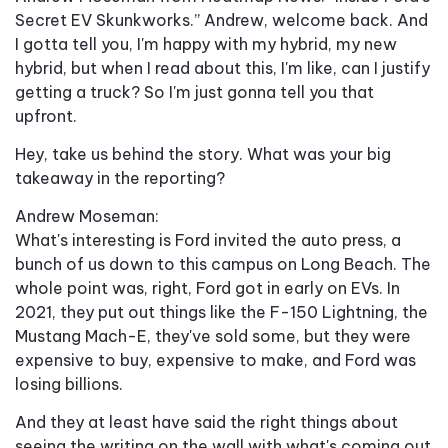
Secret EV Skunkworks.” Andrew, welcome back. And
I gotta tell you, I'm happy with my hybrid, my new
hybrid, but when I read about this, I'm like, can I justify
getting a truck? So I'm just gonna tell you that
upfront.
Hey, take us behind the story. What was your big
takeaway in the reporting?
Andrew Moseman:
What's interesting is Ford invited the auto press, a
bunch of us down to this campus on Long Beach. The
whole point was, right, Ford got in early on EVs. In
2021, they put out things like the F-150 Lightning, the
Mustang Mach-E, they've sold some, but they were
expensive to buy, expensive to make, and Ford was
losing billions.
And they at least have said the right things about
seeing the writing on the wall with what's coming out