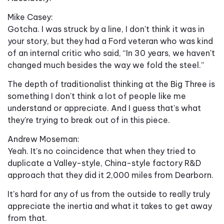
Mike Casey:
Gotcha. I was struck by a line, I don't think it was in
your story, but they had a Ford veteran who was kind
of an internal critic who said, “In 30 years, we haven't
changed much besides the way we fold the steel.”
The depth of traditionalist thinking at the Big Three is
something I don't think a lot of people like me
understand or appreciate. And I guess that's what
they're trying to break out of in this piece.
Andrew Moseman:
Yeah. It's no coincidence that when they tried to
duplicate a Valley-style, China-style factory R&D
approach that they did it 2,000 miles from Dearborn.
It's hard for any of us from the outside to really truly
appreciate the inertia and what it takes to get away
from that.