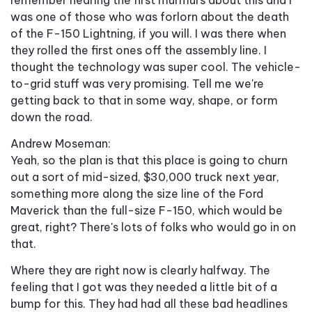
was one of those who was forlorn about the death
of the F-150 Lightning, if you will. I was there when
they rolled the first ones off the assembly line. I
thought the technology was super cool. The vehicle-
to-grid stuff was very promising. Tell me we're
getting back to that in some way, shape, or form
down the road.
Andrew Moseman:
Yeah, so the plan is that this place is going to churn
out a sort of mid-sized, $30,000 truck next year,
something more along the size line of the Ford
Maverick than the full-size F-150, which would be
great, right? There's lots of folks who would go in on
that.
Where they are right now is clearly halfway. The
feeling that I got was they needed a little bit of a
bump for this. They had had all these bad headlines