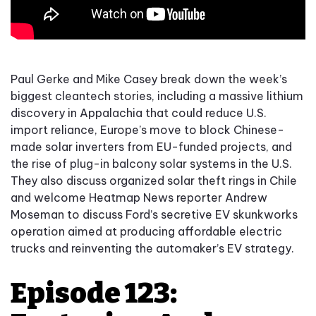
Paul Gerke and Mike Casey break down the week’s
biggest cleantech stories, including a massive lithium
discovery in Appalachia that could reduce U.S.
import reliance, Europe’s move to block Chinese-
made solar inverters from EU-funded projects, and
the rise of plug-in balcony solar systems in the U.S.
They also discuss organized solar theft rings in Chile
and welcome Heatmap News reporter Andrew
Moseman to discuss Ford’s secretive EV skunkworks
operation aimed at producing affordable electric
trucks and reinventing the automaker’s EV strategy.
Episode 123: