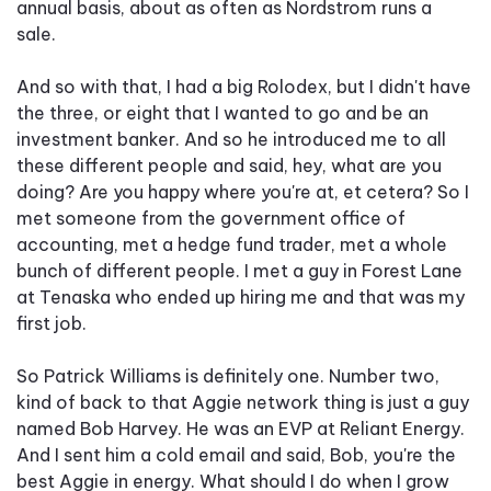
annual basis, about as often as Nordstrom runs a
sale.
And so with that, I had a big Rolodex, but I didn't have
the three, or eight that I wanted to go and be an
investment banker. And so he introduced me to all
these different people and said, hey, what are you
doing? Are you happy where you're at, et cetera? So I
met someone from the government office of
accounting, met a hedge fund trader, met a whole
bunch of different people. I met a guy in Forest Lane
at Tenaska who ended up hiring me and that was my
first job.
So Patrick Williams is definitely one. Number two,
kind of back to that Aggie network thing is just a guy
named Bob Harvey. He was an EVP at Reliant Energy.
And I sent him a cold email and said, Bob, you're the
best Aggie in energy. What should I do when I grow