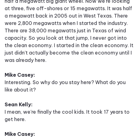
half a megawatt big giant wheel. Now we're looking
at three, five off-shores or 15 megawatts. It was half
a megawatt back in 2005 out in West Texas. There
were 2,800 megawatts when I started the industry.
There are 38,000 megawatts just in Texas of wind
capacity. So you look at that jump, I never got into
the clean economy. I started in the clean economy. It
just didn't actually become the clean economy until I
was already here.
Mike Casey:
Interesting. So why do you stay here? What do you
like about it?
Sean Kelly:
I mean, we're finally the cool kids. It took 17 years to
get here.
Mike Casey: