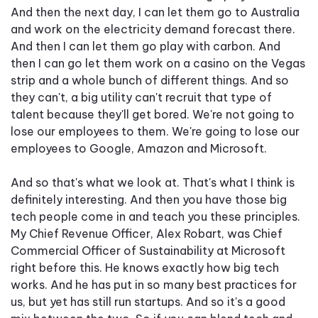
And then the next day, I can let them go to Australia
and work on the electricity demand forecast there.
And then I can let them go play with carbon. And
then I can go let them work on a casino on the Vegas
strip and a whole bunch of different things. And so
they can't, a big utility can't recruit that type of
talent because they'll get bored. We're not going to
lose our employees to them. We're going to lose our
employees to Google, Amazon and Microsoft.
And so that's what we look at. That's what I think is
definitely interesting. And then you have those big
tech people come in and teach you these principles.
My Chief Revenue Officer, Alex Robart, was Chief
Commercial Officer of Sustainability at Microsoft
right before this. He knows exactly how big tech
works. And he has put in so many best practices for
us, but yet has still run startups. And so it's a good