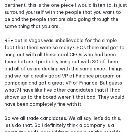
pertinent, this is the one piece I would listen to, is just
surround yourself with the people that you want to
be and the people that are also going through the
same thing that you are.
RE+ out in Vegas was unbelievable for the simple
fact that there were so many CEOs there and got to
hang out with all these cool CEOs who had been
there before. I probably hung out with 30 of them
and all of us are dealing with the same exact things
and we ran a really good VP of Finance program or
campaign and got a great VP of Finance. But guess
what? I have like five other candidates that if I had
shown up to the board weren't that bad. They would
have been completely fine with it.
So we all trade candidates. We all say, let's do this,
let's do that. So I definitely think a company is a