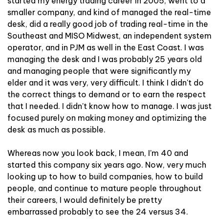
started my energy trading career in 2005, went to a
smaller company, and kind of managed the real-time
desk, did a really good job of trading real-time in the
Southeast and MISO Midwest, an independent system
operator, and in PJM as well in the East Coast. I was
managing the desk and I was probably 25 years old
and managing people that were significantly my
elder and it was very, very difficult. I think I didn't do
the correct things to demand or to earn the respect
that I needed. I didn't know how to manage. I was just
focused purely on making money and optimizing the
desk as much as possible.
Whereas now you look back, I mean, I'm 40 and
started this company six years ago. Now, very much
looking up to how to build companies, how to build
people, and continue to mature people throughout
their careers, I would definitely be pretty
embarrassed probably to see the 24 versus 34.