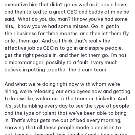
executive hire that didn't go as well as it could have,
and then talked to a great CEO and buddy of mine he
said, ‘What do you do, man? I know you've had some
hits, I know you've had some misses. Go in, get in
their business for three months, and then let them fly
or let them go’. And so I think that's really the
effective job as CEO is to go in and inspire people,
get the right people in, and then let them go. I'm not
a micromanager, possibly to a fault. I very much
believe in putting together the dream team.
And what we're doing right now with whom we're
hiring, we're releasing our employees now and getting
to know like, welcome to the team on LinkedIn. And
it's just humbling every day to see the type of people
and the type of talent that we've been able to bring
in. That's what gets me out of bed every morning,
knowing that all these people made a decision to
put, I guess, their and their families' well-being in my