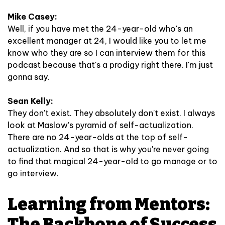
Mike Casey:
Well, if you have met the 24-year-old who's an
excellent manager at 24, I would like you to let me
know who they are so I can interview them for this
podcast because that's a prodigy right there. I'm just
gonna say.
Sean Kelly:
They don't exist. They absolutely don't exist. I always
look at Maslow's pyramid of self-actualization.
There are no 24-year-olds at the top of self-
actualization. And so that is why you're never going
to find that magical 24-year-old to go manage or to
go interview.
Learning from Mentors:
The Backbone of Success