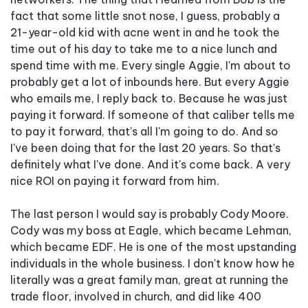
fact that some little snot nose, I guess, probably a
21-year-old kid with acne went in and he took the
time out of his day to take me to a nice lunch and
spend time with me. Every single Aggie, I'm about to
probably get a lot of inbounds here. But every Aggie
who emails me, I reply back to. Because he was just
paying it forward. If someone of that caliber tells me
to pay it forward, that's all I'm going to do. And so
I've been doing that for the last 20 years. So that's
definitely what I've done. And it's come back. A very
nice ROI on paying it forward from him.
The last person I would say is probably Cody Moore.
Cody was my boss at Eagle, which became Lehman,
which became EDF. He is one of the most upstanding
individuals in the whole business. I don't know how he
literally was a great family man, great at running the
trade floor, involved in church, and did like 400