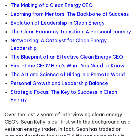
The Making of a Clean Energy CEO
Learning from Mentors: The Backbone of Success
Evolution of Leadership in Clean Energy
The Clean Economy Transition: A Personal Journey
Networking: A Catalyst for Clean Energy
Leadership
The Blueprint of an Effective Clean Energy CEO
First-time CEO? Here's What You Need to Know
The Art and Science of Hiring in a Remote World
Personal Growth and Leadership Balance
Strategic Focus: The Key to Success in Clean
Energy
Over the last 2 years of interviewing clean energy
CEO’s, Sean Kelly is our first with the background as a
veteran energy trader. In fact, Sean has traded or