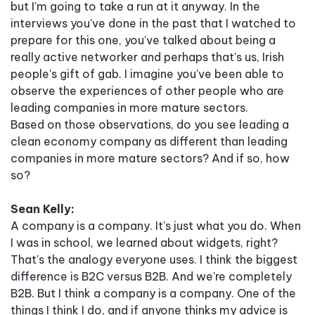
but I'm going to take a run at it anyway. In the
interviews you've done in the past that I watched to
prepare for this one, you've talked about being a
really active networker and perhaps that's us, Irish
people's gift of gab. I imagine you've been able to
observe the experiences of other people who are
leading companies in more mature sectors.
Based on those observations, do you see leading a
clean economy company as different than leading
companies in more mature sectors? And if so, how
so?
Sean Kelly:
A company is a company. It's just what you do. When
I was in school, we learned about widgets, right?
That's the analogy everyone uses. I think the biggest
difference is B2C versus B2B. And we're completely
B2B. But I think a company is a company. One of the
things I think I do, and if anyone thinks my advice is