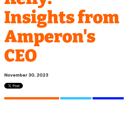
Insights from
Amperon's
CEO
November 30, 2023