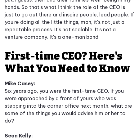
hands. So that's what I think the role of the CEO is
just to go out there and inspire people, lead people. If
you're doing all the little things, man, it's not just a
repeatable process. It's not scalable. It's not a
venture company. It's a one-man band.
First-time CEO? Here's
What You Need to Know
Mike Casey:
Six years ago, you were the first-time CEO. If you
were approached by a front of yours who was
stepping into the corner office next month, what are
some of the things you would advise him or her to
do?
Sean Kelly: