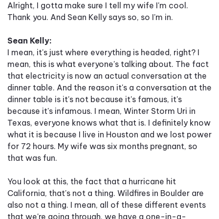
Alright, I gotta make sure I tell my wife I'm cool.
Thank you. And Sean Kelly says so, so I'm in.
Sean Kelly:
I mean, it's just where everything is headed, right? I
mean, this is what everyone's talking about. The fact
that electricity is now an actual conversation at the
dinner table. And the reason it's a conversation at the
dinner table is it's not because it's famous, it's
because it's infamous. I mean, Winter Storm Uri in
Texas, everyone knows what that is. I definitely know
what it is because I live in Houston and we lost power
for 72 hours. My wife was six months pregnant, so
that was fun.
You look at this, the fact that a hurricane hit
California, that's not a thing. Wildfires in Boulder are
also not a thing. I mean, all of these different events
that we're going through, we have a one-in-a-