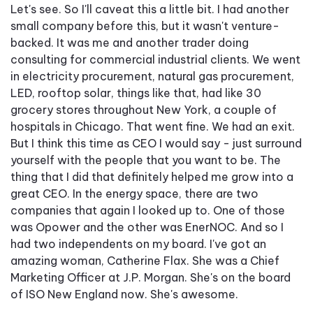
Let's see. So I'll caveat this a little bit. I had another
small company before this, but it wasn't venture-
backed. It was me and another trader doing
consulting for commercial industrial clients. We went
in electricity procurement, natural gas procurement,
LED, rooftop solar, things like that, had like 30
grocery stores throughout New York, a couple of
hospitals in Chicago. That went fine. We had an exit.
But I think this time as CEO I would say - just surround
yourself with the people that you want to be. The
thing that I did that definitely helped me grow into a
great CEO. In the energy space, there are two
companies that again I looked up to. One of those
was Opower and the other was EnerNOC. And so I
had two independents on my board. I've got an
amazing woman, Catherine Flax. She was a Chief
Marketing Officer at J.P. Morgan. She's on the board
of ISO New England now. She's awesome.