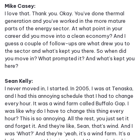
Mike Casey:
I love that. Thank you. Okay. You've done thermal
generation and you've worked in the more mature
parts of the energy sector. At what point in your
career did you move into a clean economy? And I
guess a couple of follow-ups are what drew you to
the sector and what's kept you there. So when did
you move in? What prompted it? And what's kept you
here?
Sean Kelly:
I never moved in, I started. In 2005, I was at Tenaska,
and I had this annoying schedule that I had to change
every hour. It was a wind farm called Buffalo Gap. I
was like why do I have to change this thing every
hour? This is so annoying. All the rest, you just set it
and forget it. And they're like, Sean, that's wind. And I
was ‘What?’ And they're ‘yeah, it's a wind farm. It's a