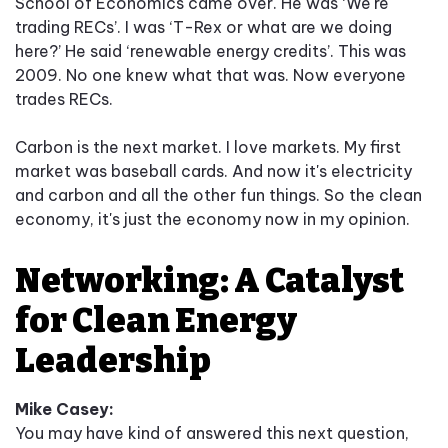
School of Economics came over. He was ‘We're
trading RECs’. I was ‘T-Rex or what are we doing
here?’ He said ‘renewable energy credits’. This was
2009. No one knew what that was. Now everyone
trades RECs.
Carbon is the next market. I love markets. My first
market was baseball cards. And now it's electricity
and carbon and all the other fun things. So the clean
economy, it's just the economy now in my opinion.
Networking: A Catalyst
for Clean Energy
Leadership
Mike Casey:
You may have kind of answered this next question,