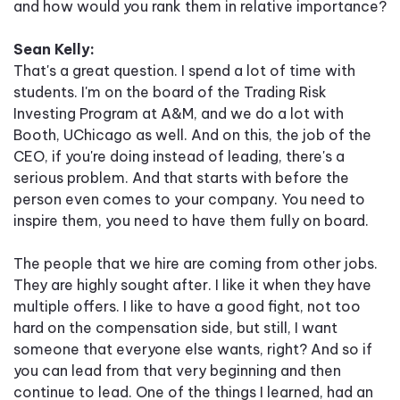
and how would you rank them in relative importance?
Sean Kelly:
That's a great question. I spend a lot of time with
students. I'm on the board of the Trading Risk
Investing Program at A&M, and we do a lot with
Booth, UChicago as well. And on this, the job of the
CEO, if you're doing instead of leading, there's a
serious problem. And that starts with before the
person even comes to your company. You need to
inspire them, you need to have them fully on board.
The people that we hire are coming from other jobs.
They are highly sought after. I like it when they have
multiple offers. I like to have a good fight, not too
hard on the compensation side, but still, I want
someone that everyone else wants, right? And so if
you can lead from that very beginning and then
continue to lead. One of the things I learned, had an