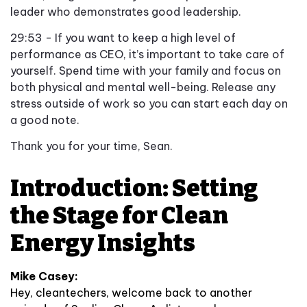
leader who demonstrates good leadership.
29:53 - If you want to keep a high level of
performance as CEO, it’s important to take care of
yourself. Spend time with your family and focus on
both physical and mental well-being. Release any
stress outside of work so you can start each day on
a good note.
Thank you for your time, Sean.
Introduction: Setting
the Stage for Clean
Energy Insights
Mike Casey:
Hey, cleantechers, welcome back to another