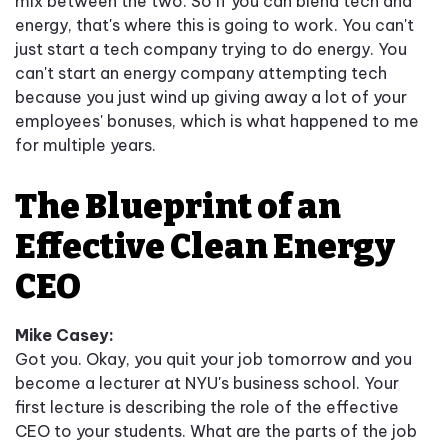
mix between the two. So if you can blend tech and
energy, that's where this is going to work. You can't
just start a tech company trying to do energy. You
can't start an energy company attempting tech
because you just wind up giving away a lot of your
employees' bonuses, which is what happened to me
for multiple years.
The Blueprint of an
Effective Clean Energy
CEO
Mike Casey:
Got you. Okay, you quit your job tomorrow and you
become a lecturer at NYU's business school. Your
first lecture is describing the role of the effective
CEO to your students. What are the parts of the job