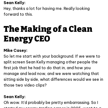
Sean Kelly:
Hey, thanks a lot for having me. Really looking
forward to this.
The Making of a Clean
Energy CEO
Mike Casey:
So let me start with your background. If we were to
split screen Sean Kelly managing other people the
first job that he had to do that in, and how you
manage and lead now, and we were watching that
sitting side by side, what differences would we see in
those two video clips?
Sean Kelly:
Oh wow. It'd probably be pretty embarrassing. So I