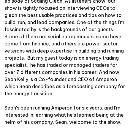
episode of Scaling Clean. As listeners know, our
show is tightly focused on interviewing CEOs to
glean the best usable practices and tips on how to
build, run, and lead companies. One of the things I'm
fascinated by is the backgrounds of our guests.
Some of them are serial entrepreneurs, some have
come from finance, and others are power sector
veterans with deep expertise in building and running
projects. But my guest today is an energy trading
specialist, he has traded or managed traders for
over 7 different companies in his career. And now
Sean Kelly is a Co-founder and CEO of Amperon
which Sean describes as a forecasting company for
the energy transition.
Sean's been running Amperon for six years, and I'm
interested in learning what he's learned being at the
helm of his company. Sean, welcome to the show.