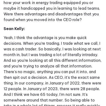
how your work in energy trading equipped you or
maybe it handicapped you in learning to lead teams.
Were there advantages and disadvantages that you
found when you moved into the CEO role?
Sean Kelly:
Yeah, I think the advantage is you make quick
decisions. When you're trading, I trade what we call, I
was a cash trader. So basically, I was looking at next
month in, but I was trading a lot of literally intraday.
And so you're looking at all this different information,
and you're trying to analyze all that information.
There's no magic, anything you can put it into, and
then spit out a decision. As CEO, it's the exact same
thing. In our company, in January of 2022, there were
12 people. In January of 2023, there were 28 people.
And I think we have 65 today, I'm not sure. It's
somewhere around that number. So being able to
take in a whole lot of things, process it really quickly,