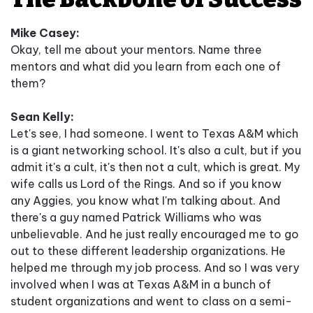
Mike Casey:
Okay, tell me about your mentors. Name three
mentors and what did you learn from each one of
them?
Sean Kelly:
Let's see, I had someone. I went to Texas A&M which
is a giant networking school. It's also a cult, but if you
admit it's a cult, it's then not a cult, which is great. My
wife calls us Lord of the Rings. And so if you know
any Aggies, you know what I'm talking about. And
there's a guy named Patrick Williams who was
unbelievable. And he just really encouraged me to go
out to these different leadership organizations. He
helped me through my job process. And so I was very
involved when I was at Texas A&M in a bunch of
student organizations and went to class on a semi-