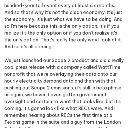
hundred-year tail event every at least six months.
And so that's why it's not the clean economy. It's just
the economy. It's just what we have to be doing. And
so I'm here because this is the only option. It's if you
realize it's the only option or if you don't realize it's
the only option. That's really the only way I look at it.
And so it's all coming.
We just launched our Scope 2 product and did a really
cool press release with a company called WattTime
nonprofit that we're overlaying their data onto our
hourly electricity demand data and then with that,
pushing out Scope 2 emissions, it's still in beta phase,
as again, we haven't even gotten government
oversight and certain to what that looks like, but it's
coming. It's gonna look like what RECs were. And I
remember hearing about RECs the first time at a
Texans game in the suite and a guy from the London