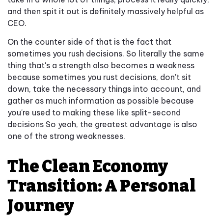
and then spit it out is definitely massively helpful as
CEO.
On the counter side of that is the fact that
sometimes you rush decisions. So literally the same
thing that's a strength also becomes a weakness
because sometimes you rust decisions, don't sit
down, take the necessary things into account, and
gather as much information as possible because
you're used to making these like split-second
decisions So yeah, the greatest advantage is also
one of the strong weaknesses.
The Clean Economy
Transition: A Personal
Journey