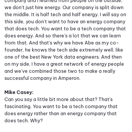
company and I learned from people on the outside,
we don't just hire energy. Our company is split down
the middle. It is half tech and half energy. I will say on
this side, you don't want to have an energy company
that does tech. You want to be a tech company that
does energy. And so there's a lot that we can learn
from that. And that's why we have Abe as my co-
founder, he knows the tech side extremely well, like
one of the best New York data engineers. And then
on my side, I have a great network of energy people
and we've combined those two to make a really
successful company in Amperon.
Mike Casey:
Can you say a little bit more about that? That's
fascinating. You want to be a tech company that
does energy rather than an energy company that
does tech. Why?