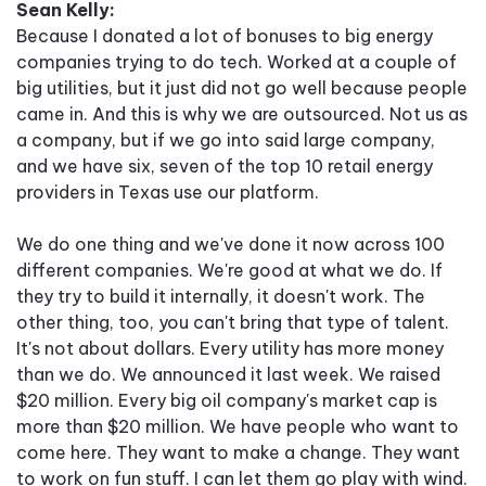
Sean Kelly:
Because I donated a lot of bonuses to big energy
companies trying to do tech. Worked at a couple of
big utilities, but it just did not go well because people
came in. And this is why we are outsourced. Not us as
a company, but if we go into said large company,
and we have six, seven of the top 10 retail energy
providers in Texas use our platform.
We do one thing and we've done it now across 100
different companies. We're good at what we do. If
they try to build it internally, it doesn't work. The
other thing, too, you can't bring that type of talent.
It's not about dollars. Every utility has more money
than we do. We announced it last week. We raised
$20 million. Every big oil company's market cap is
more than $20 million. We have people who want to
come here. They want to make a change. They want
to work on fun stuff. I can let them go play with wind.