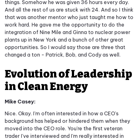
things. Somehow he was given 36 hours every day.
And all the rest of us are stuck with 24. And so I think
that was another mentor who just taught me how to
work hard. He gave me the opportunity to do the
integration of Nine Mile and Ginna to nuclear power
plants up in New York and a bunch of other great
opportunities. So I would say those are three that
changed a ton - Patrick, Bob, and Cody as well.
Evolution of Leadership
in Clean Energy
Mike Casey:
Nice. Okay. I'm often interested in how a CEO's
background has helped or hindered them when they
moved into the CEO role. You're the first veteran
trader I've interviewed and I'm really interested in