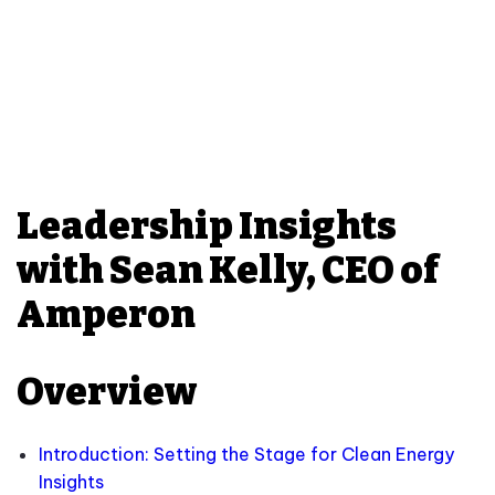
Leadership Insights
with Sean Kelly, CEO of
Amperon
Overview
Introduction: Setting the Stage for Clean Energy
Insights