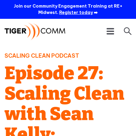
Join our Community Engagement Training at RE+
Midwest.
Register today
➡️
SCALING CLEAN PODCAST
Episode 27:
Scaling Clean
with Sean
Kelly: