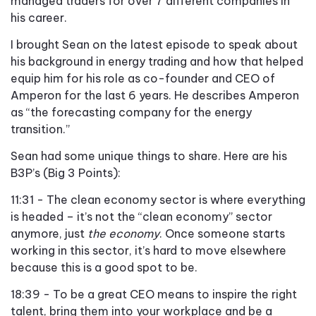
managed traders for over 7 different companies in
his career.
I brought Sean on the latest episode to speak about
his background in energy trading and how that helped
equip him for his role as co-founder and CEO of
Amperon for the last 6 years. He describes Amperon
as “the forecasting company for the energy
transition.”
Sean had some unique things to share. Here are his
B3P’s (Big 3 Points):
11:31 - The clean economy sector is where everything
is headed – it’s not the “clean economy” sector
anymore, just
the economy
. Once someone starts
working in this sector, it’s hard to move elsewhere
because this is a good spot to be.
18:39 - To be a great CEO means to inspire the right
talent, bring them into your workplace and be a