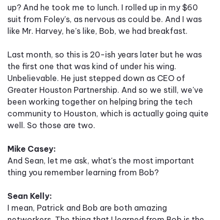
up? And he took me to lunch. I rolled up in my $60
suit from Foley's, as nervous as could be. And I was
like Mr. Harvey, he's like, Bob, we had breakfast.
Last month, so this is 20-ish years later but he was
the first one that was kind of under his wing.
Unbelievable. He just stepped down as CEO of
Greater Houston Partnership. And so we still, we've
been working together on helping bring the tech
community to Houston, which is actually going quite
well. So those are two.
Mike Casey:
And Sean, let me ask, what's the most important
thing you remember learning from Bob?
Sean Kelly:
I mean, Patrick and Bob are both amazing
networkers. The thing that I learned from Bob is the