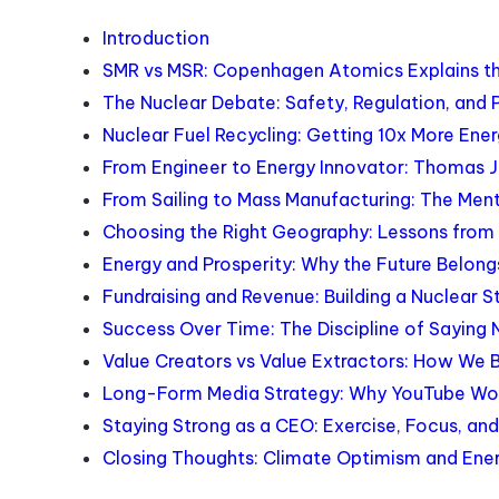
Introduction
SMR vs MSR: Copenhagen Atomics Explains th
The Nuclear Debate: Safety, Regulation, and 
Nuclear Fuel Recycling: Getting 10x More Ene
From Engineer to Energy Innovator: Thomas 
From Sailing to Mass Manufacturing: The Men
Choosing the Right Geography: Lessons from B
Energy and Prosperity: Why the Future Belo
Fundraising and Revenue: Building a Nuclear 
Success Over Time: The Discipline of Saying 
Value Creators vs Value Extractors: How We 
Long-Form Media Strategy: Why YouTube Work
Staying Strong as a CEO: Exercise, Focus, an
Closing Thoughts: Climate Optimism and Ene