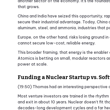
another sector of the economy. It’s the foundat
that grows.
China and India have seized this opportunity, ra
secure their industrial advantage. Today, China 
aluminum, steel, and ammonia, industries that p
Europe, on the other hand, risks losing ground in 
cannot secure low-cost, reliable energy.
This broader framing, that energy is the enable
Atomics is betting on small, modular reactors as
power at scale.
Funding a Nuclear Startup vs. Sof
(19:50) Thomas had an interesting perspective on
Most venture investors are trained in the rhythm
and exit in about 10 years. Nuclear doesn’t fit t
decades-long development cycles and a far heavi