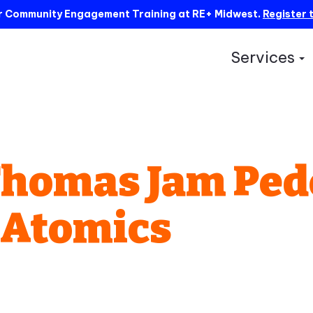
ur Community Engagement Training at RE+ Midwest.
Register 
Services
S
Thomas Jam Ped
 Atomics