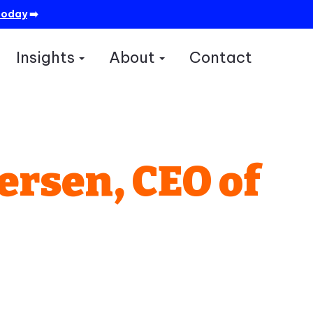
today
➡️
Insights
About
Contact
how submenu for Services
Show submenu for Insights
Show submenu for A
ersen, CEO of