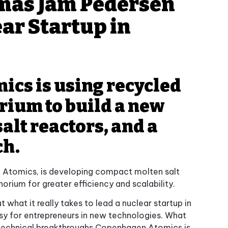
omas Jam Pedersen
ar Startup in
cs is using recycled
rium to build a new
alt reactors, and a
ch.
Atomics, is developing compact molten salt
orium for greater efficiency and scalability.
what it really takes to lead a nuclear startup in
asy for entrepreneurs in new technologies. What
technical breakthroughs Copenhagen Atomics is