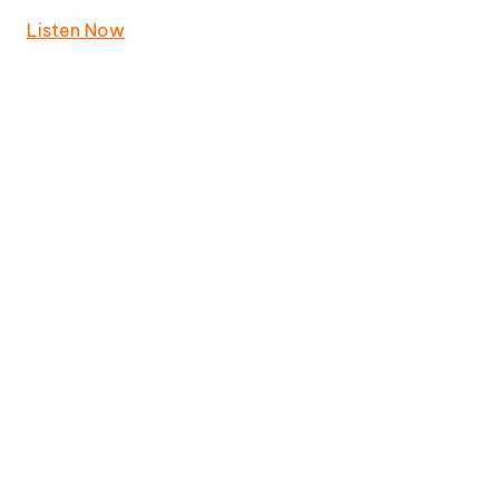
Listen Now