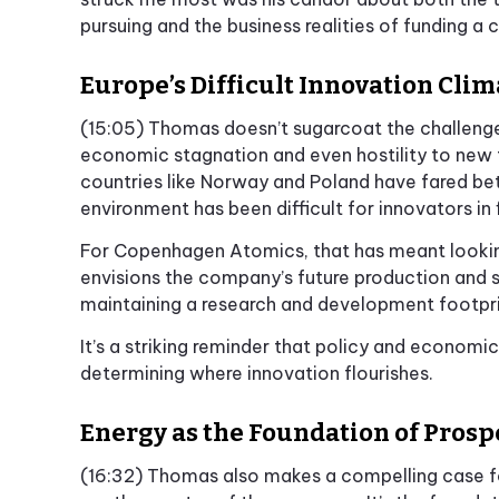
pursuing and the business realities of funding a
Europe’s Difficult Innovation Clim
(15:05) Thomas doesn’t sugarcoat the challeng
economic stagnation and even hostility to new 
countries like Norway and Poland have fared bet
environment has been difficult for innovators in f
For Copenhagen Atomics, that has meant lookin
envisions the company’s future production and s
maintaining a research and development footpri
It’s a striking reminder that policy and economi
determining where innovation flourishes.
Energy as the Foundation of Prosp
(16:32) Thomas also makes a compelling case for 