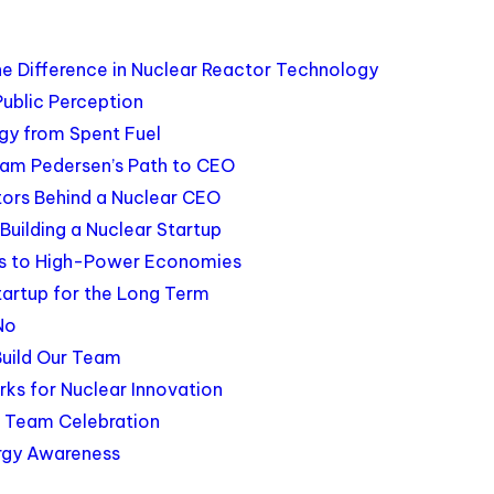
e Difference in Nuclear Reactor Technology
Public Perception
rgy from Spent Fuel
Jam Pedersen’s Path to CEO
tors Behind a Nuclear CEO
uilding a Nuclear Startup
ngs to High-Power Economies
Startup for the Long Term
No
Build Our Team
s for Nuclear Innovation
d Team Celebration
rgy Awareness