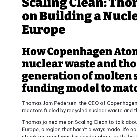
Scaling Clean: Th
on Building a Nucle
Europe
How Copenhagen Atomi
nuclear waste and tho
generation of molten s
funding model to mat
Thomas Jam Pedersen, the CEO of Copenhagen 
reactors fueled by recycled nuclear waste and th
Thomas joined me on Scaling Clean to talk about 
Europe, a region that hasn’t always made life e
struck me most was his candor about both the 