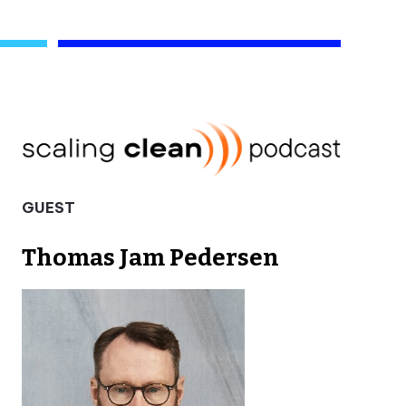
GUEST
Thomas Jam Pedersen