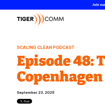
Join o
SCALING CLEAN PODCAST
Episode 48: 
Copenhagen
September 23, 2025