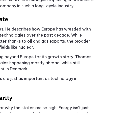
 company in such a long-cycle industry.
ate
es. He describes how Europe has wrestled with
technologies over the past decade. While
ter thanks to oil and gas exports, the broader
ields like nuclear.
g beyond Europe for its growth story. Thomas
ales happening mostly abroad, while still
nt in Denmark.
cs are just as important as technology in
erity
why the stakes are so high. Energy isn’t just