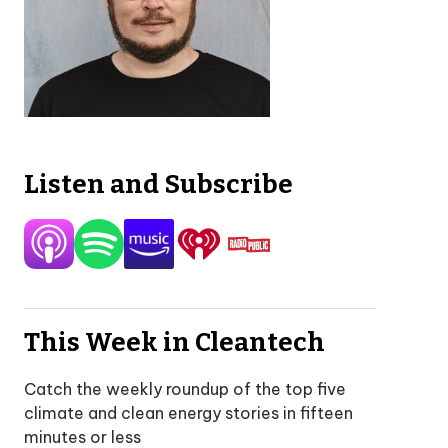
Listen and Subscribe
This Week in Cleantech
Catch the weekly roundup of the top five
climate and clean energy stories in fifteen
minutes or less