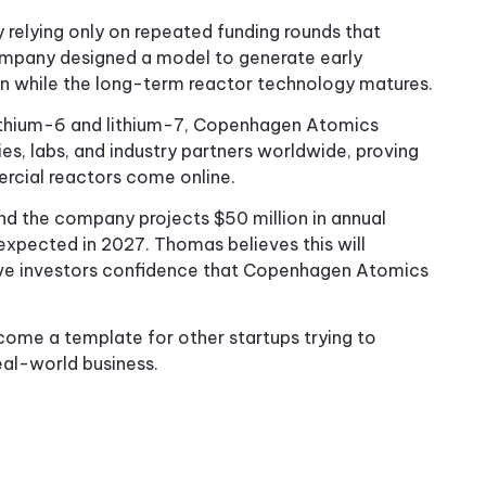
relying only on repeated funding rounds that
ompany designed a model to generate early
n while the long-term reactor technology matures.
 lithium-6 and lithium-7, Copenhagen Atomics
ies, labs, and industry partners worldwide, proving
ercial reactors come online.
and the company projects $50 million in annual
expected in 2027. Thomas believes this will
give investors confidence that Copenhagen Atomics
ecome a template for other startups trying to
eal-world business.