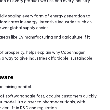
ion of every product we use and every industry
pidly scaling every form of energy generation to
dominates in energy-intensive industries such as
ower global supply chains.
areas like EV manufacturing and agriculture if it
r of prosperity, helps explain why Copenhagen
 a way to give industries affordable, sustainable
tware
 raising capital.
 of software: scale fast, acquire customers quickly,
hat model. It’s closer to pharmaceuticals, with
er lift in R&D and regulation.