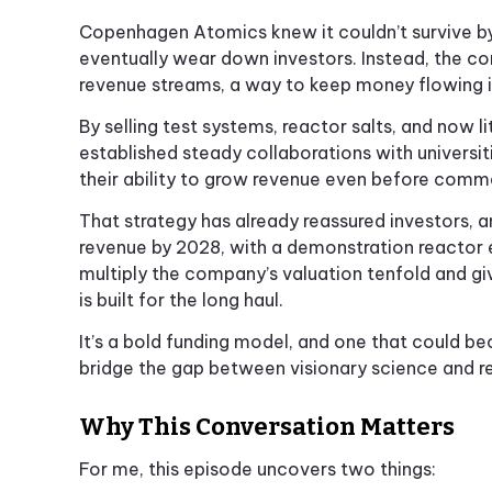
Copenhagen Atomics knew it couldn’t survive by 
eventually wear down investors. Instead, the c
revenue streams, a way to keep money flowing i
By selling test systems, reactor salts, and now
established steady collaborations with universit
their ability to grow revenue even before comm
That strategy has already reassured investors, 
revenue by 2028, with a demonstration reactor 
multiply the company’s valuation tenfold and 
is built for the long haul.
It’s a bold funding model, and one that could b
bridge the gap between visionary science and r
Why This Conversation Matters
For me, this episode uncovers two things: