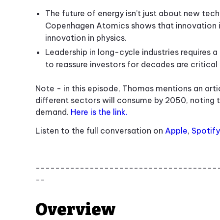
The future of energy isn’t just about new tec
Copenhagen Atomics shows that innovation in
innovation in physics.
Leadership in long-cycle industries requires a 
to reassure investors for decades are critical s
Note - in this episode, Thomas mentions an art
different sectors will consume by 2050, noting t
demand.
Here is the link.
Listen to the full conversation on
Apple
,
Spotify
-------------------------------------
--
Overview