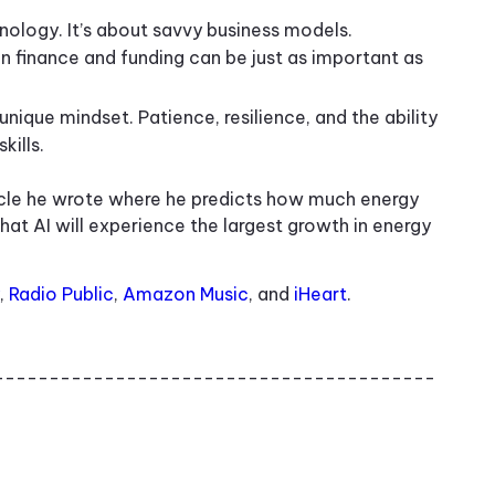
hnology. It’s about savvy business models.
 finance and funding can be just as important as
unique mindset. Patience, resilience, and the ability
kills.
icle he wrote where he predicts how much energy
hat AI will experience the largest growth in energy
,
Radio Public
,
Amazon Music
, and
iHeart
.
----------------------------------------