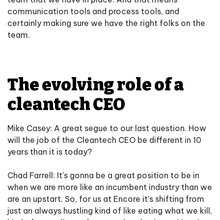
communication tools and process tools, and
certainly making sure we have the right folks on the
team.
The evolving role of a
cleantech CEO
Mike Casey: A great segue to our last question. How
will the job of the Cleantech CEO be different in 10
years than it is today?
Chad Farrell: It's gonna be a great position to be in
when we are more like an incumbent industry than we
are an upstart. So, for us at Encore it's shifting from
just an always hustling kind of like eating what we kill,