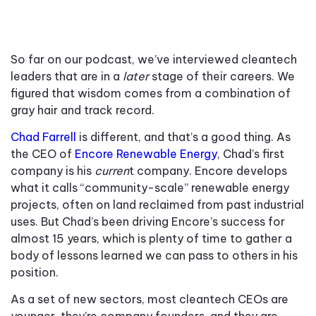
So far on our podcast, we’ve interviewed cleantech
leaders that are in a
later
stage of their careers. We
figured that wisdom comes from a combination of
gray hair and track record.
Chad Farrell
is different, and that’s a good thing. As
the CEO of
Encore Renewable Energy
, Chad’s first
company is his
curren
t company. Encore develops
what it calls “community-scale” renewable energy
projects, often on land reclaimed from past industrial
uses. But Chad’s been driving Encore’s success for
almost 15 years, which is plenty of time to gather a
body of lessons learned we can pass to others in his
position.
As a set of new sectors, most cleantech CEOs are