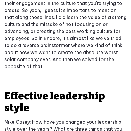
their engagement in the culture that you're trying to
create. So yeah, I guess it's important to mention
that along those lines, I did learn the value of a strong
culture and the mistake of not focusing on or
advancing, or creating the best working culture for
employees. So in Encore, it's almost like we've tried
to do a reverse brainstormer where we kind of think
about how we want to create the absolute worst
solar company ever. And then we solved for the
opposite of that.
Effective leadership
style
Mike Casey: How have you changed your leadership
style over the years? What are three things that you