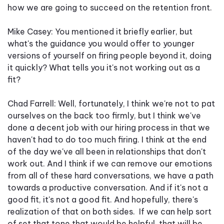
how we are going to succeed on the retention front.
Mike Casey: You mentioned it briefly earlier, but
what's the guidance you would offer to younger
versions of yourself on firing people beyond it, doing
it quickly? What tells you it's not working out as a
fit?
Chad Farrell: Well, fortunately, I think we're not to pat
ourselves on the back too firmly, but I think we've
done a decent job with our hiring process in that we
haven't had to do too much firing. I think at the end
of the day we've all been in relationships that don't
work out. And I think if we can remove our emotions
from all of these hard conversations, we have a path
towards a productive conversation. And if it's not a
good fit, it's not a good fit. And hopefully, there's
realization of that on both sides. If we can help sort
of set that tone that would be helpful, that will be