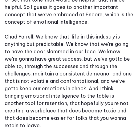
helpful. So I guess it goes to another important
concept that we've embraced at Encore, which is the
concept of emotional intelligence.
Chad Farrell: We know that life in this industry is
anything but predictable. We know that we're going
to have the door slammed in our face. We know
we're gonna have great success, but we've gotta be
able to, through the successes and through the
challenges, maintain a consistent demeanor and one
that is not volatile and confrontational, and we've
gotta keep our emotions in check. And I think
bringing emotional intelligence to the table is
another tool for retention, that hopefully you're not
creating a workplace that does become toxic and
that does become easier for folks that you wanna
retain to leave.