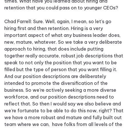
times. What have you learned about hiring and
retention that you could pass on to younger CEOs?
Chad Farrell: Sure. Well, again, I mean, so let's go
hiring first and then retention. Hiring is a very
important aspect of what any business leader does,
new, mature, whatever. So we take a very deliberate
approach to hiring, that does include putting
together really accurate, robust job descriptions that
speak to not only the position that you want to be
filled but the type of person that you want filling it.
And our position descriptions are deliberately
intended to promote the diversification of the
business. So we're actively seeking a more diverse
workforce, and our position descriptions need to
reflect that. So then I would say we also believe and
we're fortunate to be able to do this now, right? That
we have a more robust and mature and fully built out
team where we can, have folks from all levels of the