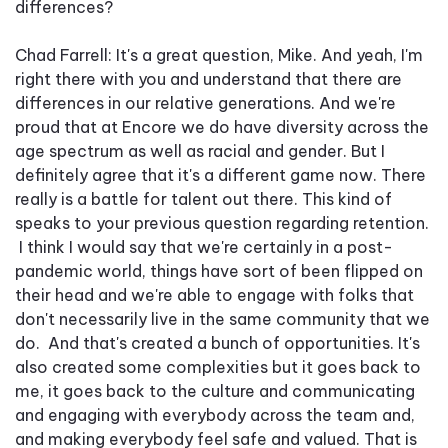
differences?
Chad Farrell: It's a great question, Mike. And yeah, I'm
right there with you and understand that there are
differences in our relative generations. And we're
proud that at Encore we do have diversity across the
age spectrum as well as racial and gender. But I
definitely agree that it's a different game now. There
really is a battle for talent out there. This kind of
speaks to your previous question regarding retention.
I think I would say that we're certainly in a post-
pandemic world, things have sort of been flipped on
their head and we're able to engage with folks that
don't necessarily live in the same community that we
do. And that's created a bunch of opportunities. It's
also created some complexities but it goes back to
me, it goes back to the culture and communicating
and engaging with everybody across the team and,
and making everybody feel safe and valued. That is