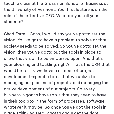
teach a class at the Grossman School of Business at
the University of Vermont. Your first lecture is on the
role of the effective CEO. What do you tell your
students?
Chad Farrell: Gosh, I would say you've gotta set the
vision. You've gotta have a problem to solve or that
society needs to be solved. So you've gotta set the
vision, then you've gotta put the tools in place to
allow that vision to be embarked upon. And that's
your blocking and tackling, right? That's the CRM that
would be for us, we have a number of project
development-specific tools that we utilize for
managing our pipeline of projects, and managing the
active development of our projects. So every
business is gonna have tools that they need to have
in their toolbox in the form of processes, software,
whatever it may be. So once you've got the tools in
place, I think you really gotta again get the right