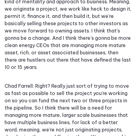
kind of mentality and approach to business. Meaning,
we originate a project, we work like heck to design it,
permit it, finance it, and then build it, but we're
basically selling these projects to other investors as
we move forward to owning assets. I think that's
gonna be a change. And I think there's gonna be more
clean energy CEOs that are managing more mature
asset, rich, or asset associated businesses, then
there are hustlers out there that have defined the last
10 or 15 years.
Chad Farrell: Right? Really just sort of trying to move
as fast as possible to sell the project you're working
on so you can fund the next two or three projects in
the pipeline. So I think there will be a need for
managing more mature, larger scale businesses that
have multiple business lines, for lack of a better
word, meaning, we're not just originating projects,