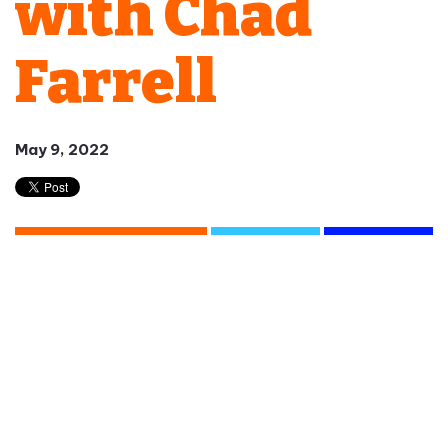
with Chad
Farrell
May 9, 2022