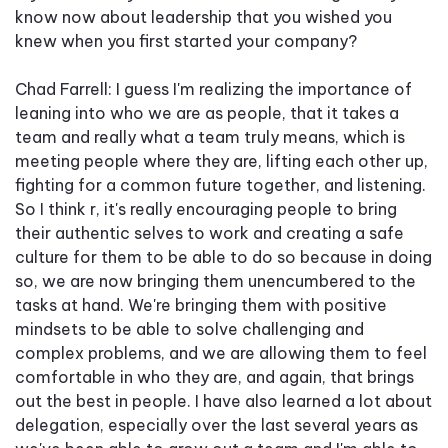
know now about leadership that you wished you
knew when you first started your company?
Chad Farrell: I guess I'm realizing the importance of
leaning into who we are as people, that it takes a
team and really what a team truly means, which is
meeting people where they are, lifting each other up,
fighting for a common future together, and listening.
So I think r, it's really encouraging people to bring
their authentic selves to work and creating a safe
culture for them to be able to do so because in doing
so, we are now bringing them unencumbered to the
tasks at hand. We're bringing them with positive
mindsets to be able to solve challenging and
complex problems, and we are allowing them to feel
comfortable in who they are, and again, that brings
out the best in people. I have also learned a lot about
delegation, especially over the last several years as