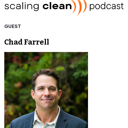
GUEST
Chad Farrell