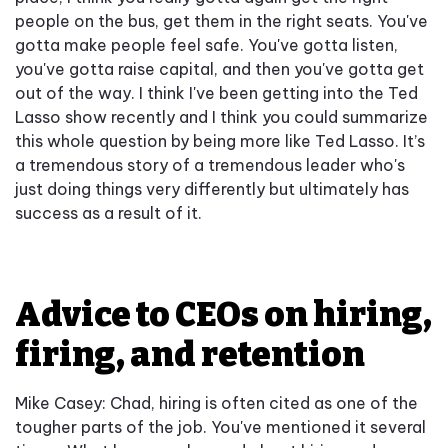
people on the bus, get them in the right seats. You've
gotta make people feel safe. You've gotta listen,
you've gotta raise capital, and then you've gotta get
out of the way. I think I've been getting into the Ted
Lasso show recently and I think you could summarize
this whole question by being more like Ted Lasso. It’s
a tremendous story of a tremendous leader who's
just doing things very differently but ultimately has
success as a result of it.
Advice to CEOs on hiring,
firing, and retention
Mike Casey: Chad, hiring is often cited as one of the
tougher parts of the job. You've mentioned it several