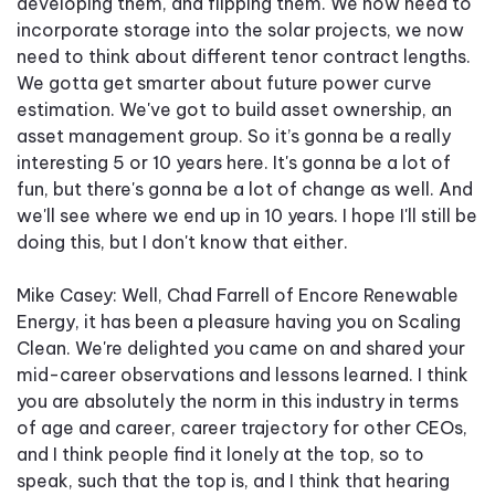
developing them, and flipping them. We now need to
incorporate storage into the solar projects, we now
need to think about different tenor contract lengths.
We gotta get smarter about future power curve
estimation. We've got to build asset ownership, an
asset management group. So it’s gonna be a really
interesting 5 or 10 years here. It's gonna be a lot of
fun, but there's gonna be a lot of change as well. And
we'll see where we end up in 10 years. I hope I'll still be
doing this, but I don't know that either.
Mike Casey: Well, Chad Farrell of Encore Renewable
Energy, it has been a pleasure having you on Scaling
Clean. We're delighted you came on and shared your
mid-career observations and lessons learned. I think
you are absolutely the norm in this industry in terms
of age and career, career trajectory for other CEOs,
and I think people find it lonely at the top, so to
speak, such that the top is, and I think that hearing