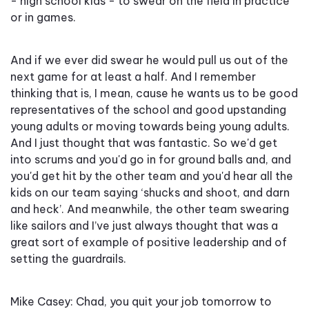
- high school kids - to swear on the field in practice
or in games.
And if we ever did swear he would pull us out of the
next game for at least a half. And I remember
thinking that is, I mean, cause he wants us to be good
representatives of the school and good upstanding
young adults or moving towards being young adults.
And I just thought that was fantastic. So we'd get
into scrums and you'd go in for ground balls and, and
you'd get hit by the other team and you'd hear all the
kids on our team saying ‘shucks and shoot, and darn
and heck’. And meanwhile, the other team swearing
like sailors and I’ve just always thought that was a
great sort of example of positive leadership and of
setting the guardrails.
Mike Casey: Chad, you quit your job tomorrow to