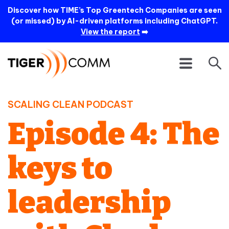
Discover how TIME’s Top Greentech Companies are seen
(or missed) by AI-driven platforms including ChatGPT.
View the report
➡️
SCALING CLEAN PODCAST
Episode 4: The
keys to
leadership