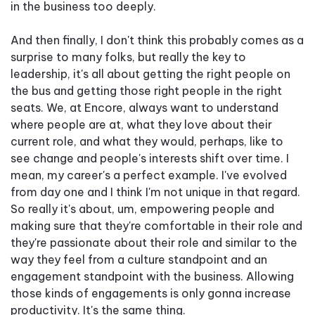
in the business too deeply.
And then finally, I don't think this probably comes as a
surprise to many folks, but really the key to
leadership, it's all about getting the right people on
the bus and getting those right people in the right
seats. We, at Encore, always want to understand
where people are at, what they love about their
current role, and what they would, perhaps, like to
see change and people's interests shift over time. I
mean, my career's a perfect example. I've evolved
from day one and I think I'm not unique in that regard.
So really it's about, um, empowering people and
making sure that they're comfortable in their role and
they're passionate about their role and similar to the
way they feel from a culture standpoint and an
engagement standpoint with the business. Allowing
those kinds of engagements is only gonna increase
productivity. It's the same thing.