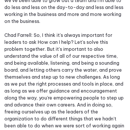
we've been able to grow out a team and I'm able to
do less and less on the day-to-day and less and less
working in the business and more and more working
on the business.
Chad Farrell: So, I think it's always important for
leaders to ask How can I help? Let's solve this
problem together. But it's important to also
understand the value of all of our respective time,
and being available, listening, and being a sounding
board, and letting others carry the water, and prove
themselves and step up to new challenges. As long
as we put the right processes and tools in place, and
as long as we offer guidance and encouragement
along the way, you're empowering people to step up
and advance their own careers. And in doing so,
freeing ourselves up as the leaders of the
organization to do different things that we hadn't
been able to do when we were sort of working again