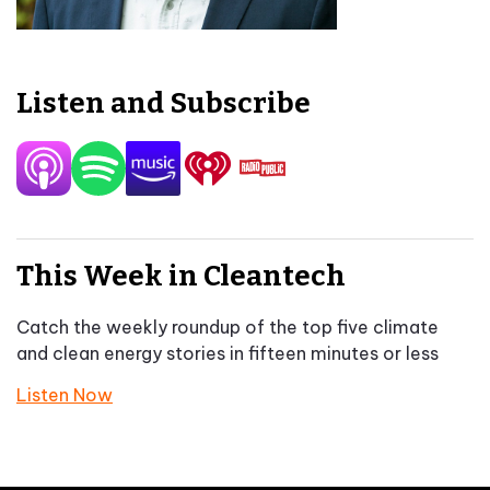
Listen and Subscribe
This Week in Cleantech
Catch the weekly roundup of the top five climate
and clean energy stories in fifteen minutes or less
Listen Now