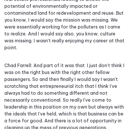
potential of environmentally impacted or
contaminated land for redevelopment and reuse. But
you know, I would say the mission was missing. We
were essentially working for the polluters as I came
to realize. And I would say also, you know, culture
was missing. I wasn't really enjoying my career at that
point.
Chad Farrell: And part of it was that I just don't think I
was on the right bus with the right other fellow
passengers. So and then finally I would say I wasn't
scratching that entrepreneurial itch that I think I've
always had to do something different and not
necessarily conventional. So really I've come to
leadership in this position on my own but always with
the ideals that I've held, which is that business can be
a force for good. And there is a lot of opportunity in
cleaning up the mess of previous generations,