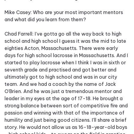
Mike Casey: Who are your most important mentors
and what did you learn from them?
Chad Farrell: I've gotta go all the way back to high
school and high school I guess it was the mid to late
eighties Acton, Massachusetts. There were early
days for high school lacrosse in Massachusetts. And I
started to play lacrosse when I think I was in sixth or
seventh grade and practised and got better and
ultimately got to high school and was in our city
team. And we had a coach by the name of Jack
O'Brien. And he was just a tremendous mentor and
leader in my eyes at the age of 17-18. He brought a
strong balance between sort of competitive fire and
passion and winning with that of the importance of
humility and just being good citizens. I'll share a brief
story. He would not allow us as 16-18-year-old boys