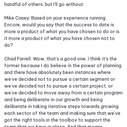
handful of others, but I'll go without.
Mike Casey: Based on your experience running
Encore, would you say that the success to date is
more a product of what you have chosen to do or is
it more a product of what you have chosen not to
do?
Chad Farrell: Wow, that's a good one. I think it's the
former because I do believe in the power of planning
and there have absolutely been instances where
we've decided not to pursue a certain segment or
we've decided not to pursue a certain project, or
we've decided to move away from a certain program
and being deliberate in our growth and being
deliberate in taking iterative steps towards growing
each sector of the team and making sure that we've
got the right tools in the toolbox to support the
team that we have in place. And that means