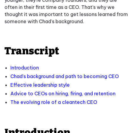
younger, they’re company founders, and they are
often in their first time as a CEO. That’s why we
thought it was important to get lessons learned from
someone with Chad’s background.
Transcript
Introduction
Chad’s background and path to becoming CEO
Effective leadership style
Advice to CEOs on hiring, firing, and retention
The evolving role of a cleantech CEO
Introduction