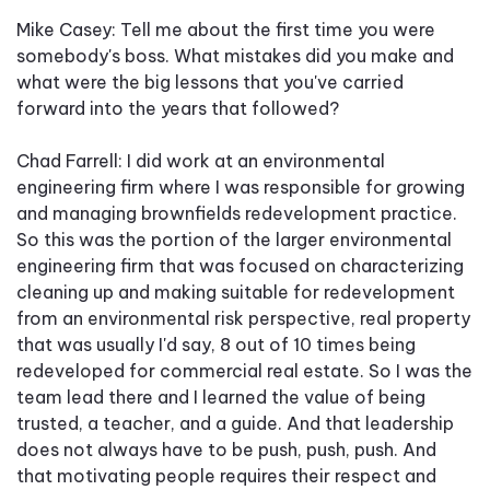
Mike Casey: Tell me about the first time you were
somebody's boss. What mistakes did you make and
what were the big lessons that you've carried
forward into the years that followed?
Chad Farrell: I did work at an environmental
engineering firm where I was responsible for growing
and managing brownfields redevelopment practice.
So this was the portion of the larger environmental
engineering firm that was focused on characterizing
cleaning up and making suitable for redevelopment
from an environmental risk perspective, real property
that was usually I'd say, 8 out of 10 times being
redeveloped for commercial real estate. So I was the
team lead there and I learned the value of being
trusted, a teacher, and a guide. And that leadership
does not always have to be push, push, push. And
that motivating people requires their respect and