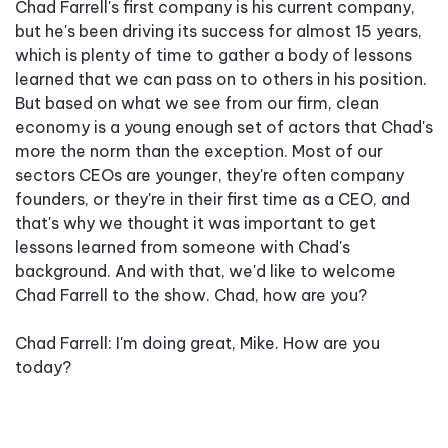
Chad Farrell's first company is his current company,
but he's been driving its success for almost 15 years,
which is plenty of time to gather a body of lessons
learned that we can pass on to others in his position.
But based on what we see from our firm, clean
economy is a young enough set of actors that Chad's
more the norm than the exception. Most of our
sectors CEOs are younger, they're often company
founders, or they're in their first time as a CEO, and
that's why we thought it was important to get
lessons learned from someone with Chad's
background. And with that, we'd like to welcome
Chad Farrell to the show. Chad, how are you?
Chad Farrell: I'm doing great, Mike. How are you
today?