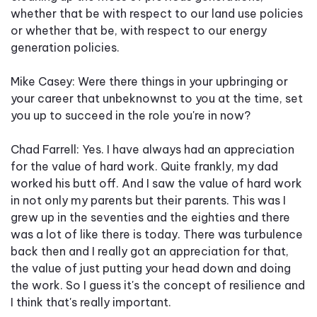
whether that be with respect to our land use policies
or whether that be, with respect to our energy
generation policies.
Mike Casey: Were there things in your upbringing or
your career that unbeknownst to you at the time, set
you up to succeed in the role you're in now?
Chad Farrell: Yes. I have always had an appreciation
for the value of hard work. Quite frankly, my dad
worked his butt off. And I saw the value of hard work
in not only my parents but their parents. This was I
grew up in the seventies and the eighties and there
was a lot of like there is today. There was turbulence
back then and I really got an appreciation for that,
the value of just putting your head down and doing
the work. So I guess it's the concept of resilience and
I think that's really important.