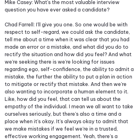
Mike Casey: What's the most valuable interview
question you have ever asked a candidate?
Chad Farrell: I'll give you one. So one would be with
respect to self-regard, we could ask the candidate,
tell me about a time when it was clear that you had
made an error or a mistake, and what did you do to
rectify the situation and how did you feel? And what
we're seeking there is we're looking for issues
regarding ego, self-confidence, the ability to admit a
mistake, the further the ability to put a plan in action
to mitigate or rectify that mistake. And then we're
also wanting to incorporate a human element to it.
Like, how did you feel, that can tell us about the
empathy of the individual. I mean we all want to take
ourselves seriously, but there's also a time and a
place when it's okay. It's always okay to admit that
we make mistakes if we feel we're in a trusted,
effective working engagement. Yeah, there's a