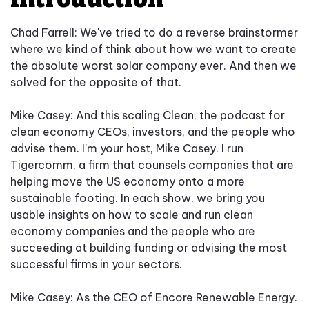
Chad Farrell:
We've tried to do a reverse brainstormer
where we kind of think about how we want to create
the absolute worst solar company ever. And then we
solved for the opposite of that.
Mike Casey: And this scaling Clean, the podcast for
clean economy CEOs, investors, and the people who
advise them. I'm your host, Mike Casey. I run
Tigercomm, a firm that counsels companies that are
helping move the US economy onto a more
sustainable footing. In each show, we bring you
usable insights on how to scale and run clean
economy companies and the people who are
succeeding at building funding or advising the most
successful firms in your sectors.
Mike Casey: As the CEO of Encore Renewable Energy.