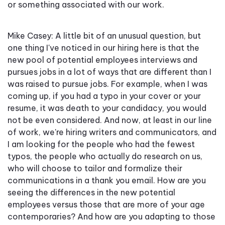
or something associated with our work.
Mike Casey: A little bit of an unusual question, but
one thing I've noticed in our hiring here is that the
new pool of potential employees interviews and
pursues jobs in a lot of ways that are different than I
was raised to pursue jobs. For example, when I was
coming up, if you had a typo in your cover or your
resume, it was death to your candidacy, you would
not be even considered. And now, at least in our line
of work, we're hiring writers and communicators, and
I am looking for the people who had the fewest
typos, the people who actually do research on us,
who will choose to tailor and formalize their
communications in a thank you email. How are you
seeing the differences in the new potential
employees versus those that are more of your age
contemporaries? And how are you adapting to those