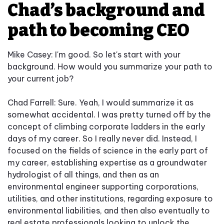
Chad’s background and
path to becoming CEO
Mike Casey: I'm good. So let's start with your
background. How would you summarize your path to
your current job?
Chad Farrell: Sure. Yeah, I would summarize it as
somewhat accidental. I was pretty turned off by the
concept of climbing corporate ladders in the early
days of my career. So I really never did. Instead, I
focused on the fields of science in the early part of
my career, establishing expertise as a groundwater
hydrologist of all things, and then as an
environmental engineer supporting corporations,
utilities, and other institutions, regarding exposure to
environmental liabilities, and then also eventually to
real estate professionals looking to unlock the