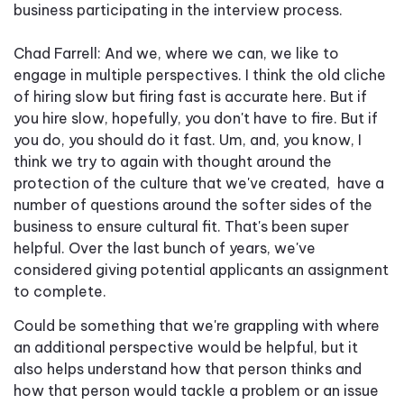
business participating in the interview process.
Chad Farrell: And we, where we can, we like to
engage in multiple perspectives. I think the old cliche
of hiring slow but firing fast is accurate here. But if
you hire slow, hopefully, you don't have to fire. But if
you do, you should do it fast. Um, and, you know, I
think we try to again with thought around the
protection of the culture that we've created, have a
number of questions around the softer sides of the
business to ensure cultural fit. That's been super
helpful. Over the last bunch of years, we've
considered giving potential applicants an assignment
to complete.
Could be something that we're grappling with where
an additional perspective would be helpful, but it
also helps understand how that person thinks and
how that person would tackle a problem or an issue