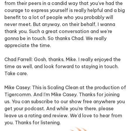
from their peers in a candid way that you've had the
courage to express yourself is really helpful and a big
benefit to a lot of people who you probably will
never meet. But anyway, on their behalf, I wanna
thank you. Such a great conversation and we're
gonna be in touch. So thanks Chad. We really
appreciate the time.
Chad Farrell: Gosh, thanks, Mike. I really enjoyed the
time as well, and look forward to staying in touch.
Take care.
Mike Casey: This is Scaling Clean at the production of
Tigercomm. And I'm Mike Casey. Thanks for joining
us. You can subscribe to our show free anywhere you
get your podcast. And while you're there, please
leave us a rating and review. We'd love to hear from
you. Thanks for listening.