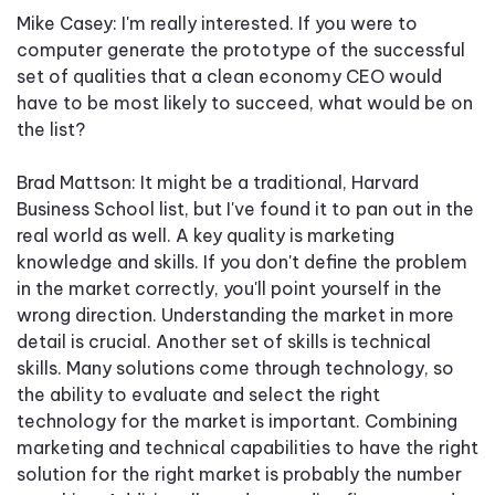
Mike Casey: I'm really interested. If you were to
computer generate the prototype of the successful
set of qualities that a clean economy CEO would
have to be most likely to succeed, what would be on
the list?
Brad Mattson: It might be a traditional, Harvard
Business School list, but I've found it to pan out in the
real world as well. A key quality is marketing
knowledge and skills. If you don't define the problem
in the market correctly, you'll point yourself in the
wrong direction. Understanding the market in more
detail is crucial. Another set of skills is technical
skills. Many solutions come through technology, so
the ability to evaluate and select the right
technology for the market is important. Combining
marketing and technical capabilities to have the right
solution for the right market is probably the number