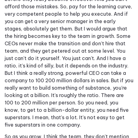
afford those mistakes. So, pay for the learning curve,
very competent people to help you execute. And if
you can get a very senior manager in the early
stages, absolutely get them. But I would argue that
the hiring becomes key to the team in growth. Some
CEOs never make the transition and don't hire that
team, and they get petered out at some level. You
just can't do it yourself. You just can't. And I have a
ratio, it's kind of silly, but it depends on the industry.
But I think a really strong, powerful CEO can take a
company to 100 200 million dollars in sales. But if you
really want to build something of substance, you're
looking at a billion. It's roughly the ratio. There are
100 to 200 million per person. So you need, you
know, to get to a billion-dollar entity, you need five
superstars. I mean, that's a lot. It's not easy to get
five superstars in one company.
So as you grow, I think the team, they don't mention