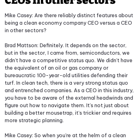
CEOs in other sectors
Mike Casey: Are there reliably distinct features about
being a clean economy company CEO versus a CEO
in other sectors?
Brad Mattson: Definitely. It depends on the sector,
but in the sector, I came from, semiconductors, we
didn't have a competitive status quo. We didn't have
the equivalent of an oil or gas company or
bureaucratic 100-year-old utilities defending their
turf. In clean tech, there is a very strong status quo
and entrenched companies. As a CEO in this industry,
you have to be aware of the external headwinds and
figure out how to navigate them. It's not just about
building a better mousetrap, it's trickier and requires
more strategic planning.
Mike Casey: So when you're at the helm of a clean