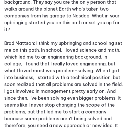
background. They say you are the only person that
walks around the planet Earth who's taken two
companies from his garage to Nasdaq. What in your
upbringing started you on this path or set you up for
it?
Brad Mattson: I think my upbringing and schooling set
me on this path. In school, I loved science and math,
which led me to an engineering background. In
college, I found that I really loved engineering, but
what I loved most was problem-solving. When I got
into business, I started with a technical position, but I
soon realized that all problems are solved in the field.
I got involved in management pretty early on. And
since then, I've been solving even bigger problems. It
seems like I never stop changing the scope of the
problems, but that led me to start a company
because some problems aren't being solved and
therefore, you need a new approach or new idea. It