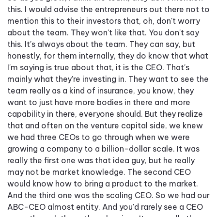
this. I would advise the entrepreneurs out there not to
mention this to their investors that, oh, don't worry
about the team. They won't like that. You don't say
this. It's always about the team. They can say, but
honestly, for them internally, they do know that what
I'm saying is true about that, it is the CEO. That's
mainly what they're investing in. They want to see the
team really as a kind of insurance, you know, they
want to just have more bodies in there and more
capability in there, everyone should. But they realize
that and often on the venture capital side, we knew
we had three CEOs to go through when we were
growing a company to a billion-dollar scale. It was
really the first one was that idea guy, but he really
may not be market knowledge. The second CEO
would know how to bring a product to the market.
And the third one was the scaling CEO. So we had our
ABC-CEO almost entity. And you'd rarely see a CEO