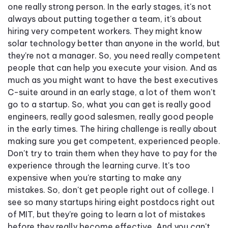
one really strong person. In the early stages, it's not
always about putting together a team, it's about
hiring very competent workers. They might know
solar technology better than anyone in the world, but
they're not a manager. So, you need really competent
people that can help you execute your vision. And as
much as you might want to have the best executives
C-suite around in an early stage, a lot of them won't
go to a startup. So, what you can get is really good
engineers, really good salesmen, really good people
in the early times. The hiring challenge is really about
making sure you get competent, experienced people.
Don't try to train them when they have to pay for the
experience through the learning curve. It's too
expensive when you're starting to make any
mistakes. So, don't get people right out of college. I
see so many startups hiring eight postdocs right out
of MIT, but they're going to learn a lot of mistakes
before they really become effective. And you can't