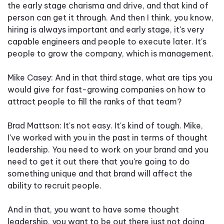
the early stage charisma and drive, and that kind of
person can get it through. And then I think, you know,
hiring is always important and early stage, it's very
capable engineers and people to execute later. It's
people to grow the company, which is management.
Mike Casey: And in that third stage, what are tips you
would give for fast-growing companies on how to
attract people to fill the ranks of that team?
Brad Mattson: It's not easy. It's kind of tough. Mike,
I've worked with you in the past in terms of thought
leadership. You need to work on your brand and you
need to get it out there that you're going to do
something unique and that brand will affect the
ability to recruit people.
And in that, you want to have some thought
leadership, you want to be out there just not doing