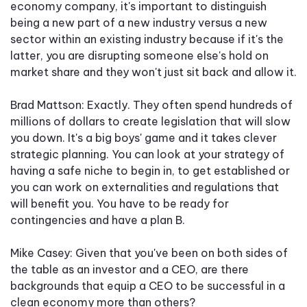
economy company, it's important to distinguish
being a new part of a new industry versus a new
sector within an existing industry because if it's the
latter, you are disrupting someone else's hold on
market share and they won't just sit back and allow it.
Brad Mattson: Exactly. They often spend hundreds of
millions of dollars to create legislation that will slow
you down. It's a big boys' game and it takes clever
strategic planning. You can look at your strategy of
having a safe niche to begin in, to get established or
you can work on externalities and regulations that
will benefit you. You have to be ready for
contingencies and have a plan B.
Mike Casey: Given that you've been on both sides of
the table as an investor and a CEO, are there
backgrounds that equip a CEO to be successful in a
clean economy more than others?