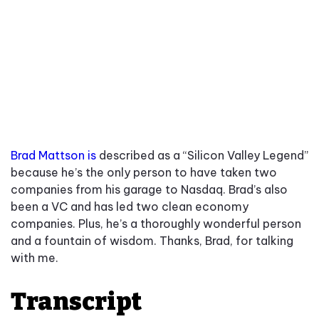
Brad Mattson is
described as a “Silicon Valley Legend”
because he’s the only person to have taken two
companies from his garage to Nasdaq. Brad’s also
been a VC and has led two clean economy
companies. Plus, he’s a thoroughly wonderful person
and a fountain of wisdom. Thanks, Brad, for talking
with me.
Transcript