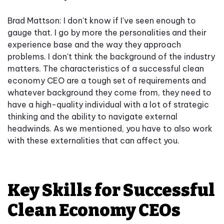
Brad Mattson: I don't know if I've seen enough to
gauge that. I go by more the personalities and their
experience base and the way they approach
problems. I don't think the background of the industry
matters. The characteristics of a successful clean
economy CEO are a tough set of requirements and
whatever background they come from, they need to
have a high-quality individual with a lot of strategic
thinking and the ability to navigate external
headwinds. As we mentioned, you have to also work
with these externalities that can affect you.
Key Skills for Successful
Clean Economy CEOs