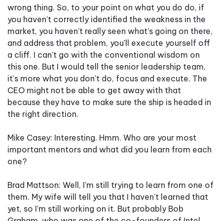
wrong thing. So, to your point on what you do do, if
you haven't correctly identified the weakness in the
market, you haven't really seen what's going on there,
and address that problem, you'll execute yourself off
a cliff. I can't go with the conventional wisdom on
this one. But I would tell the senior leadership team,
it's more what you don't do, focus and execute. The
CEO might not be able to get away with that
because they have to make sure the ship is headed in
the right direction.
Mike Casey: Interesting. Hmm. Who are your most
important mentors and what did you learn from each
one?
Brad Mattson: Well, I'm still trying to learn from one of
them. My wife will tell you that I haven't learned that
yet, so I'm still working on it. But probably Bob
Graham, who was one of the co-founders of Intel,