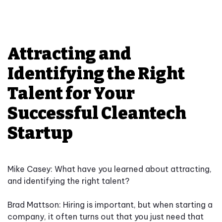
Attracting and
Identifying the Right
Talent for Your
Successful Cleantech
Startup
Mike Casey: What have you learned about attracting,
and identifying the right talent?
Brad Mattson: Hiring is important, but when starting a
company, it often turns out that you just need that