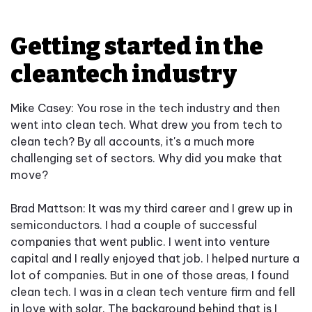
Getting started in the
cleantech industry
Mike Casey: You rose in the tech industry and then
went into clean tech. What drew you from tech to
clean tech? By all accounts, it's a much more
challenging set of sectors. Why did you make that
move?
Brad Mattson: It was my third career and I grew up in
semiconductors. I had a couple of successful
companies that went public. I went into venture
capital and I really enjoyed that job. I helped nurture a
lot of companies. But in one of those areas, I found
clean tech. I was in a clean tech venture firm and fell
in love with solar. The background behind that is I