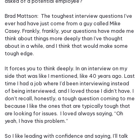
asked of a potential employee?
Brad Mattson: The toughest interview questions I've
ever had have just come from a guy called Mike
Casey. Frankly, frankly, your questions have made me
think about things more deeply than I've thought
about in a while, and I think that would make some
tough edge.
It forces you to think deeply. In an interview on my
side that was like I mentioned, like 40 years ago. Last
time I had a job where I'd been interviewing instead
of being interviewed, and I loved those I didn't have. I
don't recall, honestly, a tough question coming to me
because I like the ones that are typically tough that
are looking for issues. I loved always saying, “Oh
yeah, I have this problem.”
So I like leading with confidence and saying, I'll talk