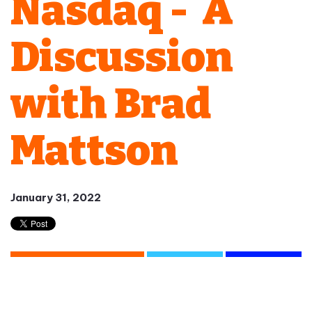
Nasdaq - A
Discussion
with Brad
Mattson
January 31, 2022