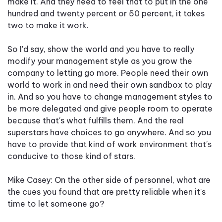
make it. And they need to feel that to put in the one
hundred and twenty percent or 50 percent, it takes
two to make it work.
So I'd say, show the world and you have to really
modify your management style as you grow the
company to letting go more. People need their own
world to work in and need their own sandbox to play
in. And so you have to change management styles to
be more delegated and give people room to operate
because that's what fulfills them. And the real
superstars have choices to go anywhere. And so you
have to provide that kind of work environment that's
conducive to those kind of stars.
Mike Casey: On the other side of personnel, what are
the cues you found that are pretty reliable when it's
time to let someone go?