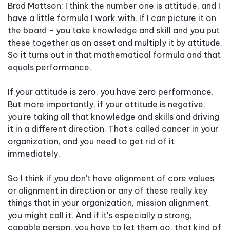
Brad Mattson: I think the number one is attitude, and I
have a little formula I work with. If I can picture it on
the board - you take knowledge and skill and you put
these together as an asset and multiply it by attitude.
So it turns out in that mathematical formula and that
equals performance.
If your attitude is zero, you have zero performance.
But more importantly, if your attitude is negative,
you're taking all that knowledge and skills and driving
it in a different direction. That's called cancer in your
organization, and you need to get rid of it
immediately.
So I think if you don't have alignment of core values
or alignment in direction or any of these really key
things that in your organization, mission alignment,
you might call it. And if it's especially a strong,
capable person, you have to let them go, that kind of