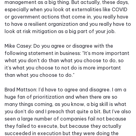
management as a big thing. But actually, these days,
especially when you look at externalities like COVID
or government actions that come in, you really have
to have a resilient organization and you really have to
look at risk mitigation as a big part of your job.
Mike Casey: Do you agree or disagree with the
following statement in business: "It's more important
what you don't do than what you choose to do, so
it's what you choose to not do is more important
than what you choose to do."
Brad Mattson: I'd have to agree and disagree. I am a
huge fan of prioritization and when there are so
many things coming, as you know, a big skill is what
you don't do and I preach that quite a bit. But I've also
seen a large number of companies fail not because
they failed to execute, but because they actually
succeeded in execution but they were doing the