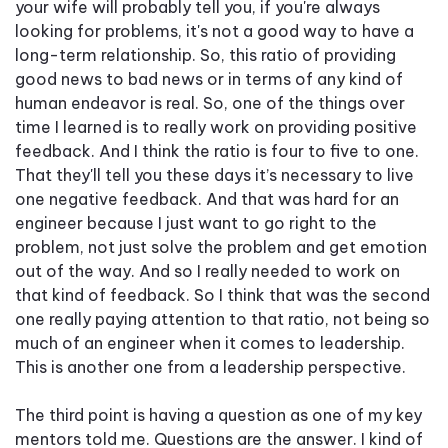
your wife will probably tell you, if you're always
looking for problems, it's not a good way to have a
long-term relationship. So, this ratio of providing
good news to bad news or in terms of any kind of
human endeavor is real. So, one of the things over
time I learned is to really work on providing positive
feedback. And I think the ratio is four to five to one.
That they'll tell you these days it’s necessary to live
one negative feedback. And that was hard for an
engineer because I just want to go right to the
problem, not just solve the problem and get emotion
out of the way. And so I really needed to work on
that kind of feedback. So I think that was the second
one really paying attention to that ratio, not being so
much of an engineer when it comes to leadership.
This is another one from a leadership perspective.
The third point is having a question as one of my key
mentors told me. Questions are the answer. I kind of