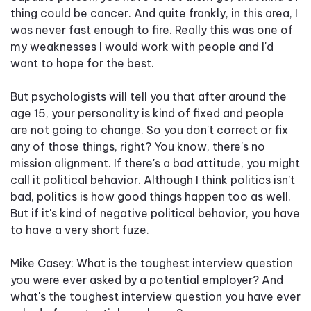
thing could be cancer. And quite frankly, in this area, I
was never fast enough to fire. Really this was one of
my weaknesses I would work with people and I'd
want to hope for the best.
But psychologists will tell you that after around the
age 15, your personality is kind of fixed and people
are not going to change. So you don't correct or fix
any of those things, right? You know, there's no
mission alignment. If there's a bad attitude, you might
call it political behavior. Although I think politics isn’t
bad, politics is how good things happen too as well.
But if it's kind of negative political behavior, you have
to have a very short fuze.
Mike Casey: What is the toughest interview question
you were ever asked by a potential employer? And
what's the toughest interview question you have ever