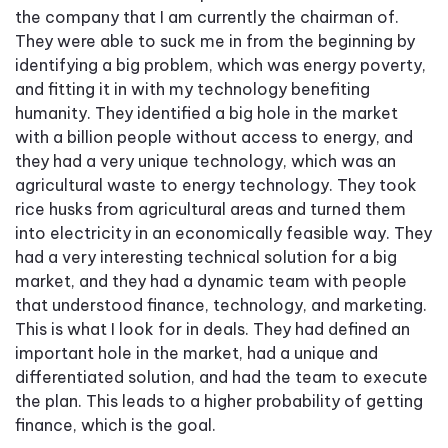
the company that I am currently the chairman of.
They were able to suck me in from the beginning by
identifying a big problem, which was energy poverty,
and fitting it in with my technology benefiting
humanity. They identified a big hole in the market
with a billion people without access to energy, and
they had a very unique technology, which was an
agricultural waste to energy technology. They took
rice husks from agricultural areas and turned them
into electricity in an economically feasible way. They
had a very interesting technical solution for a big
market, and they had a dynamic team with people
that understood finance, technology, and marketing.
This is what I look for in deals. They had defined an
important hole in the market, had a unique and
differentiated solution, and had the team to execute
the plan. This leads to a higher probability of getting
finance, which is the goal.