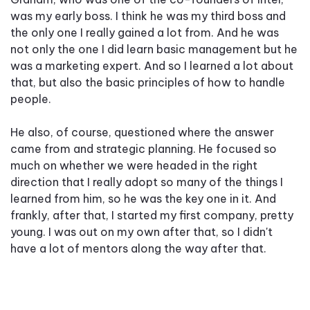
was my early boss. I think he was my third boss and
the only one I really gained a lot from. And he was
not only the one I did learn basic management but he
was a marketing expert. And so I learned a lot about
that, but also the basic principles of how to handle
people.
He also, of course, questioned where the answer
came from and strategic planning. He focused so
much on whether we were headed in the right
direction that I really adopt so many of the things I
learned from him, so he was the key one in it. And
frankly, after that, I started my first company, pretty
young. I was out on my own after that, so I didn't
have a lot of mentors along the way after that.