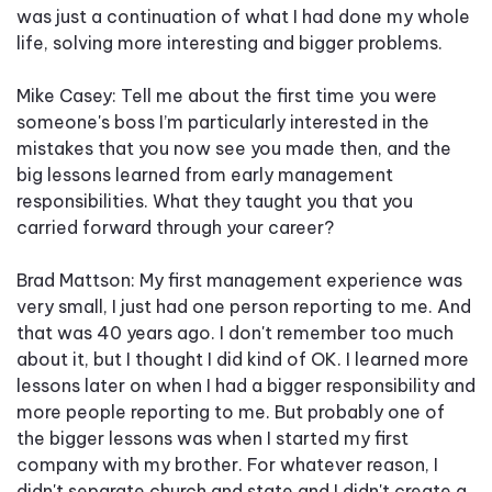
was just a continuation of what I had done my whole
life, solving more interesting and bigger problems.
Mike Casey: Tell me about the first time you were
someone's boss I’m particularly interested in the
mistakes that you now see you made then, and the
big lessons learned from early management
responsibilities. What they taught you that you
carried forward through your career?
Brad Mattson: My first management experience was
very small, I just had one person reporting to me. And
that was 40 years ago. I don't remember too much
about it, but I thought I did kind of OK. I learned more
lessons later on when I had a bigger responsibility and
more people reporting to me. But probably one of
the bigger lessons was when I started my first
company with my brother. For whatever reason, I
didn't separate church and state and I didn't create a