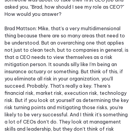
asked you, "Brad, how should I see my role as CEO?"
How would you answer?
Brad Mattson: Mike, that's a very multidimensional
thing because there are so many areas that need to
be understood. But an overarching one that applies
not just to clean tech, but to companies in general, is
that a CEO needs to view themselves as a risk
mitigation person. It sounds silly like I'm being an
insurance actuary or something. But think of this, if
you eliminate all risk in your organization, you'll
succeed. Probably. That's really a key. There's
financial risk, market risk, execution risk, technology
risk. But if you look at yourself as determining the key
risk turning points and mitigating those risks, you're
likely to be very successful. And I think it's something
a lot of CEOs don't do. They look at management
skills and leadership, but they don't think of risk