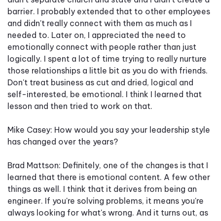
barrier. I probably extended that to other employees
and didn't really connect with them as much as I
needed to. Later on, I appreciated the need to
emotionally connect with people rather than just
logically. I spent a lot of time trying to really nurture
those relationships a little bit as you do with friends.
Don't treat business as cut and dried, logical and
self-interested, be emotional. I think I learned that
lesson and then tried to work on that.
Mike Casey: How would you say your leadership style
has changed over the years?
Brad Mattson: Definitely, one of the changes is that I
learned that there is emotional content. A few other
things as well. I think that it derives from being an
engineer. If you're solving problems, it means you're
always looking for what's wrong. And it turns out, as