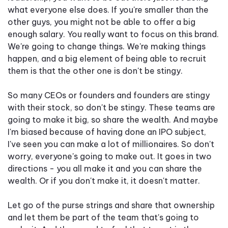
what everyone else does. If you're smaller than the
other guys, you might not be able to offer a big
enough salary. You really want to focus on this brand.
We're going to change things. We're making things
happen, and a big element of being able to recruit
them is that the other one is don't be stingy.
So many CEOs or founders and founders are stingy
with their stock, so don't be stingy. These teams are
going to make it big, so share the wealth. And maybe
I'm biased because of having done an IPO subject,
I've seen you can make a lot of millionaires. So don't
worry, everyone's going to make out. It goes in two
directions - you all make it and you can share the
wealth. Or if you don't make it, it doesn't matter.
Let go of the purse strings and share that ownership
and let them be part of the team that's going to