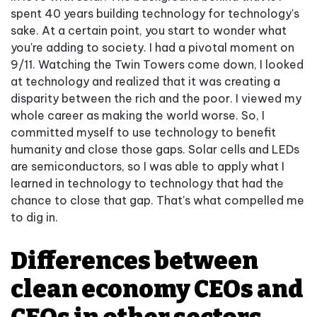
spent 40 years building technology for technology's
sake. At a certain point, you start to wonder what
you're adding to society. I had a pivotal moment on
9/11. Watching the Twin Towers come down, I looked
at technology and realized that it was creating a
disparity between the rich and the poor. I viewed my
whole career as making the world worse. So, I
committed myself to use technology to benefit
humanity and close those gaps. Solar cells and LEDs
are semiconductors, so I was able to apply what I
learned in technology to technology that had the
chance to close that gap. That's what compelled me
to dig in.
Differences between
clean economy CEOs and