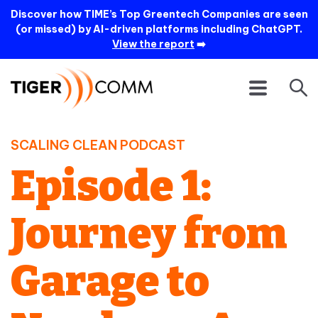
Discover how TIME’s Top Greentech Companies are seen
(or missed) by AI-driven platforms including ChatGPT.
View the report
➡️
SCALING CLEAN PODCAST
Episode 1:
Journey from
Garage to