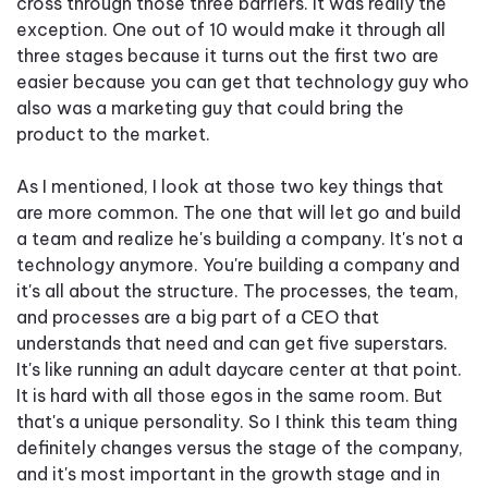
cross through those three barriers. It was really the
exception. One out of 10 would make it through all
three stages because it turns out the first two are
easier because you can get that technology guy who
also was a marketing guy that could bring the
product to the market.
As I mentioned, I look at those two key things that
are more common. The one that will let go and build
a team and realize he's building a company. It's not a
technology anymore. You're building a company and
it's all about the structure. The processes, the team,
and processes are a big part of a CEO that
understands that need and can get five superstars.
It's like running an adult daycare center at that point.
It is hard with all those egos in the same room. But
that's a unique personality. So I think this team thing
definitely changes versus the stage of the company,
and it's most important in the growth stage and in