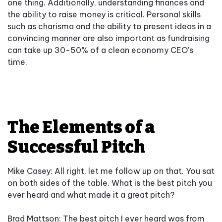
one thing. Additionally, understanding finances and
the ability to raise money is critical. Personal skills
such as charisma and the ability to present ideas in a
convincing manner are also important as fundraising
can take up 30-50% of a clean economy CEO's
time.
The Elements of a
Successful Pitch
Mike Casey: All right, let me follow up on that. You sat
on both sides of the table. What is the best pitch you
ever heard and what made it a great pitch?
Brad Mattson: The best pitch I ever heard was from