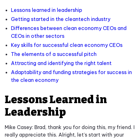
Lessons learned in leadership
Getting started in the cleantech industry
Differences between clean economy CEOs and
CEOs in other sectors
Key skills for successful clean economy CEOs
The elements of a successful pitch
Attracting and identifying the right talent
Adaptability and funding strategies for success in
the clean economy
Lessons Learned in
Leadership
Mike Casey: Brad, thank you for doing this, my friend. I
really appreciate this. Alright, let's start with your