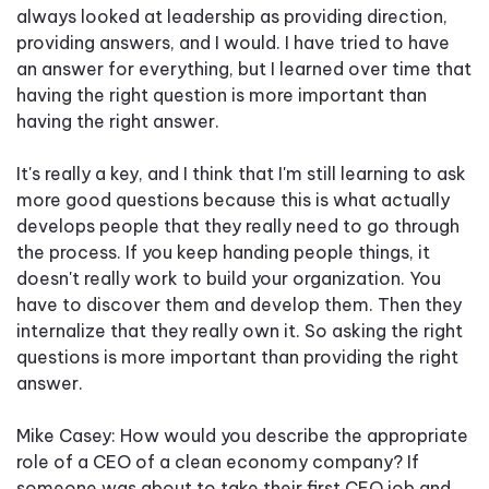
always looked at leadership as providing direction,
providing answers, and I would. I have tried to have
an answer for everything, but I learned over time that
having the right question is more important than
having the right answer.
It's really a key, and I think that I'm still learning to ask
more good questions because this is what actually
develops people that they really need to go through
the process. If you keep handing people things, it
doesn't really work to build your organization. You
have to discover them and develop them. Then they
internalize that they really own it. So asking the right
questions is more important than providing the right
answer.
Mike Casey: How would you describe the appropriate
role of a CEO of a clean economy company? If
someone was about to take their first CEO job and