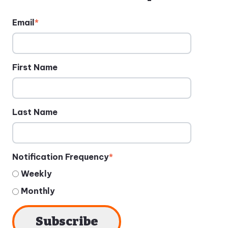
Email
*
First Name
Last Name
Notification Frequency
*
Weekly
Monthly