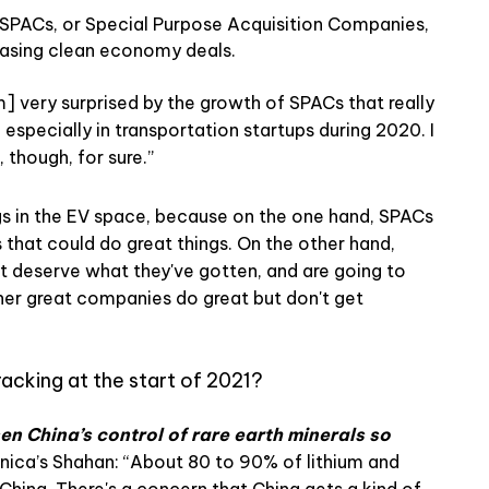
f SPACs, or Special Purpose Acquisition Companies,
chasing clean economy deals.
m] very surprised by the growth of SPACs that really
especially in transportation startups during 2020. I
, though, for sure.”
gs in the EV space, because on the one hand, SPACs
 that could do great things. On the other hand,
 deserve what they've gotten, and are going to
other great companies do great but don't get
racking at the start of 2021?
sen China’s control of rare earth minerals so
ica’s Shahan: “About 80 to 90% of lithium and
hina. There's a concern that China gets a kind of