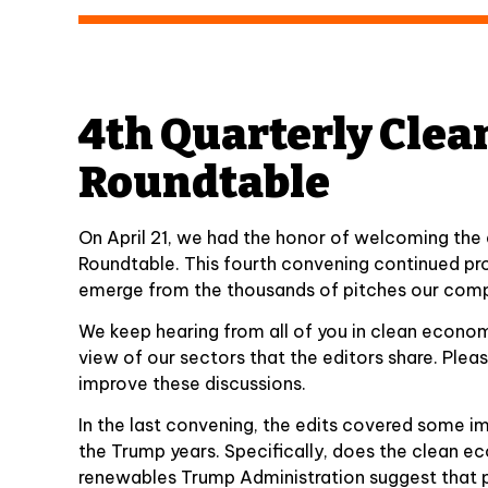
4th Quarterly Clea
Roundtable
On April 21, we had the honor of welcoming the
Roundtable. This fourth convening continued pr
emerge from the thousands of pitches our comp
We keep hearing from all of you in clean econo
view of our sectors that the editors share. Ple
improve these discussions.
In the last convening, the edits covered some im
the Trump years. Specifically, does the clean 
renewables Trump Administration suggest that p