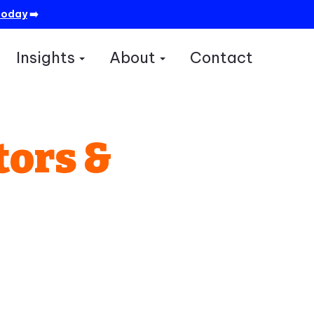
today
➡️
Insights
About
Contact
how submenu for Services
Show submenu for Insights
Show submenu for A
tors &