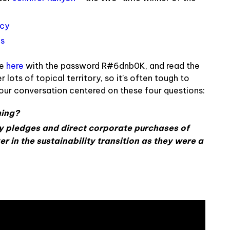
ncy
us
le
here
with the password
R#6dnb0K
, and read the
 lots of topical territory, so it’s often tough to
our conversation centered on these four questions:
hing?
y pledges and direct corporate purchases of
ver in the sustainability transition as they were a