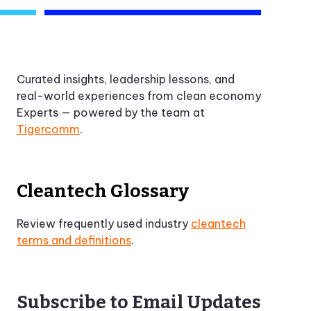
Curated insights, leadership lessons, and
real-world experiences from clean economy
Experts — powered by the team at
Tigercomm
.
Cleantech Glossary
Review frequently used industry
cleantech
terms and definitions
.
Subscribe to Email Updates