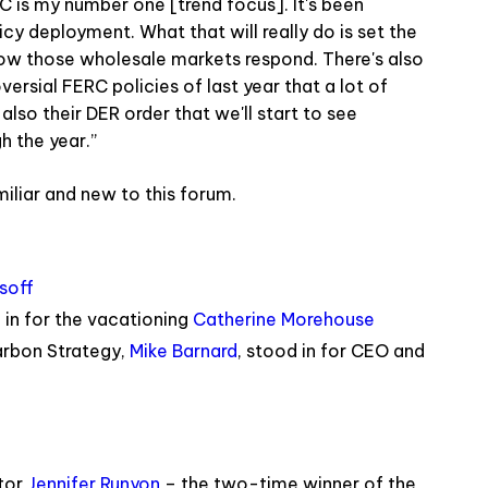
RC is my number one [trend focus]. It's been
icy deployment. What that will really do is set the
e how those wholesale markets respond. There's also
rsial FERC policies of last year that a lot of
 also their DER order that we'll start to see
 the year.”
iliar and new to this forum.
soff
in for the vacationing
Catherine Morehouse
arbon Strategy,
Mike Barnard
, stood in for CEO and
tor
Jennifer Runyon
– the two-time winner of the