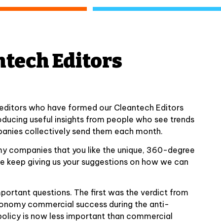
ntech Editors
 editors who have formed our Cleantech Editors
oducing useful insights from people who see trends
anies collectively send them each month.
my companies that you like the unique, 360-degree
ase keep giving us your suggestions on how we can
portant questions. The first was the verdict from
economy commercial success during the anti-
olicy is now less important than commercial