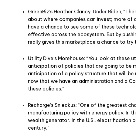
GreenBiz’s Heather Clancy:
Under Biden, “Ther
about where companies can invest; more of a d
have a chance to see some of these technolo
effective across the ecosystem. But by pushin
really gives this marketplace a chance to try t
Utility Dive’s Morehouse: “You look at these ut
anticipation of policies that are going to be m
anticipation of a policy structure that will be m
now that we have an administration and a Co
these policies.”
Recharge’s Snieckus: “One of the greatest cha
manufacturing policy with energy policy. In t
wealth generator. In the U.S., electrification o
century.”