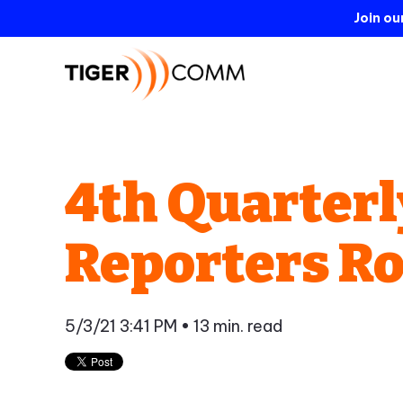
Join o
4th Quarterl
Reporters R
5/3/21 3:41 PM
• 13 min. read