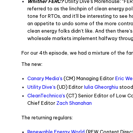
Whither FERC?
Utility Dive’s Morehouse: “FE
referred to as the linchpin of clean energy pol
tone for RTOs, and it'll be interesting to se
an appetite to undo some of the more controve
clean energy folks didn't like. And then there's
wholesale markets implement halfway through
For our 4th episode, we had a mixture of the fam
The new
:
Canary Media's
(CM) Managing Editor
Eric We
Utility Dive's
(UD) Editor
Iulia Gheorghiu
stood 
CleanTechnica's
(CT) Senior Editor of Low C
Chief Editor
Zach Shanahan
The returning regulars:
Renewable Energy World
(REW Content Direc