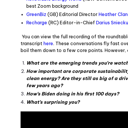
best Zoom background
GreenBiz
(GB) Editorial Director
Heather Cla
Recharge
(RC) Editor-in-Chief
Darius Snieck
You can view the full recording of the roundtab
tran
script
here
. T
hese conversations fly fast over
boil them down to a few core points. However, 
What are the emerging trends you’re watc
How important are corporate sustainabilit
clean energy? Are they still as big of a dri
few years ago?
How’s Biden doing in his first 100 days?
What’s surprising you?