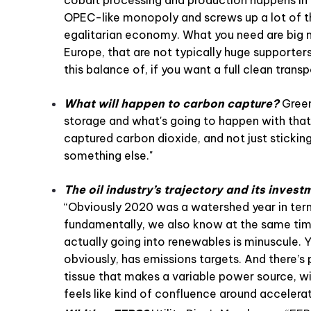
OPEC-like monopoly and screws up a lot of 
egalitarian economy. What you need are big mi
Europe, that are not typically huge supporters
this balance of, if you want a full clean tran
What will happen to carbon capture?
Green
storage and what's going to happen with that
captured carbon dioxide, and not just sticking
something else."
The oil industry’s trajectory and its invest
“Obviously 2020 was a watershed year in term
fundamentally, we also know at the same time
actually going into renewables is minuscule. 
obviously, has emissions targets. And there’s
tissue that makes a variable power source, wi
feels like kind of confluence around accelerati