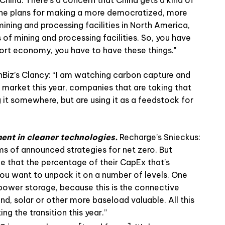
the plans for making a more democratized, more
ning and processing facilities in North America,
 of mining and processing facilities. So, you have
sport economy, you have to have these things."
Biz’s Clancy: “I am watching carbon capture and
 market this year, companies that are taking that
 it somewhere, but are using it as a feedstock for
ment in cleaner technologies.
Recharge’s Snieckus:
s of announced strategies for net zero. But
 that the percentage of their CapEx that's
You want to unpack it on a number of levels. One
 power storage, because this is the connective
nd, solar or other more baseload valuable. All this
ng the transition this year.”