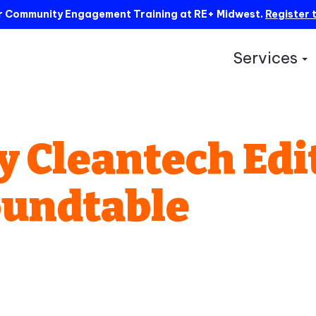
ur Community Engagement Training at RE+ Midwest.
Register 
Services
S
y Cleantech Edi
oundtable