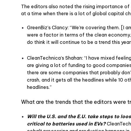
The editors also noted the rising importance o
at a time when there is a lot of global capital 
GreenBiz’s Clancy: “We’re covering them. [I a
were a factor in terms of the clean economy, 
do think it will continue to be a trend this year
CleanTechnica’s Shahan: “I have mixed feelin
are giving a lot of funding to good companies
there are some companies that probably don't
crash, and it gets all the headlines while 10 
headlines.”
What are the trends that the editors were t
Will the U.S. and the E.U. take steps to loo
critical to batteries used in EVs?
CleanTechn
cobalt processing and production happens in C