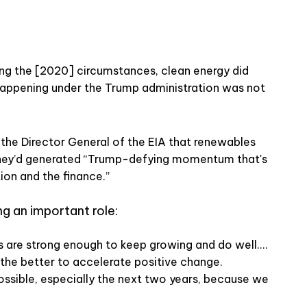
ing the [2020] circumstances, clean energy did
appening under the Trump administration was not
 the Director General of the EIA that renewables
they’d generated “Trump-defying momentum that's
tion and the finance.”
ing an important role:
are strong enough to keep growing and do well....
 the better to accelerate positive change.
ossible, especially the next two years, because we