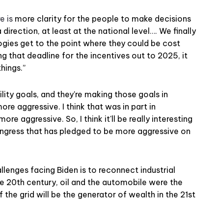
e is
more clarity for the people to make decisions
irection, at least at the national level
….
We finally
gies get to the point where they could be cost
g that deadline for the incentives out to 2025, it
hings.”
ility goals, and they're making those goals in
ore aggressive. I think that was in part in
ore aggressive. So, I think it'll be really interesting
ngress that has pledged to be more aggressive on
llenges facing Biden is to reconnect industrial
he 20th century, oil and the automobile were the
f the grid will be the generator of wealth in the 21st