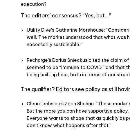
execution?
The editors’ consensus? “Yes, but…”
Utility Dive’s Catherine Morehouse: “Consider
well. The market understood that what was h
necessarily sustainable.”
Recharge’s Darius Snieckus cited the claim of
seemed to be “immune to COVID,” and that 
being built up here, both in terms of construc
The qualifier? Editors see policy as still hav
CleanTechnica’s Zach Shahan: “These markets 
But the more you can have supportive policy,
Everyone wants to shape that as quickly as p
don't know what happens after that.”