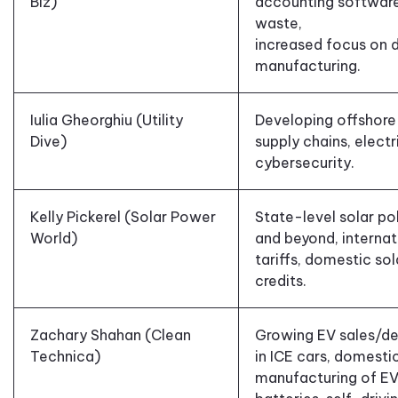
Biz)
accounting softwar
waste,
increased focus on 
manufacturing.
Iulia Gheorghiu (Utility
Developing offshore
Dive)
supply chains, electr
cybersecurity.
Kelly Pickerel (Solar Power
State-level solar pol
World)
and beyond,
internat
tariffs, domestic
sol
credits.
Zachary Shahan (Clean
Growing EV sales
/
de
Technica)
in ICE cars,
domesti
manufacturing of E