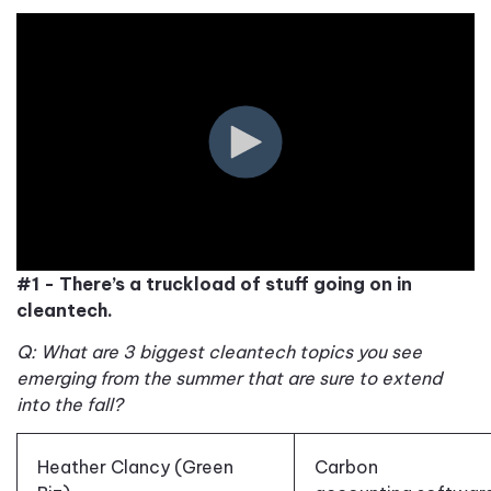
#1 - There’s a truckload of stuff going on in
cleantech.
Q: What are 3 biggest cleantech topics you see
emerging from the summer
that are sure to extend
into the fall
?
Heather Clancy (Green
Carbon