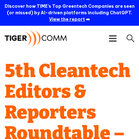
Discover how TIME’s Top Greentech Companies are seen
(or missed) by AI-driven platforms including ChatGPT.
View the report
➡️
5th Cleantech
Editors &
Reporters
Roundtable –