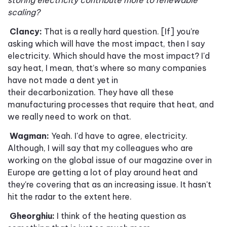
storing electricity contribute more to renewable
scaling?
Clancy:
That is a really hard question. [If] you're
asking which will have the most impact, then I say
electricity. Which should have the most impact
?
I'd
say heat, I mean, that
’
s where so many companies
have not made a dent yet in
their decarbonization. They have all these
manufacturing processes that require that heat, and
we really need to work on that.
Wagman:
Yeah. I'd have to agree, electricity.
Although, I will say that my colleagues who are
working on the global issue of our magazine over in
Europe are getting a lot of play around heat and
they're covering that as an increasing issue. It hasn't
hit the radar to the extent here.
Gheorghiu:
I think of the heating question as