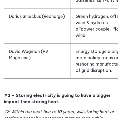
batteries
,
self-drivi
Darius Snieckus (Recharge)
Green hydrogen
,
off
wind
&
hydro as
a
“
power couple
,”
fl
wind.
David Wagman (PV
Energy storage along
Magazine)
more policy focus o
reshoring
manufactur
of grid disruption.
#2 – Storing electricity is going to have a bigger
impact than storing heat.
Q: Within the next five to 10 years, will storing heat or