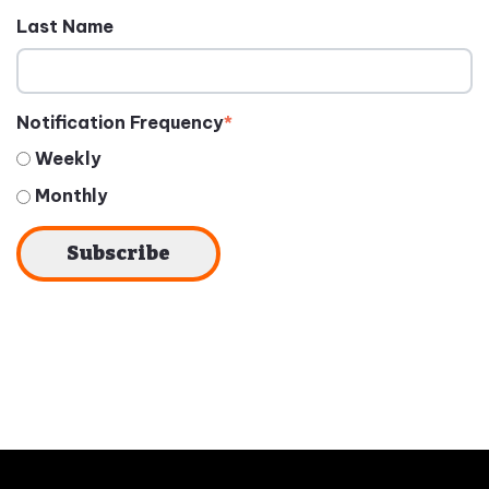
Last Name
Notification Frequency
*
Weekly
Monthly