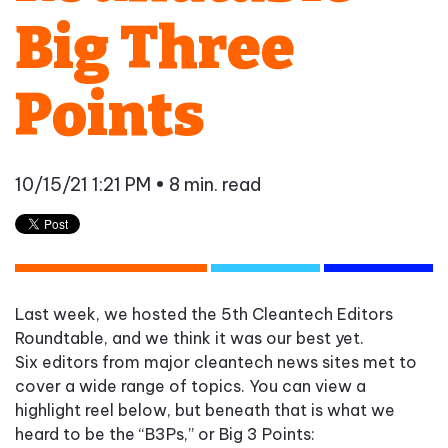
Big Three
Points
10/15/21 1:21 PM
• 8 min. read
Last week,
we
hosted the 5
th
Cleantech Editors
Roundtable, and we think it was our best yet.
S
ix
editors
from major cleantech news sites met to
cover a wide range of topics. You can view a
highlight reel below, but beneath that
is
what we
heard to be the “B3Ps
,” or Big 3 Points: