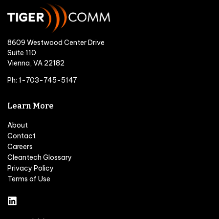
8609 Westwood Center Drive
Suite 110
Vienna, VA 22182
Ph: 1-703-745-5147
Learn More
About
Contact
Careers
Cleantech Glossary
Privacy Policy
Terms of Use