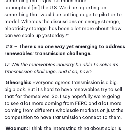
something that is just so much more
conceptual [in] the U
.
S
.
We'd be reporting on
something that would be cutting edge to pilot or to
model. Whereas the discussions on energy storage,
electricity storage, has been a lot more about
“
how
can we scale up yesterday
?”
#3 – There's no one way yet emerging to address
renewables’ transmission challenge.
Q: Will the renewables industry be able to solve its
transmission challenge, and if so, how?
Gheorghiu:
Everyone agrees transmission is a big,
big block
.
But it's hard to have renewables try to sell
that for themselves. So
,
I say hopefully we're going
to see a lot more coming from FERC and a lot more
coming from different wholesale markets on just the
competition to have transmission connect to them.
Wagman:
I think the interesting thing about solar is