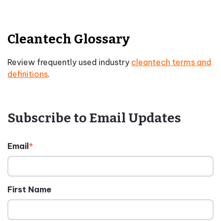
Cleantech Glossary
Review frequently used industry
cleantech terms and
definitions
.
Subscribe to Email Updates
Email
*
First Name