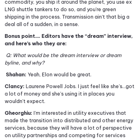
commodity, you ship it around the planet, you use ex
LNG shuttle tankers to do so, and you're green
shipping in the process. Transmission ain
’
t that big a
deal
all of a sudden, in a sense.
Bonus point.... Editors have the “dream” interview,
and here’s who they are
:
Q: What would be the dream interview or dream
byline, and why?
Shahan:
Yeah, Elon would be great.
Clancy:
Laurene Powell Jobs.
I just feel like she's…got
a lot of money and she's using it in places you
wouldn't expect.
Gheorghiu:
I'm interested in utility executives that
made the transition into distributed and other energy
services, because they will have a lot of perspective
on utility partnerships and competing for services