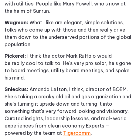
with utilities. People like Mary Powell, who's now at
the helm of Sunrun.
Wagman:
What I like are elegant, simple solutions,
folks who come up with those and then really drive
them down to the underserved portions of the global
population.
Pickerel:
I think the actor Mark Ruffalo would
be really cool to talk to. He's very pro solar, he's gone
to board meetings, utility board meetings, and spoke
his mind.
Snieckus:
Amanda Lefton, I think, director of BOEM.
She's taking a creaky old oil and gas organization and
she's turning it upside down and turning it into
something that's very forward looking and visionary.
Curated insights, leadership lessons, and real-world
experiences from clean economy Experts —
powered by the team at
Tigercomm
.