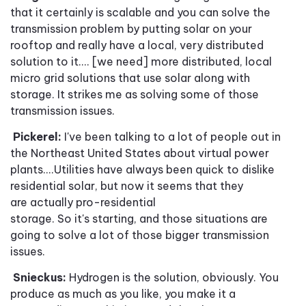
that it certainly is scalable and you can solve the
transmission problem by putting solar on your
rooftop and really have a local, very distributed
solution to it.
...
[we need] more distributed, local
micro grid solutions that use solar along with
storage. It strikes me as solving some of those
transmission issues.
Pickerel:
I've been talking to a lot of people out in
the Northeast United States about virtual power
plants....Utilities have always been quick to dislike
residential solar, but now it seems that they
are actually pro
-
residential
storage. So it's starting, and those situations are
going to solve a lot of those bigger transmission
issues.
Snieckus:
Hydrogen is the solution, obviously. You
produce as much as you like, you make it a