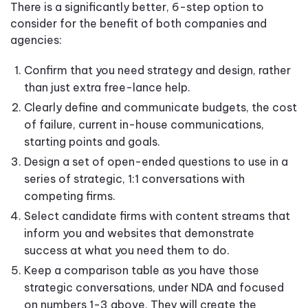
There is a significantly better, 6-step option to
consider for the benefit of both companies and
agencies:
Confirm that you need strategy and design, rather
than just extra free-lance help.
Clearly define and communicate budgets, the cost
of failure, current in-house communications,
starting points and goals.
Design a set of open-ended questions to use in a
series of strategic, 1:1 conversations with
competing firms.
Select candidate firms with content streams that
inform you and websites that demonstrate
success at what you need them to do.
Keep a comparison table as you have those
strategic conversations, under NDA and focused
on numbers 1-3 above. They will create the