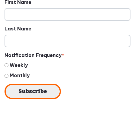
First Name
Last Name
Notification Frequency
*
Weekly
Monthly