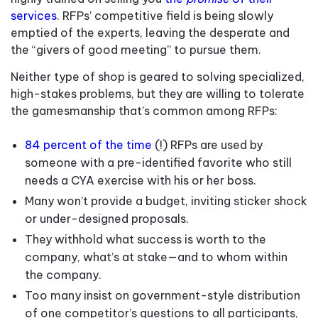
services
. RFPs’ competitive field is being slowly
emptied of the experts, leaving the desperate and
the “givers of good meeting” to pursue them.
Neither type of shop is geared to solving specialized,
high-stakes problems, but they are willing to tolerate
the gamesmanship that’s common among RFPs:
84 percent of the time
(!) RFPs are used by
someone with a pre-identified favorite who still
needs a CYA exercise with his or her boss.
Many won’t provide a budget, inviting sticker shock
or under-designed proposals.
They withhold what success is worth to the
company, what’s at stake—and to whom within
the company.
Too many insist on government-style distribution
of one competitor’s questions to all participants,