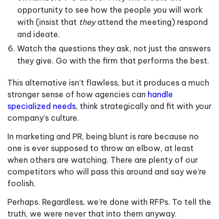
opportunity to see how the people you will work
with (insist that
they
attend the meeting) respond
and ideate.
Watch the questions they ask, not just the answers
they give. Go with the firm that performs the best.
This alternative isn’t flawless, but it produces a much
stronger sense of how agencies can
handle
specialized needs
, think strategically and fit with your
company’s culture.
In marketing and PR, being blunt is rare because no
one is ever supposed to throw an elbow, at least
when others are watching. There are plenty of our
competitors who will pass this around and say we’re
foolish.
Perhaps. Regardless, we’re done with RFPs. To tell the
truth, we were never that into them anyway.