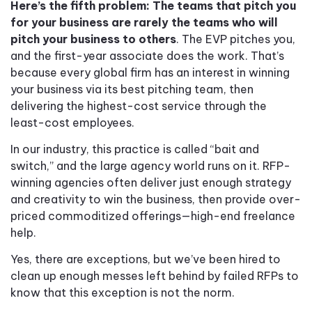
Here’s the fifth problem: The teams that pitch you
for your business are rarely the teams who will
pitch your business to others
. The EVP pitches you,
and the first-year associate does the work. That’s
because every global firm has an interest in winning
your business via its best pitching team, then
delivering the highest-cost service through the
least-cost employees.
In our industry, this practice is called “bait and
switch,” and the large agency world runs on it. RFP-
winning agencies often deliver just enough strategy
and creativity to win the business, then provide over-
priced commoditized offerings—high-end freelance
help.
Yes, there are exceptions, but we’ve been hired to
clean up enough messes left behind by failed RFPs to
know that this exception is not the norm.