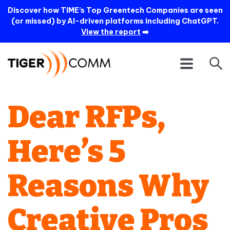
Discover how TIME’s Top Greentech Companies are seen
(or missed) by AI-driven platforms including ChatGPT.
View the report
➡️
Dear RFPs,
Here’s 5
Reasons Why
Creative Pros