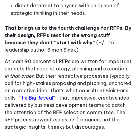
a direct deterrent to anyone with an ounce of
strategic thinking in their heads.
That brings us to the fourth challenge for RFPs. By
their design, RFPs test for the wrong stuff
because they don’t “start with why”
(H/T to
leadership author Simon Sinek).
At least 90 percent of RFPs are written for important
projects that need strategy, planning and execution
in that order.
But their respective processes typically
call for high-stakes proposing and pitching, anchored
on a creative idea. That’s what consultant Blair Enns
calls
“The Big Reveal
”—that impressive, creative idea
delivered by business development teams to catch
the attention of the RFP selection committee. The
RFP process rewards sales performance, not the
strategic insights it seeks but discourages.