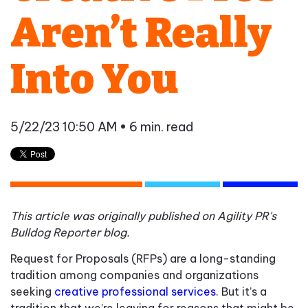
Aren’t Really
Into You
5/22/23 10:50 AM
• 6 min. read
This article was originally published on Agility PR's
Bulldog Reporter blog.
Request for Proposals (RFPs) are a long-standing
tradition among companies and organizations
seeking
creative professional services
. But it’s a
tradition that we’re leaving for reasons that might be