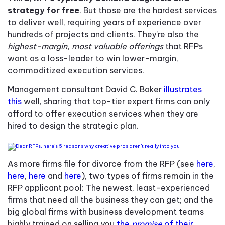
strategy for free
. But those are the hardest services
to deliver well, requiring years of experience over
hundreds of projects and clients. They’re also the
highest-margin, most valuable offerings
that RFPs
want as a loss-leader to win lower-margin,
commoditized execution services.
Management consultant David C. Baker
illustrates
this
well, sharing that top-tier expert firms can only
afford to offer execution services when they are
hired to design the strategic plan.
As more firms file for divorce from the RFP (see
here
,
here
,
here
and
here
), two types of firms remain in the
RFP applicant pool: The newest, least-experienced
firms that need all the business they can get; and the
big global firms with business development teams
highly trained on selling you
the
promise
of their