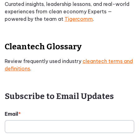
Curated insights, leadership lessons, and real-world
experiences from clean economy Experts —
powered by the team at
Tigercomm
.
Cleantech Glossary
Review frequently used industry
cleantech terms and
definitions
.
Subscribe to Email Updates
Email
*