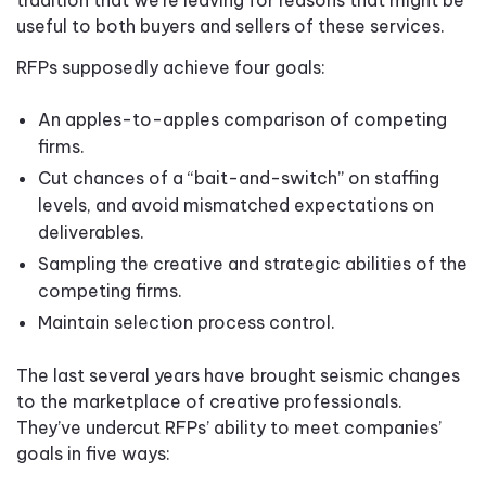
useful to both buyers and sellers of these services.
RFPs supposedly achieve four goals:
An apples-to-apples comparison of competing
firms.
Cut chances of a “bait-and-switch” on staffing
levels, and avoid mismatched expectations on
deliverables.
Sampling the creative and strategic abilities of the
competing firms.
Maintain selection process control.
The last several years have brought seismic changes
to the marketplace of creative professionals.
They’ve undercut RFPs’ ability to meet companies’
goals in five ways: