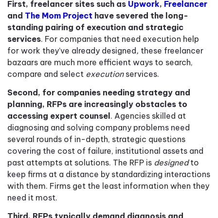
First, freelancer sites such as
Upwork
,
Freelancer
and
The Mom Project
have severed the long-
standing pairing of execution and strategic
services
. For companies that need execution help
for work they’ve already designed
,
these freelancer
bazaars are much more efficient ways to search,
compare and select
execution
services.
Second, for companies needing strategy and
planning, RFPs are increasingly obstacles to
accessing expert counsel
. Agencies skilled at
diagnosing and solving company problems need
several rounds of in-depth, strategic questions
covering the cost of failure, institutional assets and
past attempts at solutions. The RFP is
designed
to
keep firms at a distance by standardizing interactions
with them. Firms get the least information when they
need it most.
Third, RFPs typically demand diagnosis and