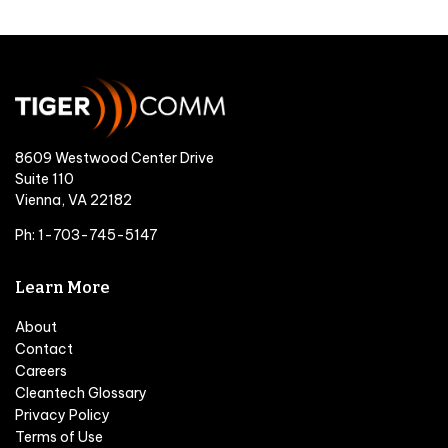
8609 Westwood Center Drive
Suite 110
Vienna, VA 22182
Ph: 1-703-745-5147
Learn More
About
Contact
Careers
Cleantech Glossary
Privacy Policy
Terms of Use