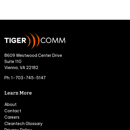
8609 Westwood Center Drive
Suite 110
Vienna, VA 22182
Ph: 1-703-745-5147
Learn More
About
Contact
Careers
Cleantech Glossary