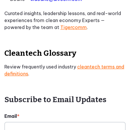
Curated insights, leadership lessons, and real-world
experiences from clean economy Experts —
powered by the team at
Tigercomm
.
Cleantech Glossary
Review frequently used industry
cleantech terms and
definitions
.
Subscribe to Email Updates
Email
*