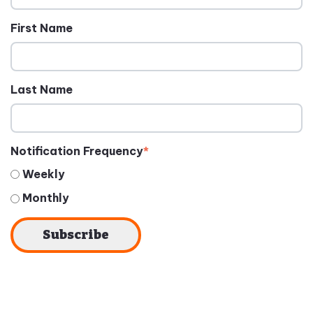
First Name
Last Name
Notification Frequency
*
Weekly
Monthly