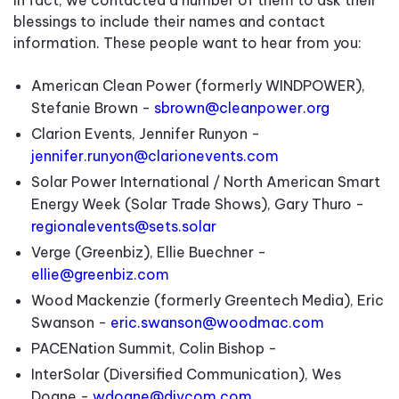
blessings to include their names and contact
information. These people want to hear from you:
American Clean Power (formerly WINDPOWER),
Stefanie Brown -
sbrown@cleanpower.org
Clarion Events, Jennifer Runyon -
jennifer.runyon@clarionevents.com
Solar Power International / North American Smart
Energy Week (Solar Trade Shows), Gary Thuro -
regionalevents@sets.solar
Verge (Greenbiz), Ellie Buechner -
ellie@greenbiz.com
Wood Mackenzie (formerly Greentech Media), Eric
Swanson -
eric.swanson@woodmac.com
PACENation Summit, Colin Bishop -
InterSolar (Diversified Communication), Wes
Doane -
wdoane@divcom.com