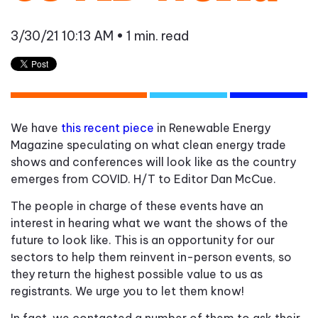
3/30/21 10:13 AM
• 1 min. read
We have
this recent piece
in Renewable Energy
Magazine speculating on what clean energy trade
shows and conferences will look like as the country
emerges from COVID. H/T to Editor Dan McCue.
The people in charge of these events have an
interest in hearing what we want the shows of the
future to look like. This is an opportunity for our
sectors to help them reinvent in-person events, so
they return the highest possible value to us as
registrants. We urge you to let them know!
In fact, we contacted a number of them to ask their