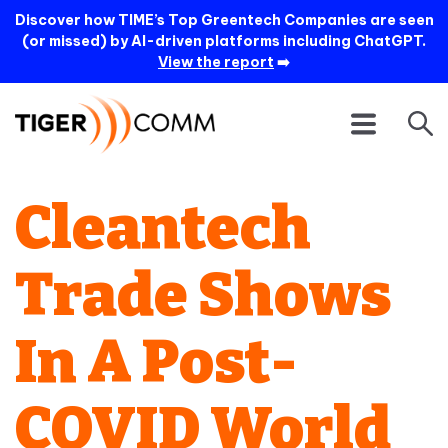
Discover how TIME’s Top Greentech Companies are seen
(or missed) by AI-driven platforms including ChatGPT.
View the report
➡️
Cleantech
Trade Shows
In A Post-
COVID World