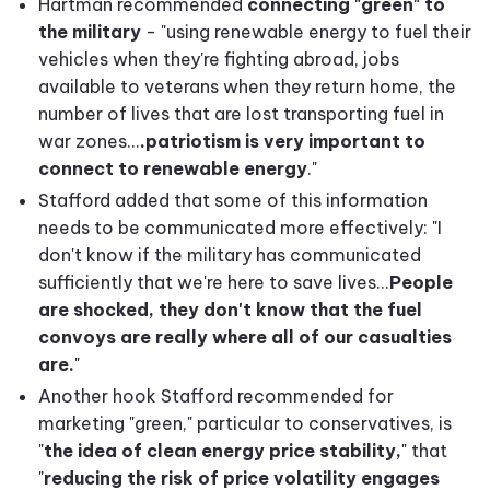
Hartman recommended
connecting "green" to
the military
- "using renewable energy to fuel their
vehicles when they're fighting abroad, jobs
available to veterans when they return home, the
number of lives that are lost transporting fuel in
war zones...
.patriotism is very important to
connect to renewable energy
."
Stafford added that some of this information
needs to be communicated more effectively: "I
don't know if the military has communicated
sufficiently that we're here to save lives...
People
are shocked, they don't know that the fuel
convoys are really where all of our casualties
are.
"
Another hook Stafford recommended for
marketing "green," particular to conservatives, is
"
t
he idea of clean energy price stability,
" that
"
reducing the risk of price volatility engages