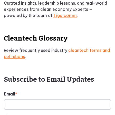
Curated insights, leadership lessons, and real-world
experiences from clean economy Experts —
powered by the team at
Tigercomm
.
Cleantech Glossary
Review frequently used industry
cleantech terms and
definitions
.
Subscribe to Email Updates
Email
*