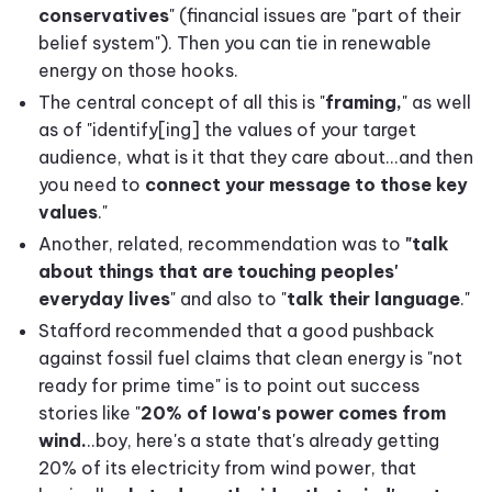
conservatives
" (financial issues are "part of their
belief system"). Then you can tie in renewable
energy on those hooks.
The central concept of all this is "
framing,
" as well
as of "identify[ing] the values of your target
audience, what is it that they care about...and then
you need to
connect your message to those key
values
."
Another, related, recommendation was to
"talk
about things that are touching peoples'
everyday lives
" and also to "
talk their language
."
Stafford recommended that a good pushback
against fossil fuel claims that clean energy is "not
ready for prime time" is to point out success
stories like "
20% of Iowa's power comes from
wind.
..boy, here's a state that's already getting
20% of its electricity from wind power, that