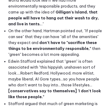
world would look like if we had more
environmentally responsible products, and they
came up with the idea of
Gilligan's Island, that
people will have to hang out their wash to dry,
and live in tents.
.."
On the other hand, Hartman pointed out, "If people
can see" that they can have "all of the amenities"
they expect and
don't have to "sacrifice these
things to be environmentally responsible,"
then
"green" becomes a lot more appealing.
Edwin Stafford explained that "green" is often
associated with "this hippyish, unshaven sort of
look....Robert Redford, Hollywood, more elitist,
maybe liberal, Al Gore types...so you have people
who don't want to buy into...those lifestyles...
[conservatives say to themselves] 'I don't look
like those people."
Stafford argued that much of green marketing is