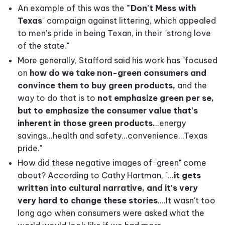
An example of this was the "'
Don't Mess with
Texas
" campaign against littering, which appealed
to men's pride in being Texan, in their "strong love
of the state."
More generally, Stafford said his work has "focused
on
how do we take non-green consumers and
convince them to buy green products,
and the
way to do that is to
not emphasize green per se,
but to emphasize the consumer value that's
inherent in those green products.
..energy
savings...health and safety...convenience...Texas
pride."
How did these negative images of "green" come
about? According to Cathy Hartman, "...
it gets
written into cultural narrative, and it's very
very hard to change these stories
....It wasn't too
long ago when consumers were asked what the