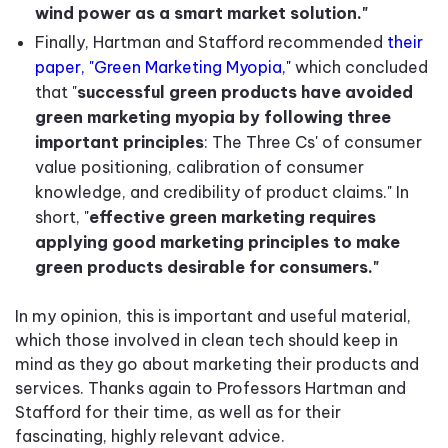
wind power as a smart market solution."
Finally, Hartman and Stafford recommended
their
paper, "Green Marketing Myopia,"
which concluded
that "
successful green products have avoided
green marketing myopia by following three
important principles
: The Three Cs' of consumer
value positioning, calibration of consumer
knowledge, and credibility of product claims." In
short, "
effective green marketing requires
applying good marketing principles to make
green products desirable for consumers."
In my opinion, this is important and useful material,
which those involved in clean tech should keep in
mind as they go about marketing their products and
services. Thanks again to Professors Hartman and
Stafford for their time, as well as for their
fascinating, highly relevant advice.