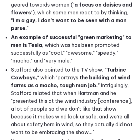
geared towards women ("
a focus on daisies and
flowers
"), which some men react to by thinking,
"I'm a guy, i don't want to be seen with a man
purse.
"
An example of successful "green marketing" to
men is Tesla
, which was has been promoted
successfully as "cool," "awesome," "speedy,"
"macho," and "very male."
Stafford also pointed to the TV show,
"Turbine
Cowboys,"
which "portrays
the building of wind
farms as a macho, tough man job."
Intriguingly,
Stafford related that when Hartman and he
"presented this at the wind industry [conference],
a lot of people said we don't like that show
because it makes wind look unsafe, and we're all
about safety here in wind, so they actually did not
want to be embracing the show..."