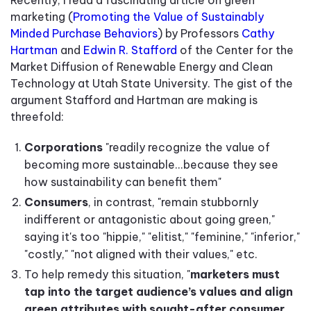
marketing (
Promoting the Value of Sustainably
Minded Purchase Behaviors
) by Professors
Cathy
Hartman
and
Edwin R. Stafford
of the Center for the
Market Diffusion of Renewable Energy and Clean
Technology at Utah State University. The gist of the
argument Stafford and Hartman are making is
threefold:
Corporations
"readily recognize the value of
becoming more sustainable...because they see
how sustainability can benefit them"
Consumers
, in contrast, "remain stubbornly
indifferent or antagonistic about going green,"
saying it's too "hippie," "elitist," "feminine," "inferior,"
"costly," "not aligned with their values," etc.
To help remedy this situation, "
marketers must
tap into the target audience’s values and align
green attributes with sought-after consumer