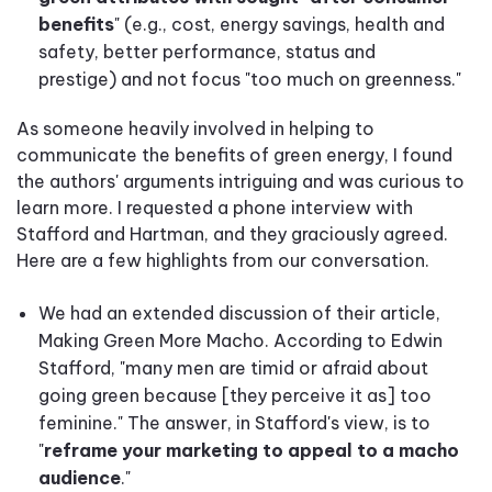
benefits
" (e.g., cost, energy savings, health and
safety, better performance, status and
prestige) and not focus "too much on greenness."
As someone heavily involved in helping to
communicate the benefits of green energy, I found
the authors' arguments intriguing and was curious to
learn more. I requested a phone interview with
Stafford and Hartman, and they graciously agreed.
Here are a few highlights from our conversation.
We had an extended discussion of their article,
Making Green More Macho. According to Edwin
Stafford, "many men are timid or afraid about
going green because [they perceive it as] too
feminine." The answer, in Stafford's view, is to
"
reframe your marketing to appeal to a macho
audience
."