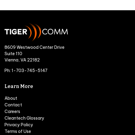
8609 Westwood Center Drive
Suite 110
Vienna, VA 22182
Ph: 1-703-745-5147
Learn More
About
Contact
Careers
Cleantech Glossary
Privacy Policy
Terms of Use