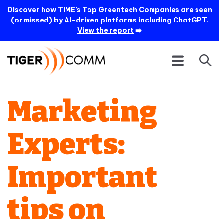
Discover how TIME’s Top Greentech Companies are seen
(or missed) by AI-driven platforms including ChatGPT.
View the report
➡️
Marketing
Experts:
Important
tips on