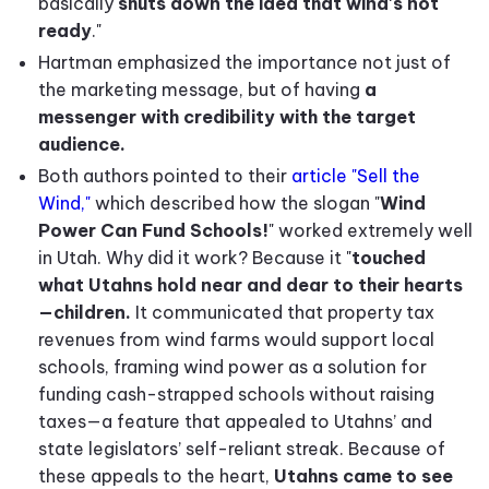
basically
shuts down the idea that wind's not
ready
."
Hartman emphasized the importance not just of
the marketing message, but of having
a
messenger with credibility with the target
audience.
Both authors pointed to their
article "Sell the
Wind,"
which described how the slogan "
Wind
Power Can Fund Schools!
" worked extremely well
in Utah. Why did it work? Because it "
touched
what Utahns hold near and dear to their hearts
—children.
It communicated that property tax
revenues from wind farms would support local
schools, framing wind power as a solution for
funding cash-strapped schools without raising
taxes—a feature that appealed to Utahns’ and
state legislators’ self-reliant streak. Because of
these appeals to the heart,
Utahns came to see