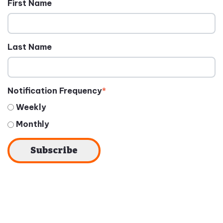
First Name
Last Name
Notification Frequency
*
Weekly
Monthly