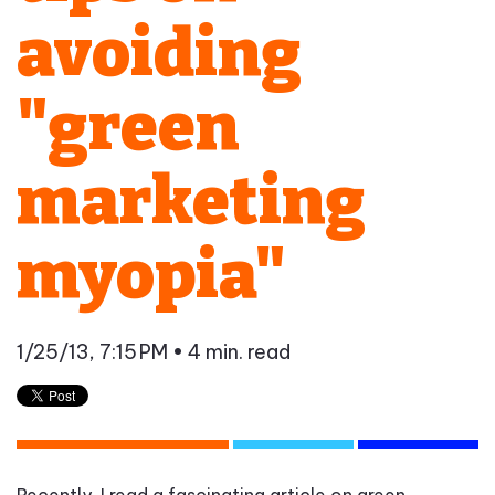
avoiding
"green
marketing
myopia"
1/25/13, 7:15 PM
• 4 min. read
Recently, I read a fascinating article on green