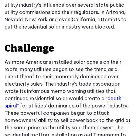
utility industry’s influence over several state public
utility commissions and their regulators. In Arizona,
Nevada, New York and even California, attempts to
gut the residential solar industry were blocked.
Challenge
As more Americans installed solar panels on their
roofs, many utilities began to see the trend as a
direct threat to their monopoly dominance over
electricity sales. The industry’s trade association
wrote its infamous memo warning utilities that
continued residential solar would create a
“death
spiral”
for utilities’ dominance of the power industry.
These powerful companies began to attack
homeowners’ ability to sell power back to the grid at
the same price as the utility sold them power. The
residential rooftop installation asked Tigecomm to