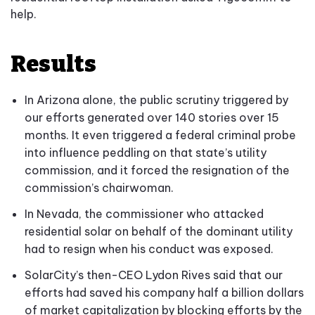
help.
Results
In Arizona alone, the public scrutiny triggered by
our efforts generated over 140 stories over 15
months. It even triggered a federal criminal probe
into influence peddling on that state’s utility
commission, and it forced the resignation of the
commission’s chairwoman.
In Nevada, the commissioner who attacked
residential solar on behalf of the dominant utility
had to resign when his conduct was exposed.
SolarCity’s then-CEO Lydon Rives said that our
efforts had saved his company half a billion dollars
of market capitalization by blocking efforts by the