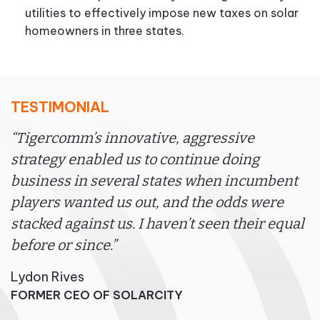
utilities to effectively impose new taxes on solar
homeowners in three states.
TESTIMONIAL
“Tigercomm’s innovative, aggressive
strategy enabled us to continue doing
business in several states when incumbent
players wanted us out, and the odds were
stacked against us. I haven’t seen their equal
before or since.”
Lydon Rives
FORMER CEO OF SOLARCITY