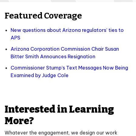
Featured Coverage
New questions about Arizona regulators’ ties to
APS
Arizona Corporation Commission Chair Susan
Bitter Smith Announces Resignation
Commissioner Stump’s Text Messages Now Being
Examined by Judge Cole
Interested in Learning
More?
Whatever the engagement, we design our work