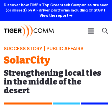
Discover how TIME’s Top Greentech Companies are seen
(or missed) by AI-driven platforms including ChatGPT.
View the report
➡️
SUCCESS STORY |
PUBLIC AFFAIRS
SolarCity
Strengthening local ties
in the middle of the
desert