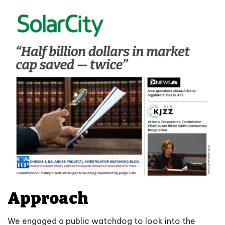
Approach
We engaged a public watchdog to look into the