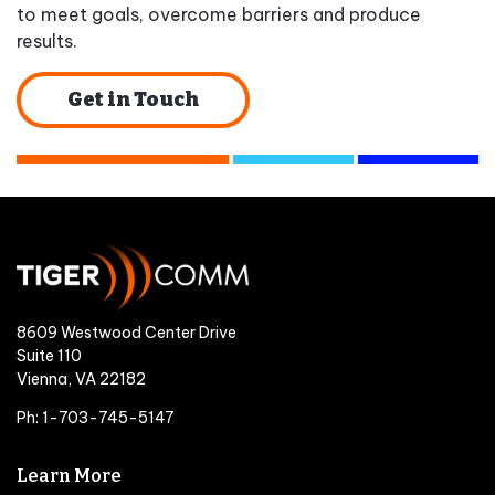
to meet goals, overcome barriers and produce
results.
Get in Touch
8609 Westwood Center Drive
Suite 110
Vienna, VA 22182
Ph: 1-703-745-5147
Learn More