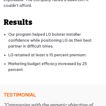
couldn’t afford.
Results
Our program helped LG bolster installer
confidence while positioning LG as their best
partner in difficult times.
LG retained at least a 10 percent premium.
Marketing budget efficacy increased by 25
percent.
TESTIMONIAL
“Companies with the generic objective of