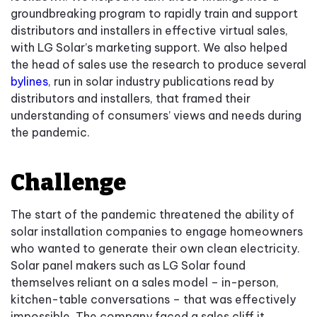
groundbreaking program to rapidly train and support
distributors and installers in effective virtual sales,
with LG Solar’s marketing support. We also helped
the head of sales use the research to produce several
bylines
, run in solar industry publications read by
distributors and installers, that framed their
understanding of consumers’ views and needs during
the pandemic.
Challenge
The start of the pandemic threatened the ability of
solar installation companies to engage homeowners
who wanted to generate their own clean electricity.
Solar panel makers such as LG Solar found
themselves reliant on a sales model – in-person,
kitchen-table conversations – that was effectively
impossible. The company faced a sales cliff it