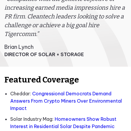
increasing earned media impressions hire a
PR firm. Cleantech leaders looking to solve a
challenge or achieve a big goal hire
Tigercomm.”
Brian Lynch
DIRECTOR OF SOLAR + STORAGE
Featured Coverage
Cheddar:
Congressional Democrats Demand
Answers From Crypto Miners Over Environmental
Impact
Solar Industry Mag:
Homeowners Show Robust
Interest in Residential Solar Despite Pandemic