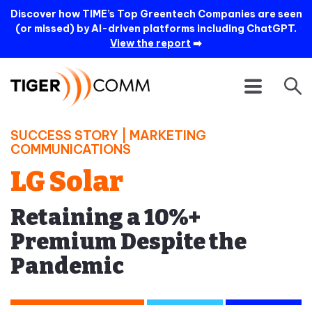
Discover how TIME’s Top Greentech Companies are seen
(or missed) by AI-driven platforms including ChatGPT.
View the report
➡️
SUCCESS STORY |
MARKETING
COMMUNICATIONS
LG Solar
Retaining a 10%+
Premium Despite the
Pandemic