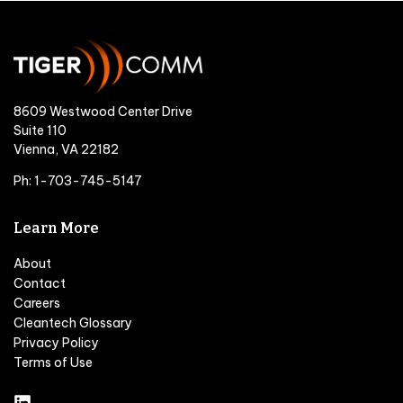
8609 Westwood Center Drive
Suite 110
Vienna, VA 22182
Ph: 1-703-745-5147
Learn More
About
Contact
Careers
Cleantech Glossary
Privacy Policy
Terms of Use