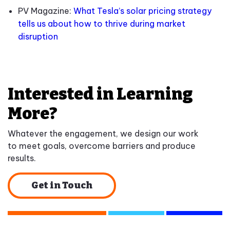
PV Magazine:
What Tesla’s solar pricing strategy
tells us about how to thrive during market
disruption
Interested in Learning
More?
Whatever the engagement, we design our work
to meet goals, overcome barriers and produce
results.
Get in Touch