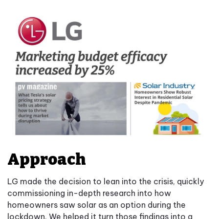
Approach
LG made the decision to lean into the crisis, quickly
commissioning in-depth research into how
homeowners saw solar as an option during the
lockdown. We helped it turn those findings into a